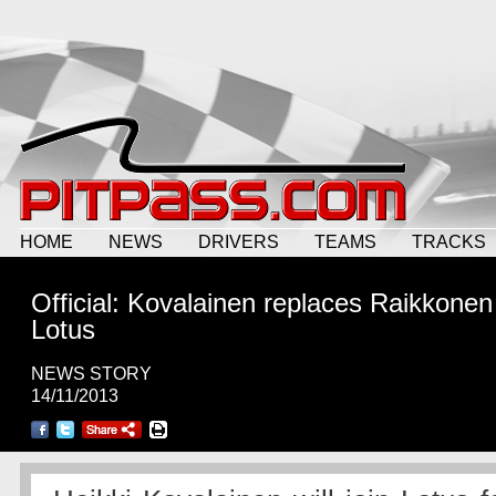
HOME
NEWS
DRIVERS
TEAMS
TRACKS
Official: Kovalainen replaces Raikkonen
Lotus
NEWS STORY
14/11/2013