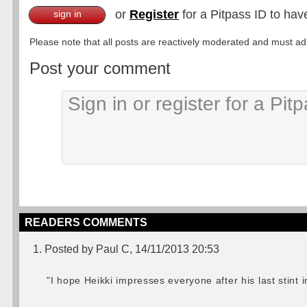
or
Register
for a Pitpass ID to hav
sign in
Please note that all posts are reactively moderated and must adhe
Post your comment
READERS COMMENTS
1. Posted by Paul C, 14/11/2013 20:53
"I hope Heikki impresses everyone after his last stint