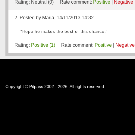
Rating:
Neutral (0)
Rate comment:
Positive
|
Negative
2. Posted by Maria, 14/11/2013 14:32
"Hope he makes the best of this chance."
Rating:
Positive (1)
Rate comment:
Positive
|
Negative
Copyright © Pitpass 2002 - 2026. All rights reserved.