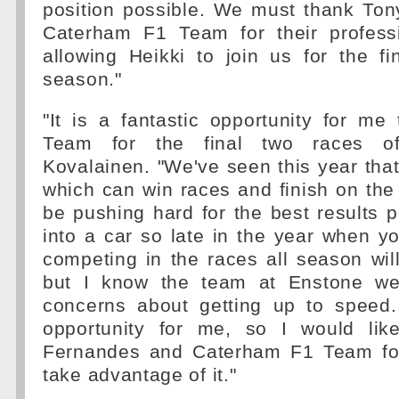
position possible. We must thank To
Caterham F1 Team for their profess
allowing Heikki to join us for the fi
season."
"It is a fantastic opportunity for me
Team for the final two races o
Kovalainen. "We've seen this year that
which can win races and finish on the 
be pushing hard for the best results 
into a car so late in the year when 
competing in the races all season wil
but I know the team at Enstone we
concerns about getting up to speed.
opportunity for me, so I would lik
Fernandes and Caterham F1 Team for
take advantage of it."