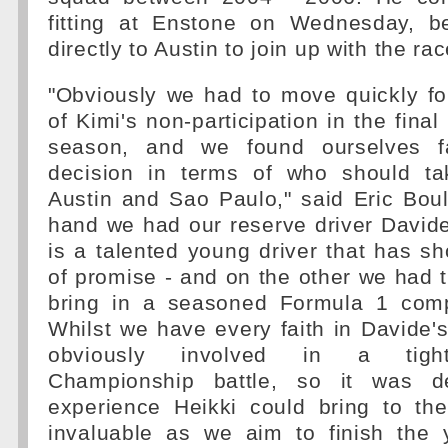
fitting at Enstone on Wednesday, b
directly to Austin to join up with the ra
"Obviously we had to move quickly fo
of Kimi's non-participation in the final
season, and we found ourselves fac
decision in terms of who should ta
Austin and Sao Paulo," said Eric Boul
hand we had our reserve driver David
is a talented young driver that has s
of promise - and on the other we had t
bring in a seasoned Formula 1 compe
Whilst we have every faith in Davide's 
obviously involved in a tight
Championship battle, so it was d
experience Heikki could bring to t
invaluable as we aim to finish the 