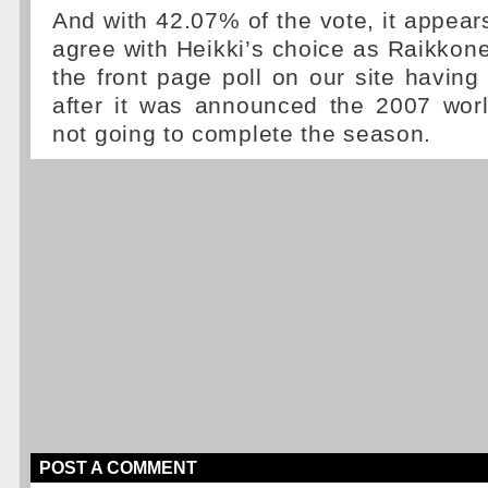
And with 42.07% of the vote, it appear
agree with Heikki’s choice as Raikkon
the front page poll on our site having 
after it was announced the 2007 wo
not going to complete the season.
POST A COMMENT