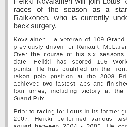
Heikki Kovalainen will join Lotus f
races of the season as a stan
Raikkonen, who is currently und
back surgery.
Kovalainen - a veteran of 109 Grand 
previously driven for Renault, McLar
Over the course of his six seasons
date, Heikki has scored 105 Worl
points. He has qualified on the fron
taken pole position at the 2008 Bri
achieved two fastest laps and finish
four times; including victory at th
Grand Prix.
Prior to racing for Lotus in its former g
2007, Heikki performed various tes
squad between 2004 - 2006. He com