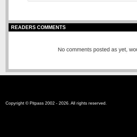
READERS COMMENTS
No comments posted as yet, would
Copyright © Pitpass 2002 - 2026. All rights reserved.