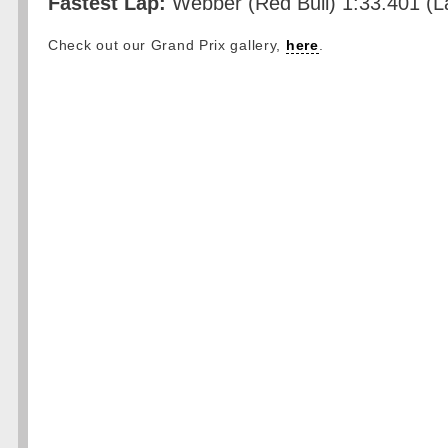
Fastest Lap:
Webber (Red Bull) 1:33.401 (L
Check out our Grand Prix gallery,
here
.