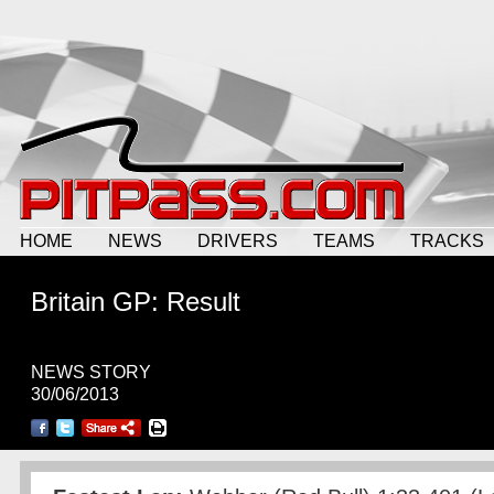
HOME
NEWS
DRIVERS
TEAMS
TRACKS
Britain GP: Result
NEWS STORY
30/06/2013