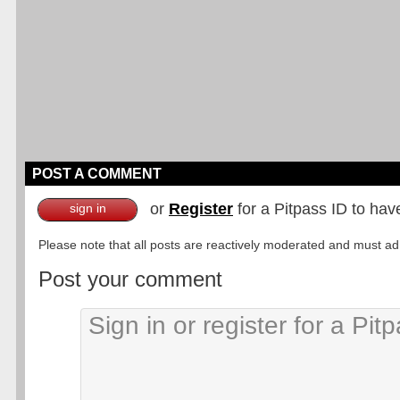
POST A COMMENT
or
Register
for a Pitpass ID to hav
sign in
Please note that all posts are reactively moderated and must adhe
Post your comment