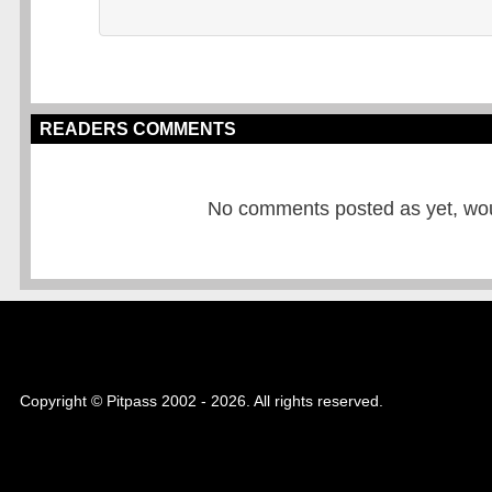
READERS COMMENTS
No comments posted as yet, would
Copyright © Pitpass 2002 - 2026. All rights reserved.