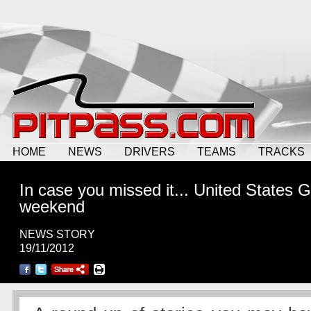
HOME
NEWS
DRIVERS
TEAMS
TRACKS
In case you missed it... United States 
weekend
NEWS STORY
19/11/2012