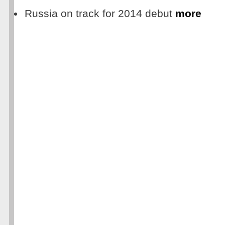
Russia on track for 2014 debut
more