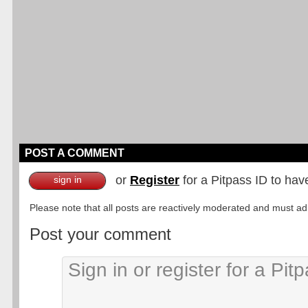
POST A COMMENT
or
Register
for a Pitpass ID to hav
sign in
Please note that all posts are reactively moderated and must adhe
Post your comment