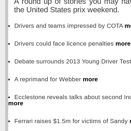
A round up of stories you may ha
the United States prix weekend.
Drivers and teams impressed by COTA
m
Drivers could face licence penalties
more
Debate surrounds 2013 Young Driver Tes
A reprimand for Webber
more
Ecclestone reveals talks about second In
more
Ferrari raises $1.5m for victims of Sandy