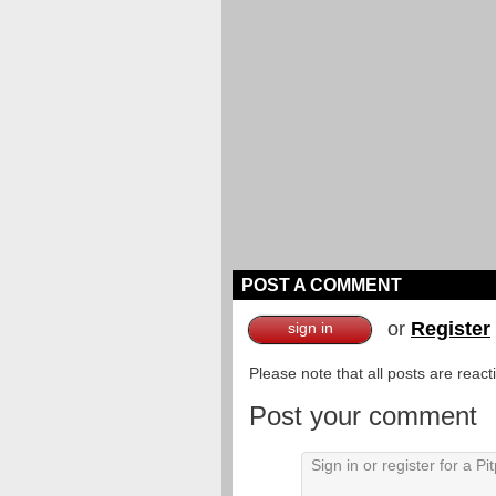
POST A COMMENT
or
Register
sign in
Please note that all posts are reac
Post your comment