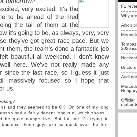
for tomorrow?
F1 reve
xcited, very excited. It's the
Why are
time to be ahead of the Red
eing the tail of them at the
Albon p
now it's going to be, as always, very, very
Mercede
se they've got great race pace. But we
Tombazi
ht them, the team's done a fantastic job
2026 is
felt beautiful all weekend. I don't know
Hockenh
well here. We've not really made any
Briator
 since the last race, so I guess it just
Audi no
ill massively focused so I hope that
Mercedes
or us.
Hungar
Official:
ooking?
matter t
uns and they seemed to be OK. On one of my long
t Jenson had a fairly decent long run, which shows...
d be quite competitive. But for me it's trying to
e because these guys are so quick over the first