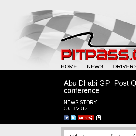
HOME
NEWS
DRIVER
Abu Dhabi GP: Post Qu
conference
NEWS STORY
03/11/2012