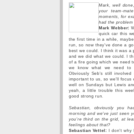
Mark, well done,
your team-mate
moments, for ex
had the problem 
Mark Webber:
We
quick car this w
the first time in a while, may
run, so now they've done a goo
best we could. I think it was a
and we did what we could. I thi
of a fire going which we need t
we know what we need to i
Obviously Seb's still involved i
important to us, so we'll focus
well on Sundays but Lewis and
yeah, a little trouble this we
good strong run.
Sebastian, obviously you ha
morning and we've just seen yo
you're third on the grid, at l
feelings about that?
Sebastian Vettel:
I don't why 