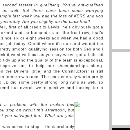
 second fastest in qualifying. You've out-qualified
 as well. But there have been some worrying
ample last week you had the loss of KERS and you
yesterday. Are you slightly on the back foot?
ll, first of all credit to Lewis, he's obviously got a
eekend and he bumped us off the front row, that's
be since six or eight weeks ago when we had a good
d job today. Credit where it's due and we did the
 pretty smooth qualifying session for both Seb and I
nk it went well but as you say we've got a little bit
o tidy up and the quality of the team is exceptional,
mprove on, to help our championships along.
n the Drivers' [title] and the Constructors' is still
 on tomorrow's race. The car generally works pretty
 JB did some pretty strong long runs as well, so
ekend but overall we're positive and looking for a
d a problem with the brakes this
u stop on circuit this afternoon, but
east you salvaged that. What are your
I was asked to stop. I think probably