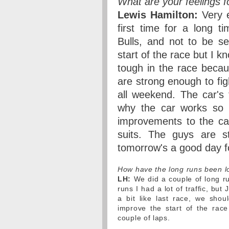
What are your feelings 
Lewis Hamilton:
Very e
first time for a long 
Bulls, and not to be se
start of the race but I k
tough in the race becau
are strong enough to fig
all weekend. The car's 
why the car works so 
improvements to the car
suits. The guys are st
tomorrow's a good day f
How have the long runs been l
LH:
We did a couple of long r
runs I had a lot of traffic, bu
a bit like last race, we shoul
improve the start of the rac
couple of laps.