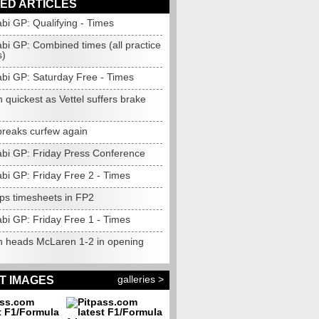
ED ARTICLES
bi GP: Qualifying - Times
bi GP: Combined times (all practice
s)
bi GP: Saturday Free - Times
 quickest as Vettel suffers brake
breaks curfew again
bi GP: Friday Press Conference
bi GP: Friday Free 2 - Times
ops timesheets in FP2
bi GP: Friday Free 1 - Times
n heads McLaren 1-2 in opening
galleries >
T IMAGES