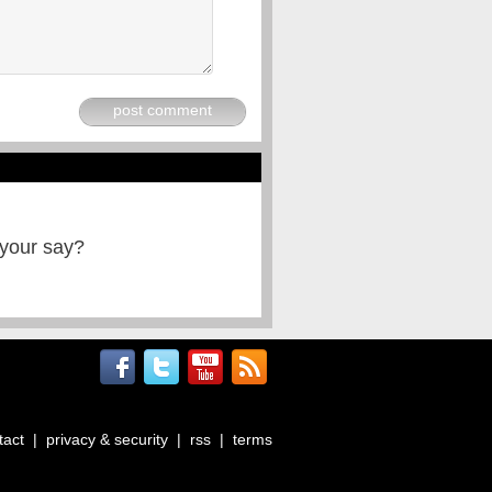
post comment
 your say?
tact
|
privacy & security
|
rss
|
terms