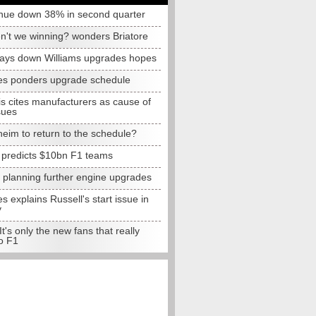
nue down 38% in second quarter
n't we winning? wonders Briatore
lays down Williams upgrades hopes
s ponders upgrade schedule
s cites manufacturers as cause of
sues
eim to return to the schedule?
e predicts $10bn F1 teams
t planning further engine upgrades
 explains Russell's start issue in
y
 It's only the new fans that really
o F1