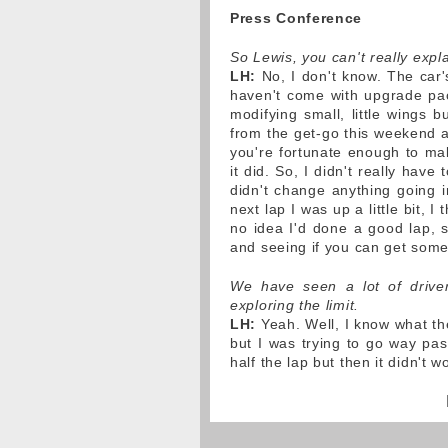
Press Conference
So Lewis, you can't really exp
LH:
No, I don't know. The car's
haven't come with upgrade pac
modifying small, little wings bu
from the get-go this weekend 
you're fortunate enough to mak
it did. So, I didn't really have
didn't change anything going in
next lap I was up a little bit, I
no idea I'd done a good lap, s
and seeing if you can get somet
We have seen a lot of driver
exploring the limit.
LH:
Yeah. Well, I know what the 
but I was trying to go way past
half the lap but then it didn't wo