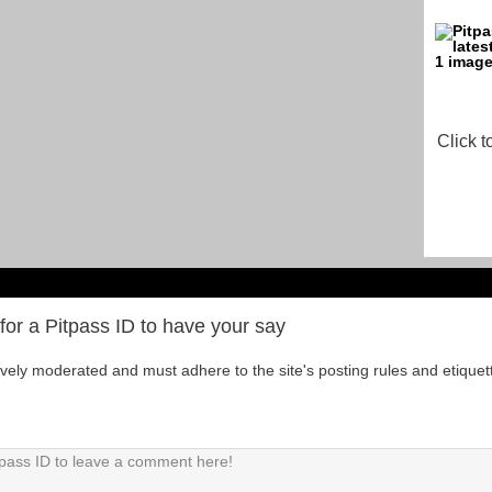
Click t
for a Pitpass ID to have your say
tively moderated and must adhere to the site's posting rules and etiquet