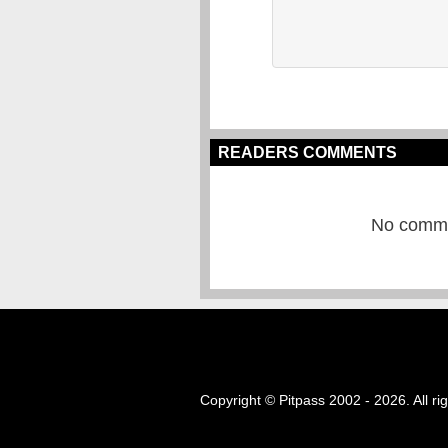
READERS COMMENTS
No commen
Copyright © Pitpass 2002 - 2026. All ri