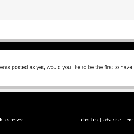
ts posted as yet, would you like to be the first to have
ghts reserved.
about us
|
advertise
|
con