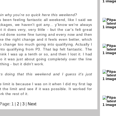
lain why you're so quick here this weekend?
 been feeling fantastic all weekend, like I said we
kages, we haven't got any... y'know we're always
t it does very, very little - but the car's felt great
and done some fine tuning and every now and then
e the right change and it feels even better, which
 to change too much going into qualifying. Actually I
to qualifying from P3. That lap felt fantastic. The
 think I was up a tenth or so, and then I lost it. I had
o it was just about going completely over the line
hing - but it didn't work.
s doing that this weekend and I guess it's just
limit is because I was on it when I did my first lap
 the limit and see if it was possible. It worked for
rk the rest of it.
Page: 1 |
2
|
3
|
Next