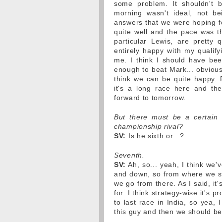
some problem. It shouldn't b
morning wasn't ideal, not be
answers that we were hoping fo
quite well and the pace was t
particular Lewis, are pretty
entirely happy with my qualifyi
me. I think I should have been
enough to beat Mark... obviously
think we can be quite happy.
it's a long race here and the
forward to tomorrow.
But there must be a certain 
championship rival?
SV:
Is he sixth or...?
Seventh.
SV:
Ah, so... yeah, I think we
and down, so from where we star
we go from there. As I said, it'
for. I think strategy-wise it's p
to last race in India, so yea, 
this guy and then we should be