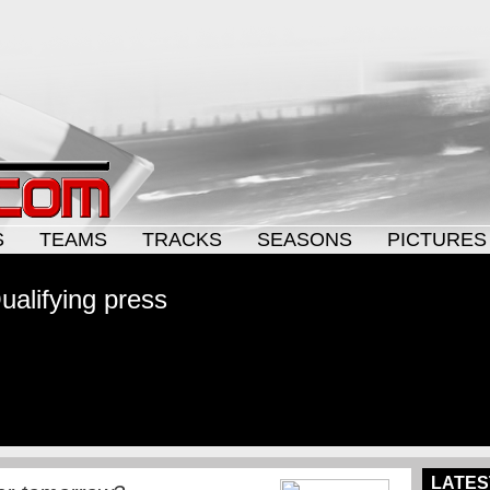
S
TEAMS
TRACKS
SEASONS
PICTURES
alifying press
LATES