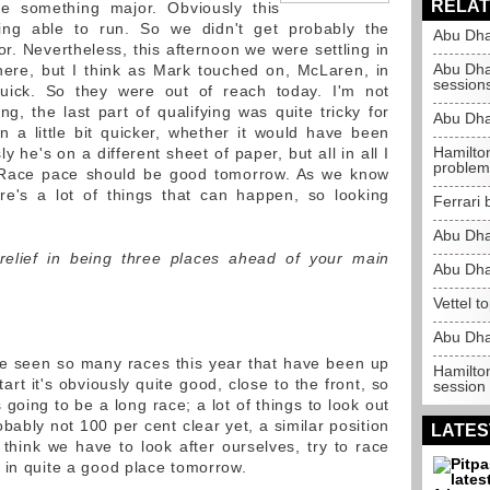
RELAT
e something major. Obviously this
ing able to run. So we didn't get probably the
Abu Dha
r. Nevertheless, this afternoon we were settling in
Abu Dha
here, but I think as Mark touched on, McLaren, in
session
 quick. So they were out of reach today. I'm not
ng, the last part of qualifying was quite tricky for
Abu Dha
 a little bit quicker, whether it would have been
Hamilton
 he's on a different sheet of paper, but all in all I
problem
 Race pace should be good tomorrow. As we know
re's a lot of things that can happen, so looking
Ferrari 
Abu Dha
relief in being three places ahead of your main
Abu Dha
Vettel t
Abu Dha
've seen so many races this year that have been up
Hamilto
t it's obviously quite good, close to the front, so
session
s going to be a long race; a lot of things to look out
robably not 100 per cent clear yet, a similar position
LATES
I think we have to look after ourselves, try to race
 in quite a good place tomorrow.