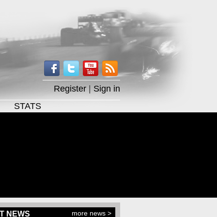
Register
|
Sign in
STATS
more news >
T NEWS