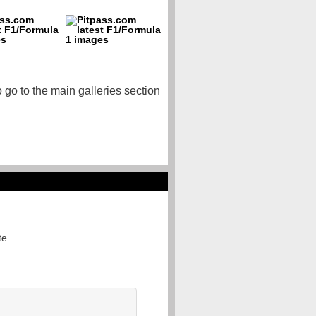
o go to the main galleries section
te.