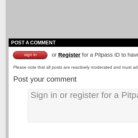
POST A COMMENT
or
Register
for a Pitpass ID to hav
sign in
Please note that all posts are reactively moderated and must adhe
Post your comment