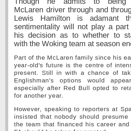
Though he admits to being
McLaren driver through and throug
Lewis Hamilton is adamant th
sentimentality will not play a part
his decision as to whether to st
with the Woking team at season en
Part of the McLaren family since his ea
year-old's future is the centre of inte
present. Still in with a chance of taki
Englishman's options would appea
especially after Red Bull opted to r
for another year.
However, speaking to reporters at Sp
insisted that nobody should presume 
the team that financed his career and