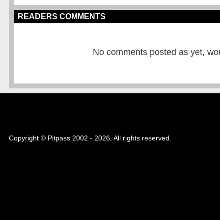
READERS COMMENTS
No comments posted as yet, would
Copyright © Pitpass 2002 - 2026. All rights reserved.