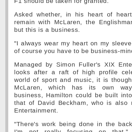
F1 should be taken for granted.
Asked whether, in his heart of hear
remain with McLaren, the Englishman 
but this is a business.
"I always wear my heart on my sleeve
of course you have to be business-min
Managed by Simon Fuller's XIX Ente
looks after a raft of high profile cel
world of sport and music, it is thoug
McLaren, which has its own way
business, Hamilton could be built into
that of David Beckham, who is also
Entertainment.
"There's work being done in the ba
I'm not really focusing on that,