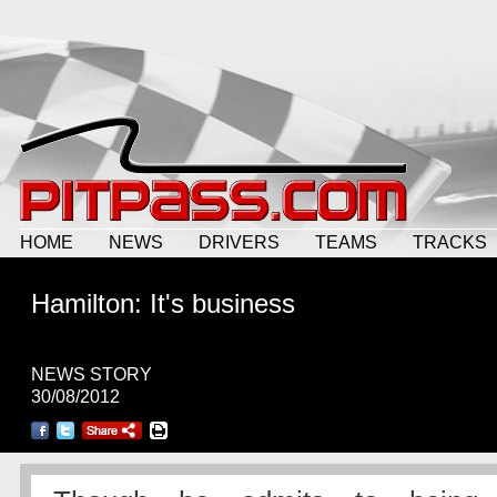
HOME
NEWS
DRIVERS
TEAMS
TRACKS
Hamilton: It's business
NEWS STORY
30/08/2012