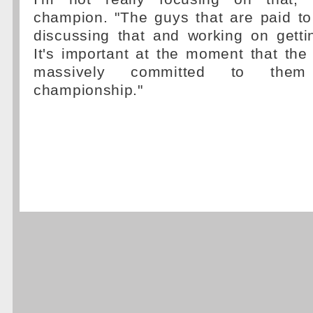
champion. "The guys that are paid to
discussing that and working on getti
It's important at the moment that th
massively committed to them
championship."