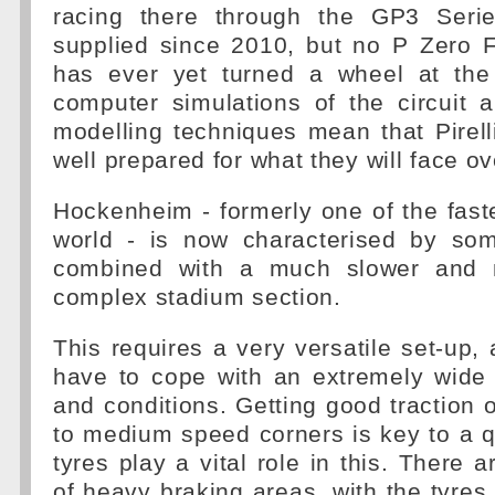
racing there through the GP3 Serie
supplied since 2010, but no P Zero 
has ever yet turned a wheel at the
computer simulations of the circuit 
modelling techniques mean that Pirell
well prepared for what they will face o
Hockenheim - formerly one of the fastes
world - is now characterised by som
combined with a much slower and m
complex stadium section.
This requires a very versatile set-up, 
have to cope with an extremely wide
and conditions. Getting good traction o
to medium speed corners is key to a q
tyres play a vital role in this. There 
of heavy braking areas, with the tyres