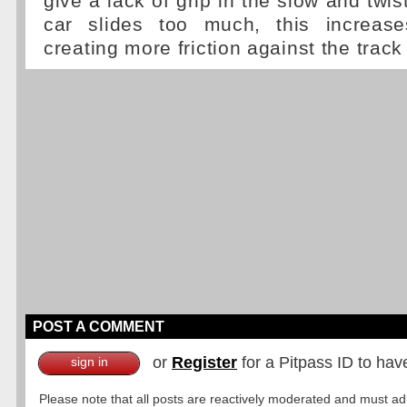
give a lack of grip in the slow and twist
car slides too much, this increas
creating more friction against the track
POST A COMMENT
or
Register
for a Pitpass ID to hav
sign in
Please note that all posts are reactively moderated and must adhe