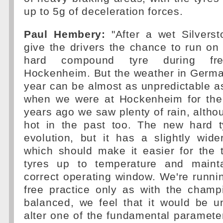
up to 5g of deceleration forces.
Paul Hembery:
"After a wet Silvers
give the drivers the chance to run on
hard compound tyre during fre
Hockenheim. But the weather in German
year can be almost as unpredictable as 
when we were at Hockenheim for the
years ago we saw plenty of rain, althou
hot in the past too. The new hard t
evolution, but it has a slightly wid
which should make it easier for the 
tyres up to temperature and maint
correct operating window. We're runni
free practice only as with the champ
balanced, we feel that it would be u
alter one of the fundamental paramete