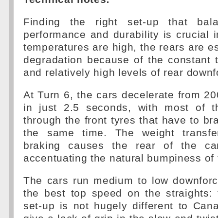
Finding the right set-up that bal
performance and durability is crucial 
temperatures are high, the rears are es
degradation because of the constant 
and relatively high levels of rear downf
At Turn 6, the cars decelerate from 
in just 2.5 seconds, with most of 
through the front tyres that have to br
the same time. The weight transfe
braking causes the rear of the car
accentuating the natural bumpiness of t
The cars run medium to low downforce
the best top speed on the straights:
set-up is not hugely different to Can