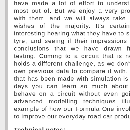
have made a lot of effort to unders
most out of. But we enjoy a very pro
with them, and we will always take 
wishes of the majority. It's certa
interesting hearing what they have to 
tyre, and seeing if their impression
conclusions that we have drawn f
testing. Coming to a circuit that is
holds a different challenge, as we don'
own previous data to compare it with.
that has been made with simulation is 
days you can learn so much about 
behave on a circuit without even go
advanced modelling techniques illu
example of how our Formula One invo
to improve our everyday road car produ
Technical notes: