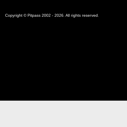
Copyright © Pitpass 2002 - 2026. All rights reserved.