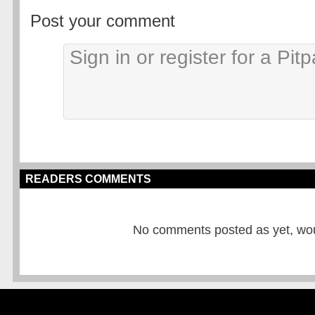
Post your comment
READERS COMMENTS
No comments posted as yet, would