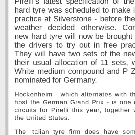
Pirelli's latest specification of t
hard tyre was scheduled to make it
practice at Silverstone - before th
weather decided otherwise. Con
new hard tyre will now be brought
the drivers to try out in free pra
They will have two sets of the new
their usual allocation of 11 sets,
White medium compound and P Ze
nominated for Germany.
Hockenheim - which alternates with t
host the German Grand Prix - is one 
circuits for Pirelli this year, togethe
the United States.
The Italian tyre firm does have so