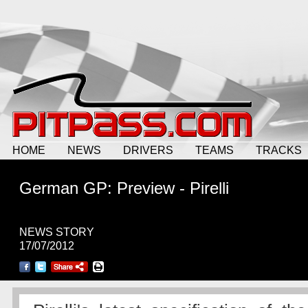
HOME
NEWS
DRIVERS
TEAMS
TRACKS
German GP: Preview - Pirelli
NEWS STORY
17/07/2012