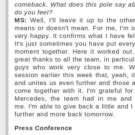
comeback. What does this pole say a
do you feel?
MS:
Well, I'll leave it up to the othe
means or doesn't mean. For me, I'm o
very happy. It confirms what I have fel
It's just sometimes you have put everyt
moment together. Here it worked out.
great thanks to all the team, in particu
guys who work very close to me. W
session earlier this week that, yeah, i
and unites us even further and those ar
come together with it. I'm grateful for 
Mercedes, the team had in me and [
me. I'm able to give back a little and 
further and more back tomorrow.
Press Conference