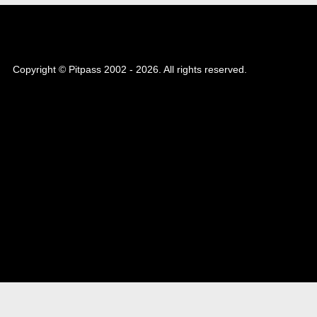
Copyright © Pitpass 2002 - 2026. All rights reserved.