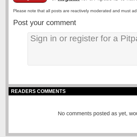
Please note that all posts are reactively moderated and must adhe
Post your comment
READERS COMMENTS
No comments posted as yet, would