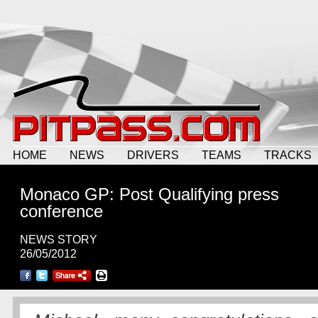
HOME
NEWS
DRIVERS
TEAMS
TRACKS
Monaco GP: Post Qualifying press
conference
NEWS STORY
26/05/2012