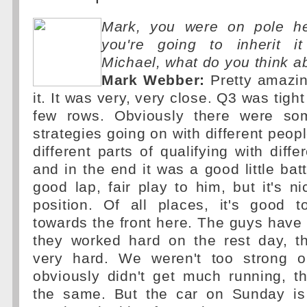
Mark, you were on pole h
you're going to inherit i
Michael, what do you think a
Mark Webber:
Pretty amazin
it. It was very, very close. Q3 was tight
few rows. Obviously there were som
strategies going on with different peop
different parts of qualifying with diffe
and in the end it was a good little bat
good lap, fair play to him, but it's 
position. Of all places, it's good to
towards the front here. The guys have
they worked hard on the rest day, t
very hard. We weren't too strong 
obviously didn't get much running, t
the same. But the car on Sunday is 