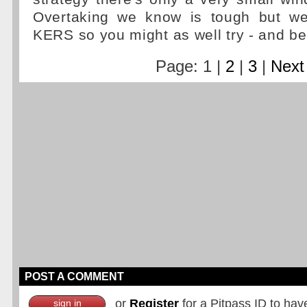
Overtaking we know is tough but 
KERS so you might as well try - and be 
Page: 1 |
2
|
3
|
Next
POST A COMMENT
or
Register
for a Pitpass ID to hav
sign in