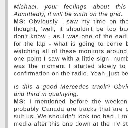
Michael, your feelings about this
Admittedly, it will be sixth on the grid.
MS:
Obviously I saw my time on th
thought, 'well, it shouldn't be too b
don't know - as I was one of the earl
for the lap - what is going to come 
watching all of these monitors around
one point I saw with a little sign, num
was the moment I started slowly to
confirmation on the radio. Yeah, just be
Is this a good Mercedes track? Obvio
and third in qualifying.
MS:
I mentioned before the weeken
probably Canada are tracks that are 
suit us. We shouldn't look too bad. I to
media after this one down at the TV sta