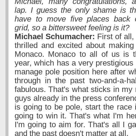
Michael, many congratulations, a
lap. I guess the only shame is t
have to move five places back 
grid, so a bittersweet feeling is it?
Michael Schumacher:
First of all
thrilled and excited about making
Monaco. Monaco to all of us is t
year, which has a very prestigious 
manage pole position here after w
through in the past two-and-a-hal
fabulous. That's what sticks in my 
guys already in the press conferen
is going to be pole, start the race 
going to win it. That's what I'm h
I'm going to aim for. That's all I 
and the past doesn't matter at all.