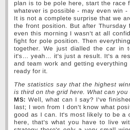
plan is to be pole here, start the race
whatever is possible - may even win -
It is not a complete surprise that we are
the front position. But after Thursday 
even this morning I wasn't at all confi
fight for pole position. Then everythi
together. We just dialled the car in 
it's… yeah… it's just a result. It's a re
and team work and getting everything
ready for it.
The statistics say that the highest win
is third on the grid here. What can you
MS:
Well, what can I say? I've finished
last; I won from I don't know what posit
good as I can. It's most likely to be a
here, that's what you have to live wi
strategy there's only a very small win