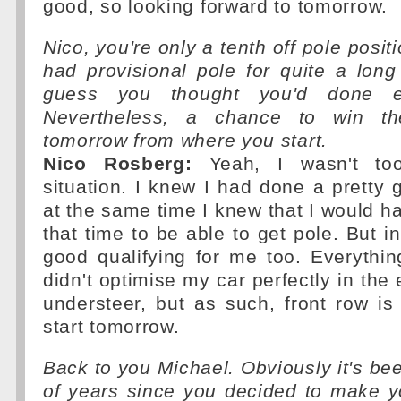
good, so looking forward to tomorrow.
Nico, you're only a tenth off pole posit
had provisional pole for quite a long
guess you thought you'd done e
Nevertheless, a chance to win th
tomorrow from where you start.
Nico Rosberg:
Yeah, I wasn't to
situation. I knew I had done a pretty 
at the same time I knew that I would h
that time to be able to get pole. But i
good qualifying for me too. Everythin
didn't optimise my car perfectly in the
understeer, but as such, front row is
start tomorrow.
Back to you Michael. Obviously it's be
of years since you decided to make 