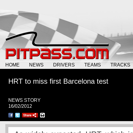
HOME
NEWS
DRIVERS
TEAMS
TRACKS
HRT to miss first Barcelona test
NEWS STORY
16/02/2012