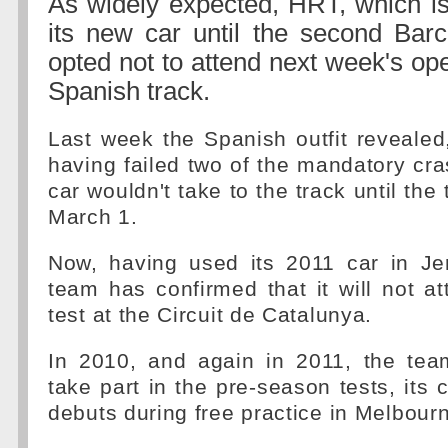
As widely expected, HRT, which is
its new car until the second Barc
opted not to attend next week's ope
Spanish track.
Last week the Spanish outfit revealed, 
having failed two of the mandatory cra
car wouldn't take to the track until the
March 1.
Now, having used its 2011 car in Je
team has confirmed that it will not a
test at the Circuit de Catalunya.
In 2010, and again in 2011, the te
take part in the pre-season tests, its 
debuts during free practice in Melbour