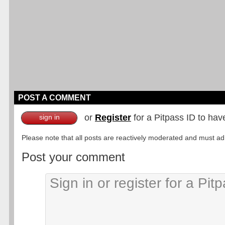
POST A COMMENT
or
Register
for a Pitpass ID to hav
sign in
Please note that all posts are reactively moderated and must adhe
Post your comment