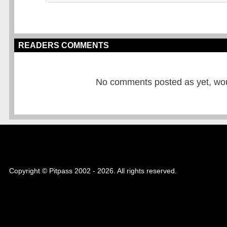
READERS COMMENTS
No comments posted as yet, would
Copyright © Pitpass 2002 - 2026. All rights reserved.