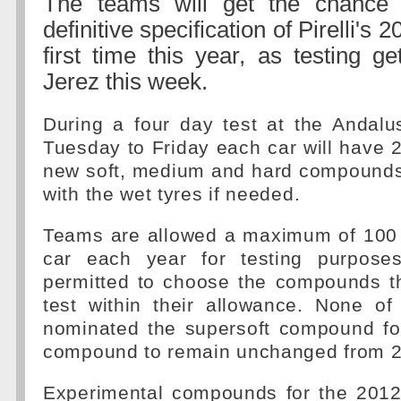
The teams will get the chance
definitive specification of Pirelli's 2
first time this year, as testing g
Jerez this week.
During a four day test at the Andalus
Tuesday to Friday each car will have 25
new soft, medium and hard compounds 
with the wet tyres if needed.
Teams are allowed a maximum of 100 s
car each year for testing purpose
permitted to choose the compounds th
test within their allowance. None o
nominated the supersoft compound for
compound to remain unchanged from 2
Experimental compounds for the 2012 