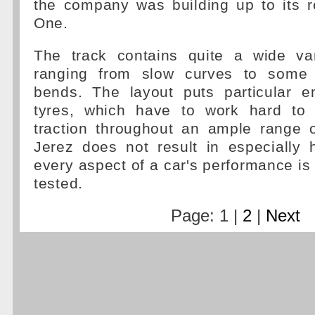
the company was building up to its r
One.
The track contains quite a wide var
ranging from slow curves to some
bends. The layout puts particular 
tyres, which have to work hard to 
traction throughout an ample range 
Jerez does not result in especially 
every aspect of a car's performance i
tested.
Page: 1 |
2
|
Next