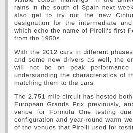
rains in the south of Spain next week,
also get to try out the new Cintur
designation for the intermediate and
which echo the name of Pirelli's first 
from the 1950s.
With the 2012 cars in different phase
and some new drivers as well, the e
will not be on peak performance 
understanding the characteristics of 
matching them to the cars.
The 2.751 mile circuit has hosted bot
European Grands Prix previously, and
venue for Formula One testing due 
configuration and year-round warm we
of the venues that Pirelli used for tes