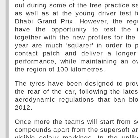
out during some of the free practice se
as well as at the young driver test 
Dhabi Grand Prix. However, the reg
have the opportunity to test the
together with the new profiles for the 
year are much 'squarer' in order to 
contact patch and deliver a longer
performance, while maintaining an ov
the region of 100 kilometres.
The tyres have been designed to prov
the rear of the car, following the late
aerodynamic regulations that ban bl
2012.
Once more the teams will start from sc
compounds apart from the supersoft a
visible colour markings. In the unlik