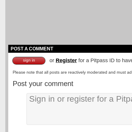
POST A COMMENT
or
Register
for a Pitpass ID to hav
sign in
Please note that all posts are reactively moderated and must adhe
Post your comment