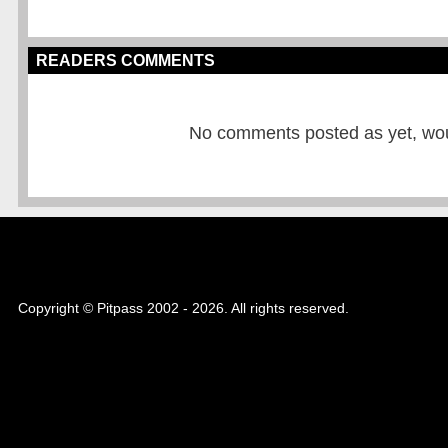
READERS COMMENTS
No comments posted as yet, would
Copyright © Pitpass 2002 - 2026. All rights reserved.