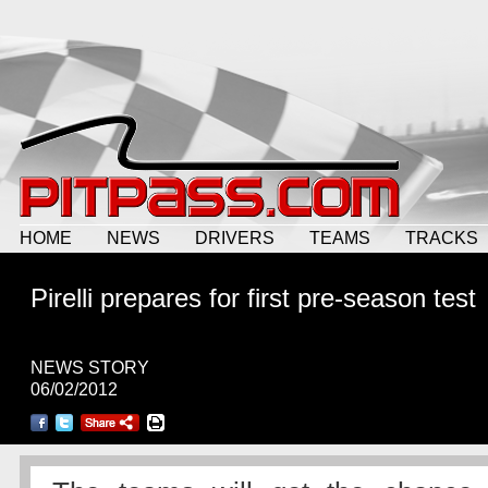
HOME
NEWS
DRIVERS
TEAMS
TRACKS
Pirelli prepares for first pre-season test
NEWS STORY
06/02/2012