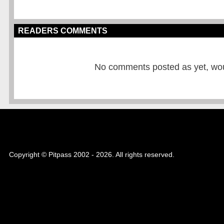
READERS COMMENTS
No comments posted as yet, would
Copyright © Pitpass 2002 - 2026. All rights reserved.