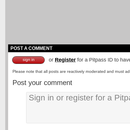
POST A COMMENT
or
Register
for a Pitpass ID to hav
sign in
Please note that all posts are reactively moderated and must adhe
Post your comment