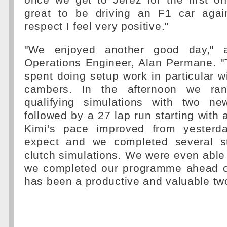
once we get to Jerez for the first offi
great to be driving an F1 car agai
respect I feel very positive."
"We enjoyed another good day," a
Operations Engineer, Alan Permane. 
spent doing setup work in particular wi
cambers. In the afternoon we ran
qualifying simulations with two ne
followed by a 27 lap run starting with a 
Kimi's pace improved from yester
expect and we completed several st
clutch simulations. We were even able t
we completed our programme ahead of 
has been a productive and valuable tw