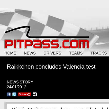
HOME
NEWS
DRIVERS
TEAMS
TRACKS
Raikkonen concludes Valencia test
NEWS STORY
24/01/2012