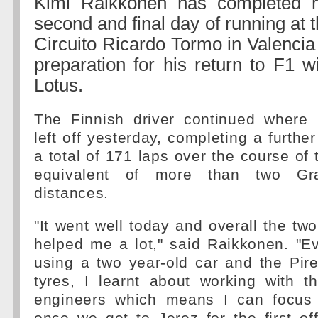
Kimi Raikkonen has completed h
second and final day of running at 
Circuito Ricardo Tormo in Valencia
preparation for his return to F1 w
Lotus.
The Finnish driver continued where
left off yesterday, completing a furthe
a total of 171 laps over the course of 
equivalent of more than two Gr
distances.
"It went well today and overall the t
helped me a lot," said Raikkonen. "E
using a two year-old car and the Pire
tyres, I learnt about working with 
engineers which means I can focus