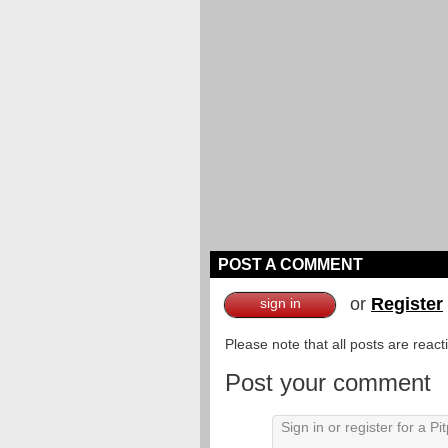
POST A COMMENT
or
Register
sign in
Please note that all posts are reac
Post your comment