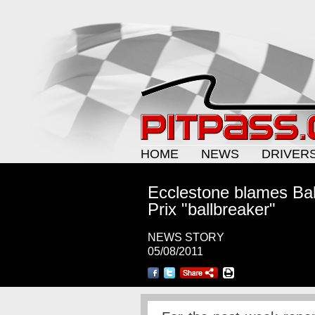
HOME
NEWS
DRIVER
Ecclestone blames Bah
Prix "ballbreaker"
NEWS STORY
05/08/2011