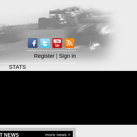
Register
|
Sign in
STATS
more news >
T NEWS