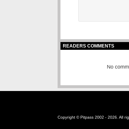
READERS COMMENTS
No commen
Copyright © Pitpass 2002 - 2026. All ri