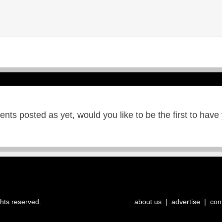
ts posted as yet, would you like to be the first to have
ghts reserved.
about us
|
advertise
|
con