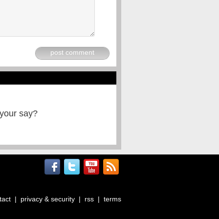
post comment
 your say?
tact
|
privacy & security
|
rss
|
terms