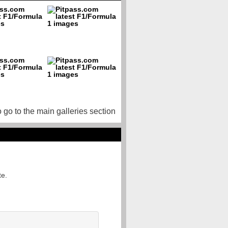
o go to the main galleries section
te.