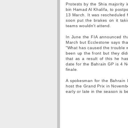
Protests by the Shia majority 
bin Hamad Al Khalifa, to postp
13 March. It was rescheduled f
soon put the brakes on it taki
teams wouldn't attend.
In June the FIA announced th
March but Ecclestone says tha
"What has caused the trouble w
been up the front but they did
that as a result of this he h
date for the Bahrain GP is 4 N
finale.
A spokesman for the Bahrain In
host the Grand Prix in Novembe
early or late in the season is 