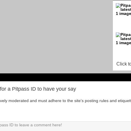
Click t
for a Pitpass ID to have your say
tively moderated and must adhere to the site's posting rules and etiquet