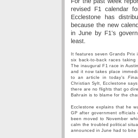
For the past week repo
revised F1 calendar fo
Ecclestone has distri
because the new calend
in June by F1's governi
least.
It features seven Grands Prix 
six back-to-back races taking 
The inaugural F1 race in Aust
and it now takes place immedia
to an article in today's
Fina
Christian Sylt, Ecclestone says
there are no flights that go di
Bahrain is to blame for the cha
Ecclestone explains that he wa
GP after government officials 
been moved to November which
calm the troubled political situ
announced in June had to bite 