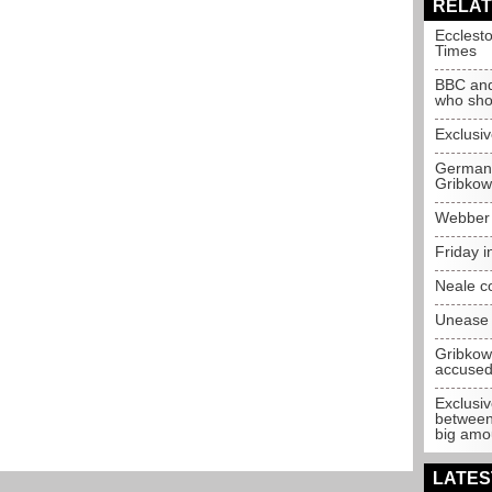
RELAT
Ecclest
Times
BBC and
who shou
Exclusiv
German 
Gribkow
Webber p
Friday 
Neale c
Unease 
Gribkow
accuse
Exclusiv
between 
big amo
LATES