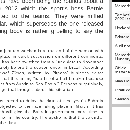
rts have been doing the rounds about a
Mercede
r 2012 which the sport's boss Bernie
Tombazi
buted to the teams. They were miffed
2026 is
ar, which supersedes the one released
Hockenh
ng body is rather gruelling to say the
Briator
Audi no
in just ten weekends at the end of the season with
Mercedes
place in quick succession on different continents.
Hungar
in has been switched from a June date to November
tely before the season-ender in Brazil. According
Official:
matter t
ncial Times
, written by Pitpass' business editor
 that this timing "is a bit of a ball-breaker because
New Hon
rect from Austin to Sao Paolo." Perhaps surprisingly,
nge that brought about this situation.
Pirelli 
Season 
s forced to delay the date of next year's Bahrain
objected to the race taking place in March. It has
 will give the Bahrain government more time to
ation in the country. The upshot is that the calendar
the dust.