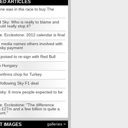
ED ARTICLES
one was in the race to buy The
 Sky: Who is really to blame and
ld really stop it?
e:
Ecclestone: 2012 calendar is final
media names others involved with
sky payment
oised to re-sign with Red Bull
in Hungary
onfirms chop for Turkey
following Sky F1 deal
sky: 6 more people expected to be
d
e:
Ecclestone: "The difference
£27m and a few billion is quite a
unt."
galleries >
T IMAGES