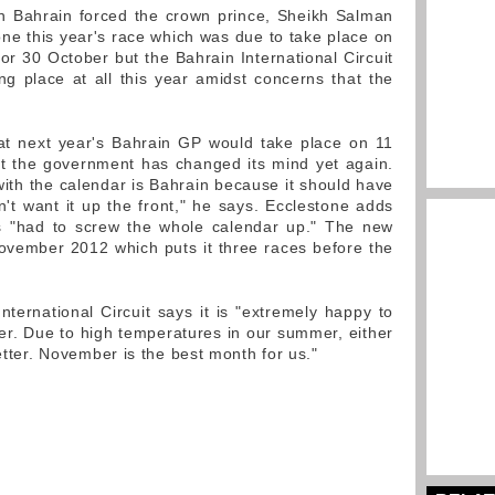
in Bahrain forced the crown prince, Sheikh Salman
one this year's race which was due to take place on
or 30 October but the Bahrain International Circuit
ng place at all this year amidst concerns that the
at next year's Bahrain GP would take place on 11
t the government has changed its mind yet again.
ith the calendar is Bahrain because it should have
n't want it up the front," he says. Ecclestone adds
as "had to screw the whole calendar up." The new
ovember 2012 which puts it three races before the
ternational Circuit says it is "extremely happy to
r. Due to high temperatures in our summer, either
better. November is the best month for us."