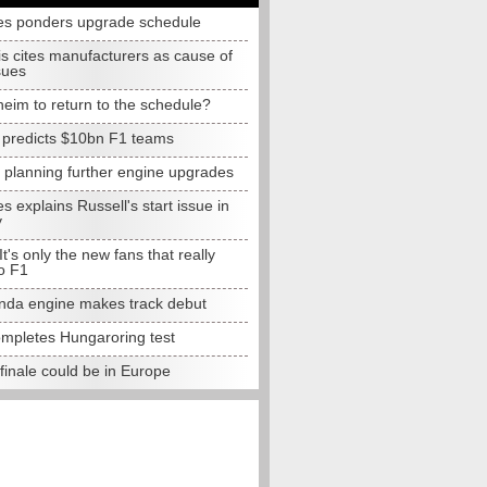
s ponders upgrade schedule
s cites manufacturers as cause of
sues
eim to return to the schedule?
e predicts $10bn F1 teams
t planning further engine upgrades
 explains Russell's start issue in
y
 It's only the new fans that really
o F1
da engine makes track debut
completes Hungaroring test
finale could be in Europe