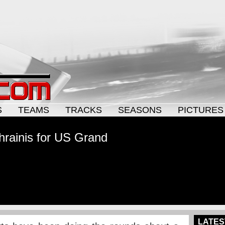
S
TEAMS
TRACKS
SEASONS
PICTURES
rainis for US Grand
LATES