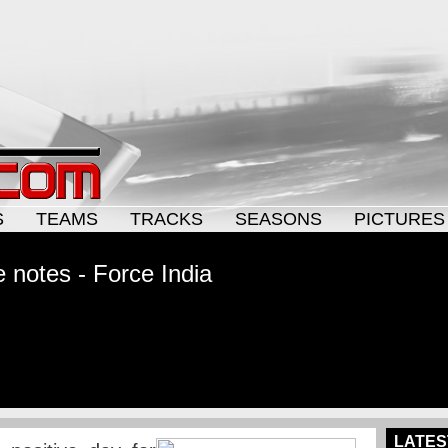
S
TEAMS
TRACKS
SEASONS
PICTURES
 notes - Force India
LATES