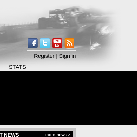
Register
|
Sign in
STATS
more news >
T NEWS