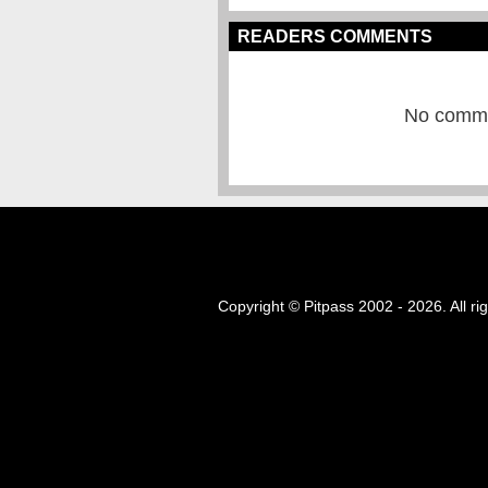
READERS COMMENTS
No commen
Copyright © Pitpass 2002 - 2026. All ri