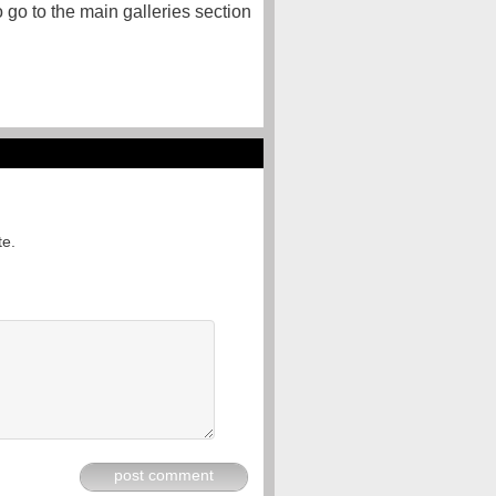
o go to the main galleries section
te.
post comment