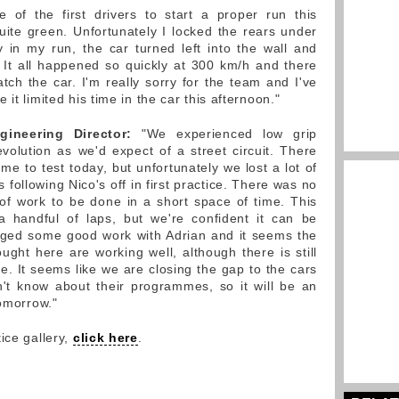
of the first drivers to start a proper run this
ite green. Unfortunately I locked the rears under
y in my run, the car turned left into the wall and
 It all happened so quickly at 300 km/h and there
ch the car. I'm really sorry for the team and I've
it limited his time in the car this afternoon."
gineering Director:
"We experienced low grip
evolution as we'd expect of a street circuit. There
e to test today, but unfortunately we lost a lot of
 following Nico's off in first practice. There was no
of work to be done in a short space of time. This
a handful of laps, but we're confident it can be
ed some good work with Adrian and it seems the
ht here are working well, although there is still
. It seems like we are closing the gap to the cars
't know about their programmes, so it will be an
tomorrow."
ice gallery,
click here
.