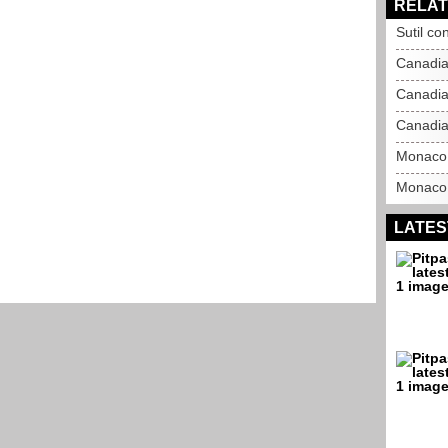
RELAT
Sutil co
Canadia
Canadia
Canadia
Monaco 
Monaco 
LATES