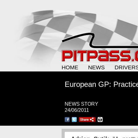
HOME
NEWS
DRIVER
European GP: Practice
NEWS STORY
24/06/2011