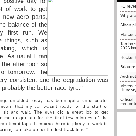
 positive day for
F1 reve
t of work to get
Why are
r new aero parts,
the balance of the
Albon p
y first run. We
Mercede
e things, such as
Tombazi
raking, which is
2026 is
re. As usual I ran
Hockenh
 the afternoon so
Briator
for tomorrow. The
Audi no
very consistent and the degradation was
Mercedes
s probably the better race tyre."
Hungar
Official:
gs unfolded today has been quite unfortunate.
matter t
 meant that my car wasn't ready for the start of
 sit and wait. The guys did a great job to get
or me to get out for the final few minutes of the
ree timed laps. It means there is plenty of work to
orning to make up for the lost track time."