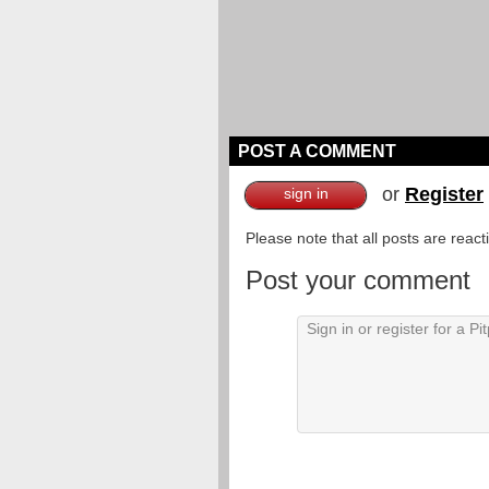
POST A COMMENT
or
Register
sign in
Please note that all posts are reac
Post your comment