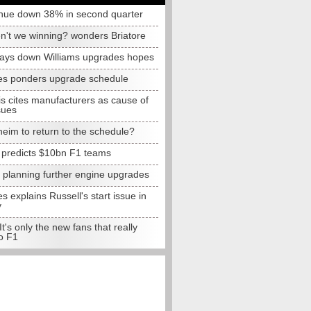
nue down 38% in second quarter
n't we winning? wonders Briatore
lays down Williams upgrades hopes
s ponders upgrade schedule
s cites manufacturers as cause of
sues
eim to return to the schedule?
e predicts $10bn F1 teams
t planning further engine upgrades
 explains Russell's start issue in
y
 It's only the new fans that really
o F1