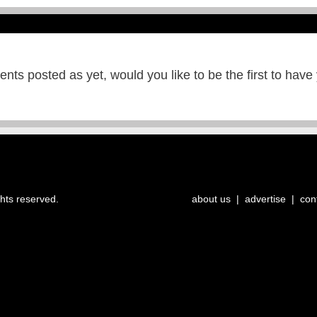
ts posted as yet, would you like to be the first to have
ghts reserved.
about us
|
advertise
|
con