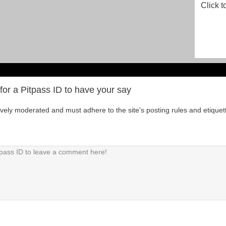
Click t
for a Pitpass ID to have your say
tively moderated and must adhere to the site's posting rules and etiquet