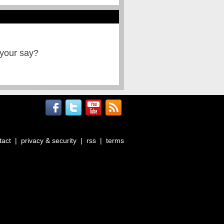
 your say?
tact
|
privacy & security
|
rss
|
terms