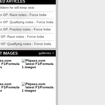
ED ARTICLES
nfident he will keep seat
n GP: Race notes - Force India
n GP: Qualifying notes - Force India
n GP: Practice notes - Force India
GP: Race notes - Force India
GP: Qualifying notes - Force India
galleries >
T IMAGES