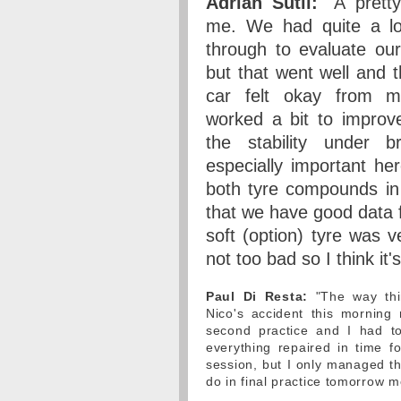
Adrian Sutil:
"A pretty
me. We had quite a lo
through to evaluate ou
but that went well and 
car felt okay from m
worked a bit to improv
the stability under b
especially important he
both tyre compounds in
that we have good data 
soft (option) tyre was 
not too bad so I think it'
Paul Di Resta:
"The way thin
Nico's accident this morning
second practice and I had to
everything repaired in time f
session, but I only managed th
do in final practice tomorrow m