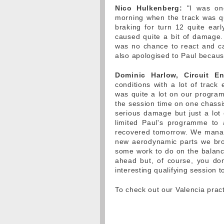
Nico Hulkenberg:
"I was one 
morning when the track was qu
braking for turn 12 quite earl
caused quite a bit of damage.
was no chance to react and cat
also apologised to Paul because 
Dominic Harlow, Circuit En
conditions with a lot of track 
was quite a lot on our programm
the session time on one chassis
serious damage but just a lot 
limited Paul's programme to 
recovered tomorrow. We manag
new aerodynamic parts we broug
some work to do on the balance
ahead but, of course, you don
interesting qualifying session 
To check out our Valencia pract