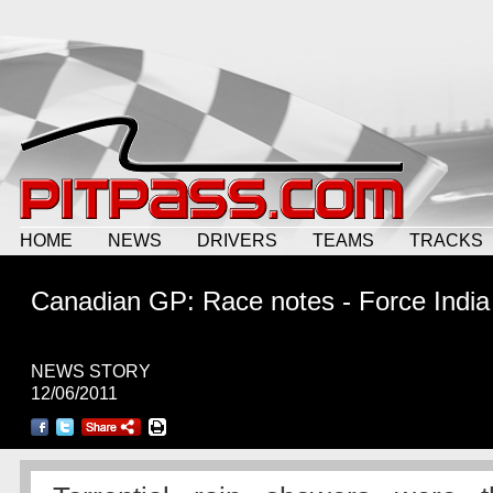
HOME
NEWS
DRIVERS
TEAMS
TRACKS
Canadian GP: Race notes - Force India
NEWS STORY
12/06/2011