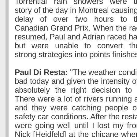
Torrential rain showers were t
story of the day in Montreal causin
delay of over two hours to t
Canadian Grand Prix. When the ra
resumed, Paul and Adrian raced ha
but were unable to convert the
strong strategies into points finishe
Paul Di Resta:
"The weather condi
bad today and given the intensity of
absolutely the right decision to
There were a lot of rivers running 
and they were catching people o
safety car conditions. After the resta
were going well until I lost my fr
Nick [Heidfeld] at the chicane whe