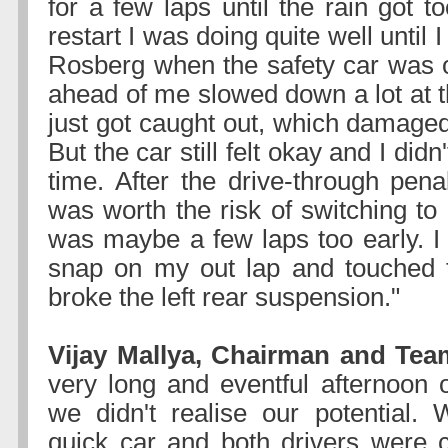
for a few laps until the rain got t
restart I was doing quite well until I
Rosberg when the safety car was ou
ahead of me slowed down a lot at t
just got caught out, which damaged
But the car still felt okay and I did
time. After the drive-through penal
was worth the risk of switching to d
was maybe a few laps too early. I 
snap on my out lap and touched t
broke the left rear suspension."
Vijay Mallya, Chairman and Team
very long and eventful afternoon 
we didn't realise our potential.
quick car and both drivers were c