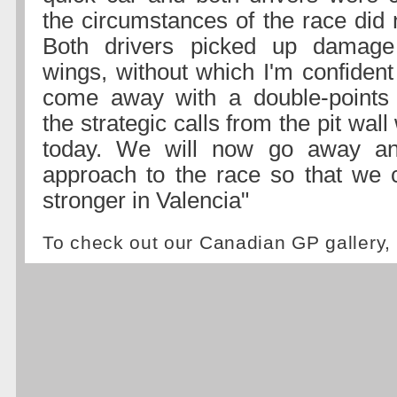
the circumstances of the race did 
Both drivers picked up damage 
wings, without which I'm confiden
come away with a double-points 
the strategic calls from the pit wal
today. We will now go away an
approach to the race so that we
stronger in Valencia"
To check out our Canadian GP gallery,