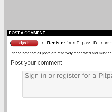
POST A COMMENT
or
Register
for a Pitpass ID to hav
sign in
Please note that all posts are reactively moderated and must adhe
Post your comment