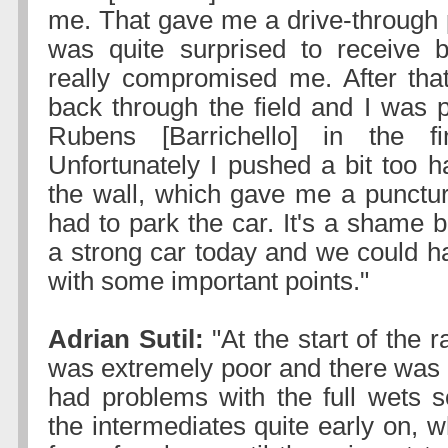
me. That gave me a drive-through p
was quite surprised to receive b
really compromised me. After tha
back through the field and I was 
Rubens [Barrichello] in the f
Unfortunately I pushed a bit too h
the wall, which gave me a punctur
had to park the car. It's a shame
a strong car today and we could 
with some important points."
Adrian Sutil:
"At the start of the ra
was extremely poor and there was ver
had problems with the full wets s
the intermediates quite early on, 