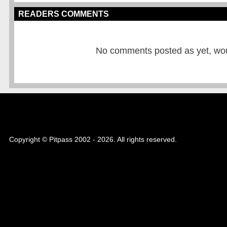
READERS COMMENTS
No comments posted as yet, would
Copyright © Pitpass 2002 - 2026. All rights reserved.