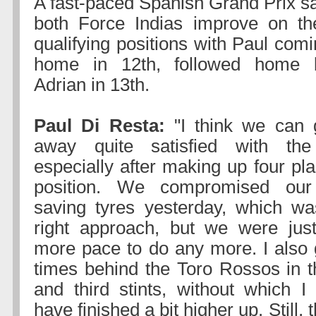
A fast-paced Spanish Grand Prix s
both Force Indias improve on the
qualifying positions with Paul com
home in 12th, followed home 
Adrian in 13th.
Paul Di Resta:
"I think we can 
away quite satisfied with the
especially after making up four pl
position. We compromised our 
saving tyres yesterday, which was
right approach, but we were just
more pace to do any more. I also 
times behind the Toro Rossos in th
and third stints, without which I
have finished a bit higher up. Still, t