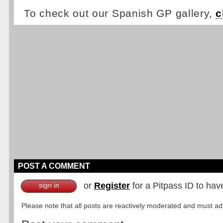
To check out our Spanish GP gallery,
c
POST A COMMENT
or
Register
for a Pitpass ID to hav
sign in
Please note that all posts are reactively moderated and must adhe