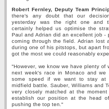
Robert Fernley, Deputy Team Princip
there's any doubt that our decisio
yesterday was the right one and t
certainly helped us optimise the str
Paul and Adrian did an excellent job -
coming through the field. Adrian lost a 
during one of his pitstops, but apart fr
got the most we could reasonably expe
"However, we know we have plenty of 
next week's race in Monaco and we st
some speed if we want to stay at t
midfield battle. Sauber, Williams and T
very closely matched at the moment
establish our position at the head o
pushing the top ten."