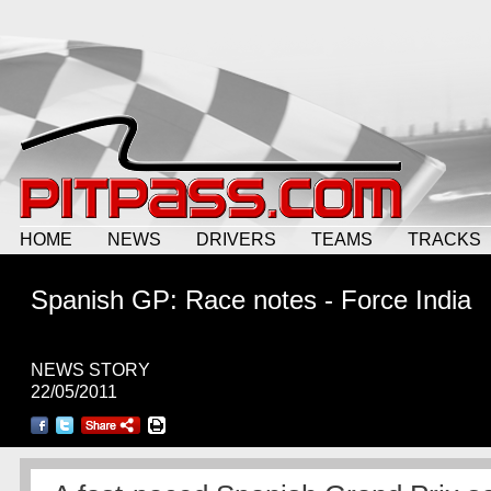
HOME
NEWS
DRIVERS
TEAMS
TRACKS
Spanish GP: Race notes - Force India
NEWS STORY
22/05/2011