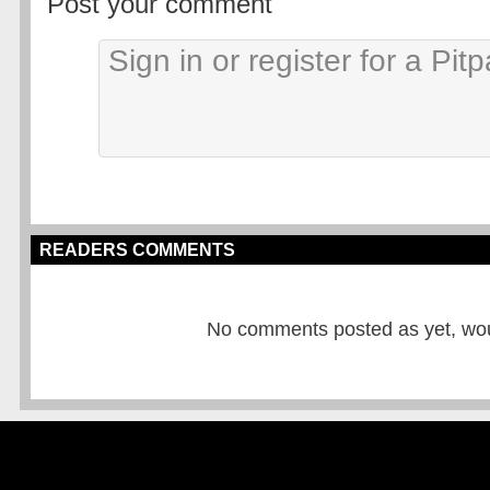
Post your comment
READERS COMMENTS
No comments posted as yet, would