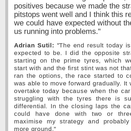
positives because we made the str
pitstops went well and I think this r
we could have expected without th
us running into problems."
Adrian Sutil:
"The end result today i
expected to be. I did the opposite st
starting on the prime tyres, which w
start with and the first stint was not th
ran the options, the race started to
was able to move forward gradually. It 
overtake today because when the car
struggling with the tyres there is 
differential. In the closing laps the ca
could have done with two or thre
maximise my strategy and probabl
more ground."