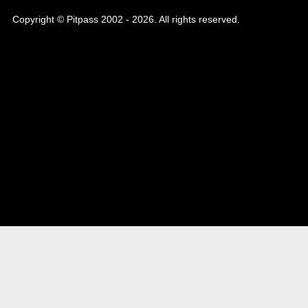
Copyright © Pitpass 2002 - 2026. All rights reserved.