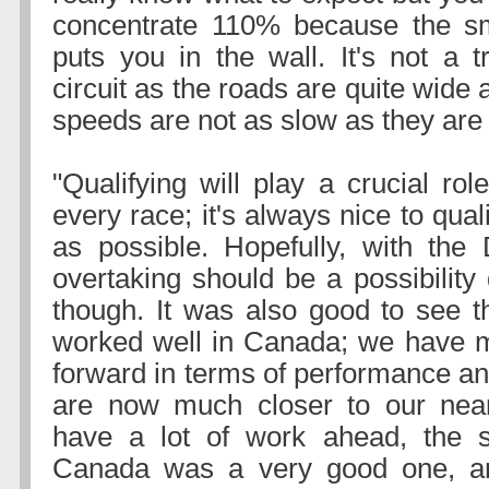
concentrate 110% because the sm
puts you in the wall. It's not a tr
circuit as the roads are quite wide
speeds are not as slow as they are
"Qualifying will play a crucial rol
every race; it's always nice to qual
as possible. Hopefully, with the
overtaking should be a possibility
though. It was also good to see t
worked well in Canada; we have m
forward in terms of performance an
are now much closer to our near
have a lot of work ahead, the s
Canada was a very good one, a