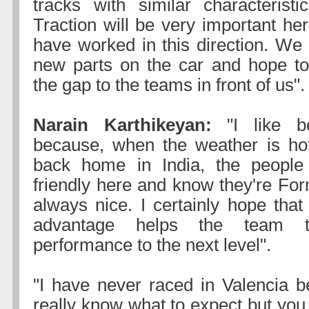
tracks with similar characteristi
Traction will be very important he
have worked in this direction. We
new parts on the car and hope to
the gap to the teams in front of us".
Narain Karthikeyan:
"I like b
because, when the weather is hot
back home in India, the people
friendly here and know they're For
always nice. I certainly hope tha
advantage helps the team t
performance to the next level".
"I have never raced in Valencia be
really know what to expect but you