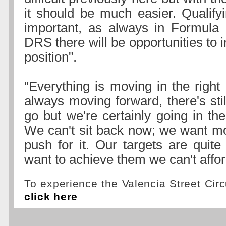
it should be much easier. Qualifyi
important, as always in Formula 
DRS there will be opportunities to
position".
"Everything is moving in the right 
always moving forward, there's sti
go but we're certainly going in the 
We can't sit back now; we want m
push for it. Our targets are quite
want to achieve them we can't afford
To experience the Valencia Street Circu
click here