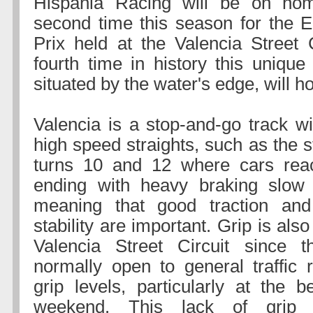
Hispania Racing will be on hom
second time this season for the 
Prix held at the Valencia Street C
fourth time in history this unique
situated by the water's edge, will ho
Valencia is a stop-and-go track wi
high speed straights, such as the 
turns 10 and 12 where cars rea
ending with heavy braking slow
meaning that good traction an
stability are important. Grip is als
Valencia Street Circuit since t
normally open to general traffic r
grip levels, particularly at the b
weekend. This lack of grip 