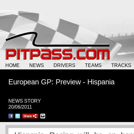
HOME
NEWS
DRIVERS
TEAMS
TRACKS
European GP: Preview - Hispania
NEWS STORY
20/06/2011