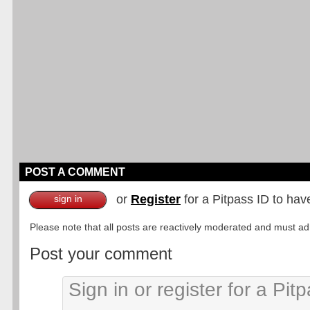
POST A COMMENT
or
Register
for a Pitpass ID to hav
sign in
Please note that all posts are reactively moderated and must adhe
Post your comment