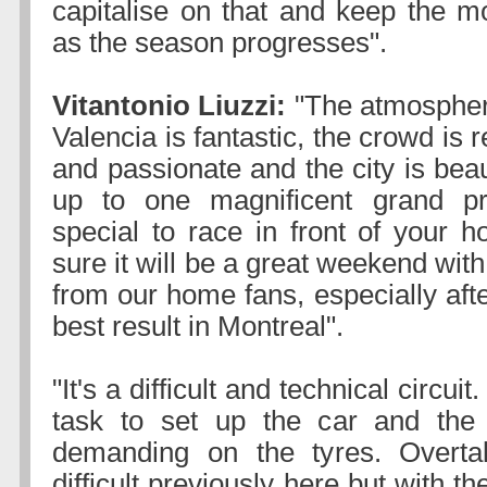
capitalise on that and keep the 
as the season progresses".
Vitantonio Liuzzi:
"The atmosphere
Valencia is fantastic, the crowd is 
and passionate and the city is beaut
up to one magnificent grand pri
special to race in front of your 
sure it will be a great weekend with
from our home fans, especially aft
best result in Montreal".
"It's a difficult and technical circuit
task to set up the car and the t
demanding on the tyres. Overt
difficult previously here but with t