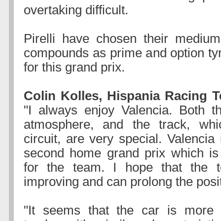
overtaking difficult.
Pirelli have chosen their medium
compounds as prime and option tyr
for this grand prix.
Colin Kolles, Hispania Racing T
"I always enjoy Valencia. Both the
atmosphere, and the track, whi
circuit, are very special. Valencia 
second home grand prix which is 
for the team. I hope that the 
improving and can prolong the posit
"It seems that the car is more 