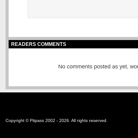
READERS COMMENTS
No comments posted as yet, would
Copyright © Pitpass 2002 - 2026. All rights reserved.