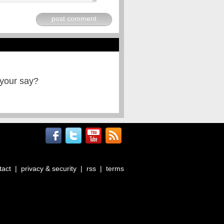
post comment
 your say?
tact
|
privacy & security
|
rss
|
terms