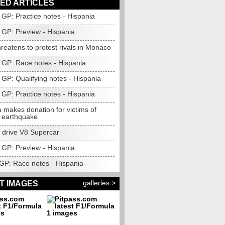
ED ARTICLES
GP: Practice notes - Hispania
GP: Preview - Hispania
hreatens to protest rivals in Monaco
 GP: Race notes - Hispania
GP: Qualifying notes - Hispania
 GP: Practice notes - Hispania
 makes donation for victims of
 earthquake
o drive V8 Supercar
 GP: Preview - Hispania
 GP: Race notes - Hispania
galleries >
T IMAGES