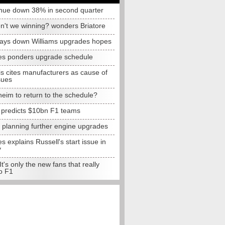
nue down 38% in second quarter
n't we winning? wonders Briatore
lays down Williams upgrades hopes
s ponders upgrade schedule
s cites manufacturers as cause of
sues
eim to return to the schedule?
e predicts $10bn F1 teams
t planning further engine upgrades
 explains Russell's start issue in
y
 It's only the new fans that really
o F1