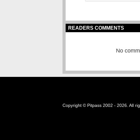
READERS COMMENTS
No commen
Copyright © Pitpass 2002 - 2026. All ri