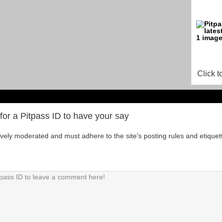
Click t
for a Pitpass ID to have your say
tively moderated and must adhere to the site's posting rules and etiquet