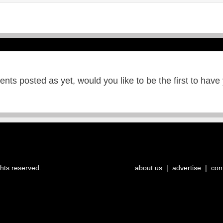
ts posted as yet, would you like to be the first to have
ghts reserved.
about us
|
advertise
|
con