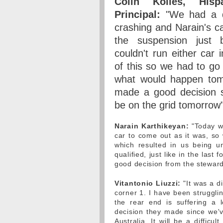
Colin Kolles, His
Principal:
"We had a di
crashing and Narain's c
the suspension just b
couldn't run either car i
of this so we had to go
what would happen tomo
made a good decision so
be on the grid tomorrow"
Narain Karthikeyan:
"Today was
car to come out as it was, s
which resulted in us being u
qualified, just like in the last
good decision from the stewards
Vitantonio Liuzzi:
"It was a di
corner 1. I have been strugglin
the rear end is suffering a
decision they made since we'v
Australia. It will be a diffic