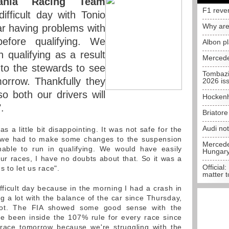
pania Racing Team
F1 reve
fficult day with Tonio
Why are
ar having problems with
efore qualifying. We
Albon p
n qualifying as a result
Mercede
 to the stewards to see
Tombazi
rrow. Thankfully they
2026 is
 both our drivers will
Hockenh
.
Briator
Audi no
 a little bit disappointing. It was not safe for the
o we had to make some changes to the suspension
Mercedes
nable to run in qualifying. We would have easily
Hungar
 four races, I have no doubts about that. So it was a
Official:
 to let us race".
matter t
fficult day because in the morning I had a crash in
g a lot with the balance of the car since Thursday,
 lot. The FIA showed some good sense with the
e been inside the 107% rule for every race since
ult race tomorrow because we're struggling with the