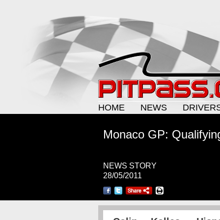
HOME
NEWS
DRIVER
Monaco GP: Qualifying
NEWS STORY
28/05/2011