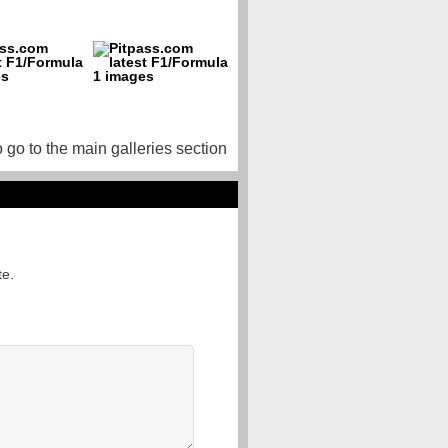
o go to the main galleries section
te.