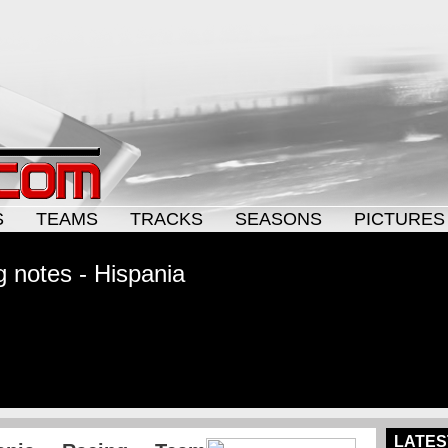
S
TEAMS
TRACKS
SEASONS
PICTURES
 notes - Hispania
LATES