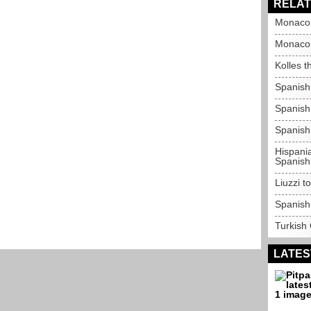
RELAT
Monaco 
Monaco 
Kolles t
Spanish
Spanish 
Spanish
Hispania
Spanish
Liuzzi t
Spanish
Turkish
LATES