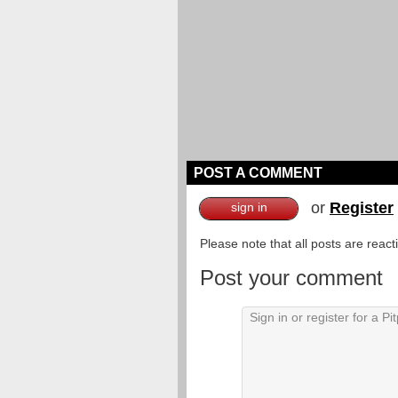
POST A COMMENT
or
Register
sign in
Please note that all posts are reac
Post your comment