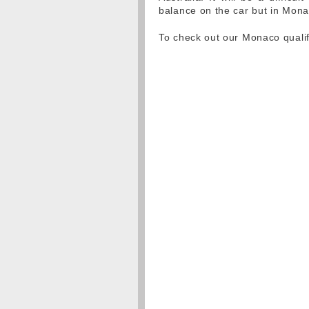
balance on the car but in Mon
To check out our Monaco qualif