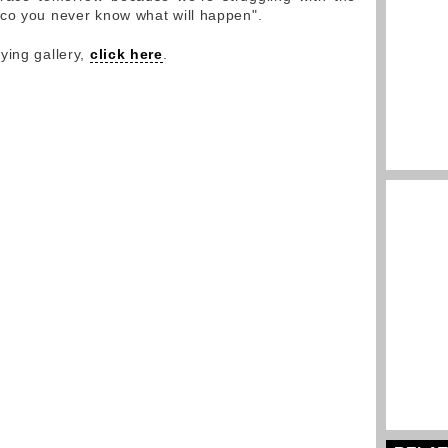
aco you never know what will happen".
ying gallery,
click here
.