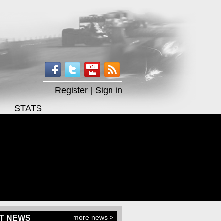
Register
|
Sign in
STATS
more news >
T NEWS