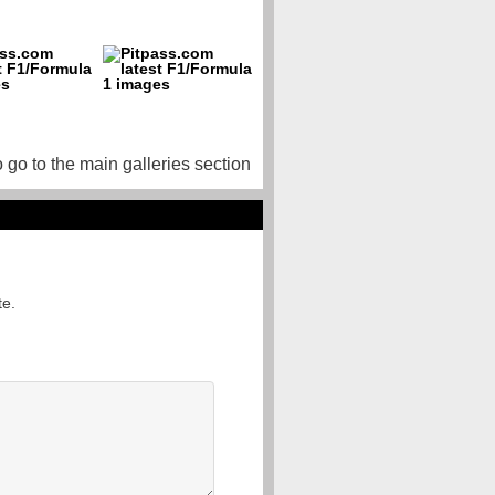
o go to the main galleries section
te.