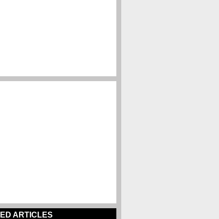
ED ARTICLES