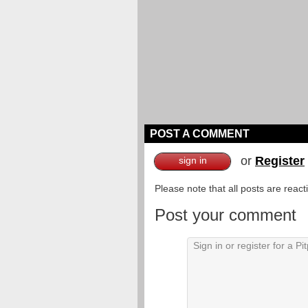
POST A COMMENT
or
Register
sign in
Please note that all posts are reac
Post your comment