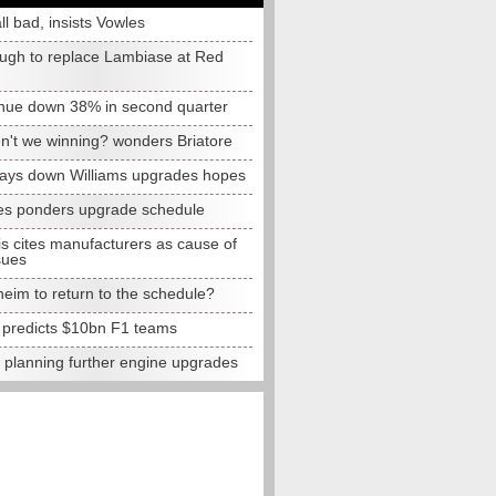
all bad, insists Vowles
ugh to replace Lambiase at Red
nue down 38% in second quarter
n't we winning? wonders Briatore
lays down Williams upgrades hopes
s ponders upgrade schedule
s cites manufacturers as cause of
sues
eim to return to the schedule?
e predicts $10bn F1 teams
t planning further engine upgrades