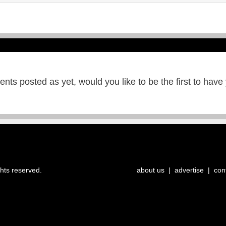
ts posted as yet, would you like to be the first to have
ghts reserved.
about us
|
advertise
|
con