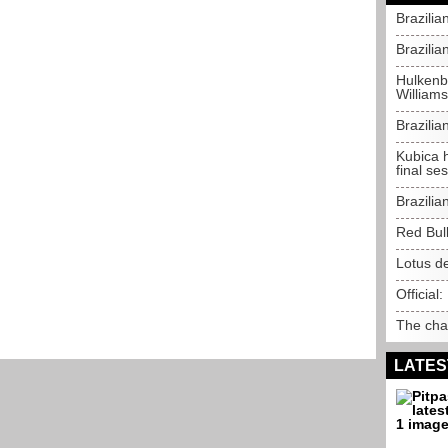
Brazilia
Brazilia
Hulkenbe
Williams
Brazili
Kubica 
final se
Brazilia
Red Bul
Lotus de
Official:
The chal
LATES