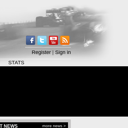
Register
|
Sign in
STATS
more news >
T NEWS