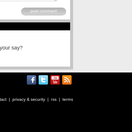
post comment
 your say?
tact
|
privacy & security
|
rss
|
terms