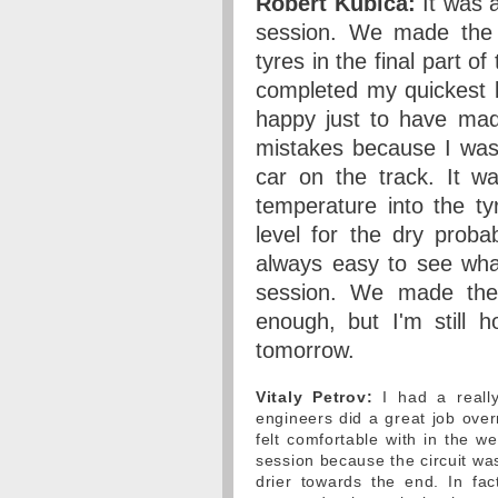
Robert Kubica:
It was a 
session. We made the r
tyres in the final part o
completed my quickest l
happy just to have mad
mistakes because I was 
car on the track. It w
temperature into the t
level for the dry probab
always easy to see wha
session. We made the r
enough, but I'm still 
tomorrow.
Vitaly Petrov:
I had a really
engineers did a great job over
felt comfortable with in the we
session because the circuit was
drier towards the end. In f