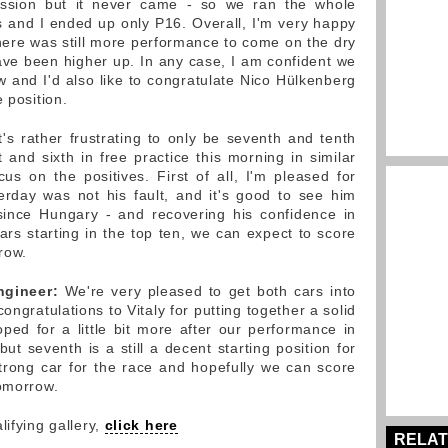
ession but it never came - so we ran the whole
es and I ended up only P16. Overall, I'm very happy
there was still more performance to come on the dry
ve been higher up. In any case, I am confident we
and I'd also like to congratulate Nico Hülkenberg
 position.
It's rather frustrating to only be seventh and tenth
st and sixth in free practice this morning in similar
us on the positives. First of all, I'm pleased for
erday was not his fault, and it's good to see him
 since Hungary - and recovering his confidence in
 cars starting in the top ten, we can expect to score
row.
ngineer:
We're very pleased to get both cars into
congratulations to Vitaly for putting together a solid
oped for a little bit more after our performance in
but seventh is a still a decent starting position for
rong car for the race and hopefully we can score
tomorrow.
lifying gallery,
click here
RELAT