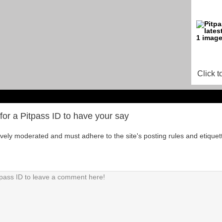
Click t
for a Pitpass ID to have your say
tively moderated and must adhere to the site's posting rules and etiquet