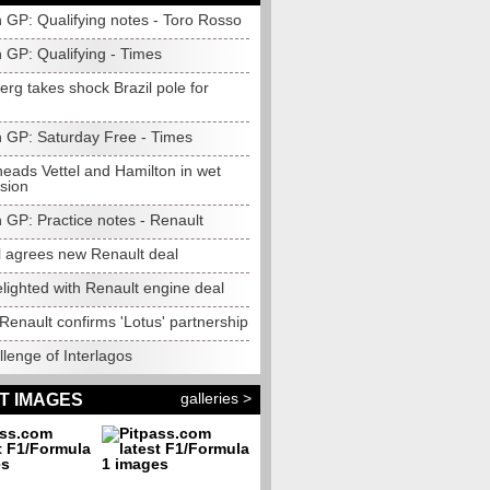
n GP: Qualifying notes - Toro Rosso
n GP: Qualifying - Times
rg takes shock Brazil pole for
an GP: Saturday Free - Times
heads Vettel and Hamilton in wet
ssion
n GP: Practice notes - Renault
l agrees new Renault deal
lighted with Renault engine deal
Renault confirms 'Lotus' partnership
lenge of Interlagos
galleries >
T IMAGES