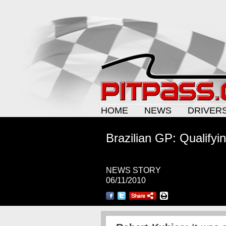
HOME
NEWS
DRIVER
Brazilian GP: Qualifyi
NEWS STORY
06/11/2010