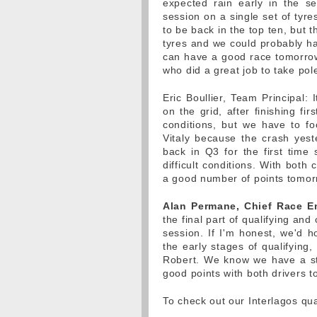
expected rain early in the s
session on a single set of tyr
to be back in the top ten, but 
tyres and we could probably ha
can have a good race tomorrow 
who did a great job to take pole
Eric Boullier, Team Principal: 
on the grid, after finishing fir
conditions, but we have to foc
Vitaly because the crash yest
back in Q3 for the first time
difficult conditions. With both
a good number of points tomor
Alan Permane, Chief Race E
the final part of qualifying and 
session. If I'm honest, we'd h
the early stages of qualifying, 
Robert. We know we have a st
good points with both drivers 
To check out our Interlagos qua