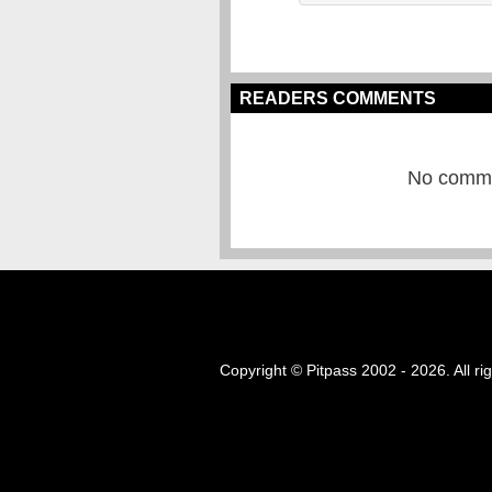
READERS COMMENTS
No commen
Copyright © Pitpass 2002 - 2026. All ri