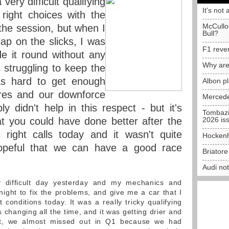
very difficult qualifying
It's not 
ight choices with the
McCullo
f the session, but when I
Bull?
ap on the slicks, I was
F1 reve
e it round without any
Why are
struggling to keep the
as hard to get enough
Albon p
yres and our downforce
Mercede
ly didn't help in this respect - but it's
Tombazi
t you could have done better after the
2026 is
ight calls today and it wasn't quite
Hockenh
hopeful that we can have a good race
Briator
Audi no
 difficult day yesterday and my mechanics and
night to fix the problems, and give me a car that I
t conditions today. It was a really tricky qualifying
 changing all the time, and it was getting drier and
act, we almost missed out in Q1 because we had