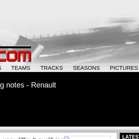
S
TEAMS
TRACKS
SEASONS
PICTURES
ng notes - Renault
LATES