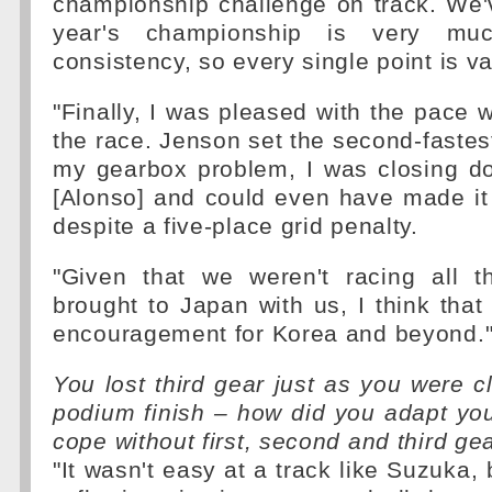
championship challenge on track. We'
year's championship is very mu
consistency, so every single point is va
"Finally, I was pleased with the pace
the race. Jenson set the second-fastest
my gearbox problem, I was closing 
[Alonso] and could even have made it
despite a five-place grid penalty.
"Given that we weren't racing all 
brought to Japan with us, I think that 
encouragement for Korea and beyond.
You lost third gear just as you were 
podium finish – how did you adapt your
cope without first, second and third ge
"It wasn't easy at a track like Suzuka,