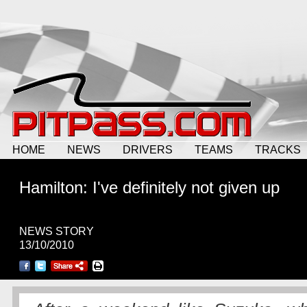
HOME
NEWS
DRIVERS
TEAMS
TRACKS
Hamilton: I've definitely not given up
NEWS STORY
13/10/2010