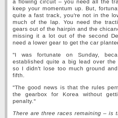
a flowing circuit – you need all the tr
keep your momentum up. But, fortunat
quite a fast track, you're not in the l
much of the lap. You need the tract
gears out of the hairpin and the chican
missing it a lot out of the second D
need a lower gear to get the car plante
"I was fortunate on Sunday, beca
established quite a big lead over the 
so I didn't lose too much ground and
fifth.
"The good news is that the rules per
the gearbox for Korea without gett
penalty."
There are three races remaining – is