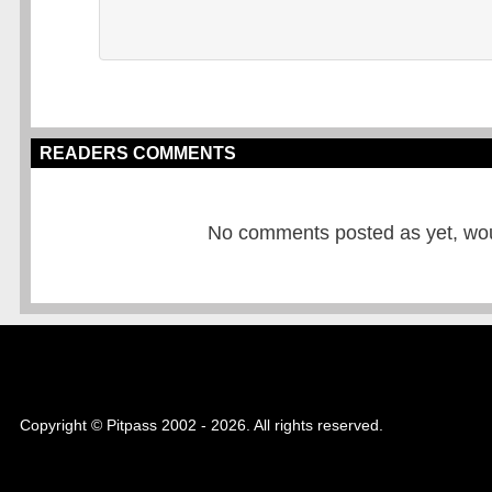
READERS COMMENTS
No comments posted as yet, would
Copyright © Pitpass 2002 - 2026. All rights reserved.