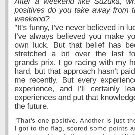
After a weekend like Suzuka, wh
positives do you take away from t
weekend?
"It's funny, I've never believed in lu
I've always believed you make yo
own luck. But that belief has be
stretched a bit over the last fo
grands prix. I go racing with my h
hard, but that approach hasn't paid 
me recently. But every experienc
experience, and I'll certainly l
experiences and put that knowledge
the future.
"That's one positive. Another is just th
I got to the flag, scored some points 