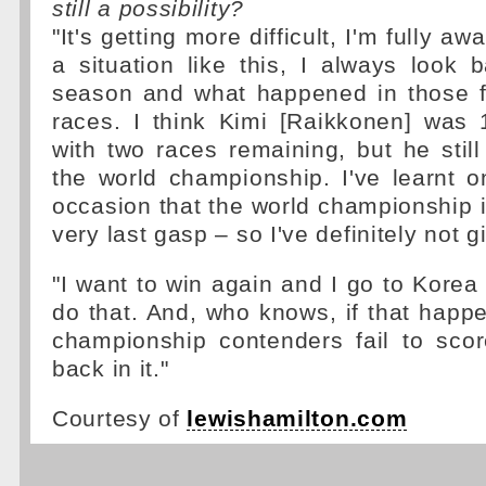
still a possibility?
"It's getting more difficult, I'm fully awa
a situation like this, I always look
season and what happened in those fi
races. I think Kimi [Raikkonen] was 
with two races remaining, but he sti
the world championship. I've learnt 
occasion that the world championship is
very last gasp – so I've definitely not g
"I want to win again and I go to Korea
do that. And, who knows, if that happ
championship contenders fail to scor
back in it."
Courtesy of
lewishamilton.com