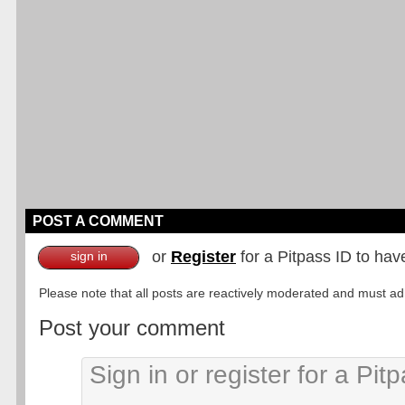
POST A COMMENT
or
Register
for a Pitpass ID to hav
sign in
Please note that all posts are reactively moderated and must adhe
Post your comment