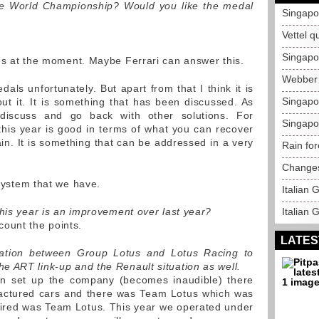
he World Championship? Would you like the medal
Singapo
Vettel q
Singapo
es at the moment. Maybe Ferrari can answer this.
Webber 
s unfortunately. But apart from that I think it is
Singapo
ut it. It is something that has been discussed. As
iscuss and go back with other solutions. For
Singapo
this year is good in terms of what you can recover
in. It is something that can be addressed in a very
Rain for
Changes 
system that we have.
Italian
this year is an improvement over last year?
Italian 
 count the points.
LATES
tuation between Group Lotus and Lotus Racing to
 ART link-up and the Renault situation as well.
 set up the company (becomes inaudible) there
ctured cars and there was Team Lotus which was
ired was Team Lotus. This year we operated under