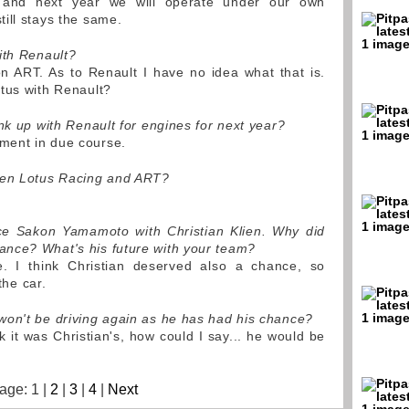
 and next year we will operate under our own
ill stays the same.
ith Renault?
 ART. As to Renault I have no idea what that is.
tus with Renault?
nk up with Renault for engines for next year?
ent in due course.
een Lotus Racing and ART?
ace Sakon Yamamoto with Christian Klien. Why did
nce? What's his future with your team?
 I think Christian deserved also a chance, so
the car.
won't be driving again as he has had his chance?
nk it was Christian's, how could I say... he would be
.
age: 1 |
2
|
3
|
4
|
Next