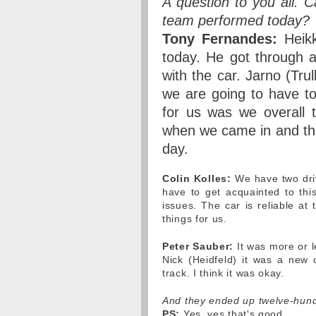
A question to you all.
team performed today?
Tony Fernandes:
Heikk
today. He got through a
with the car. Jarno (Tru
we are going to have to
for us was we overall 
when we came in and the 
day.
Colin Kolles:
We have two driv
have to get acquainted to thi
issues. The car is reliable at
things for us.
Peter Sauber:
It was more or le
Nick (Heidfeld) it was a new
track. I think it was okay.
And they ended up twelve-hund
PS:
Yes, yes that's good.