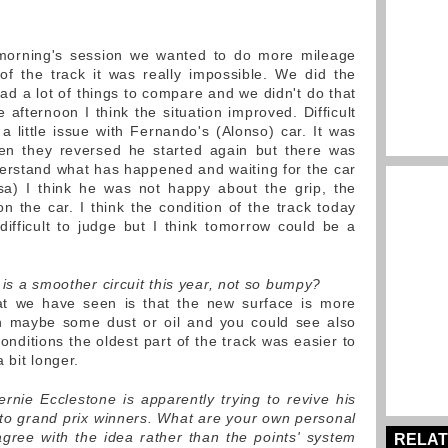
morning's session we wanted to do more mileage
of the track it was really impossible. We did the
d a lot of things to compare and we didn't do that
e afternoon I think the situation improved. Difficult
little issue with Fernando's (Alonso) car. It was
hen they reversed he started again but there was
erstand what has happened and waiting for the car
sa) I think he was not happy about the grip, the
n the car. I think the condition of the track today
 difficult to judge but I think tomorrow could be a
t is a smoother circuit this year, not so bumpy?
at we have seen is that the new surface is more
th maybe some dust or oil and you could see also
nditions the oldest part of the track was easier to
 bit longer.
ernie Ecclestone is apparently trying to revive his
to grand prix winners. What are your own personal
gree with the idea rather than the points' system
RELAT