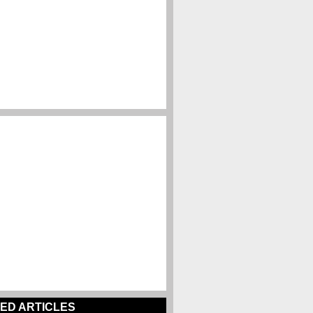
ED ARTICLES