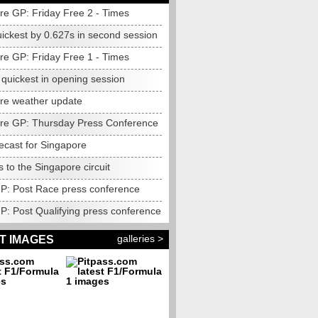
re GP: Friday Free 2 - Times
uickest by 0.627s in second session
re GP: Friday Free 1 - Times
quickest in opening session
re weather update
re GP: Thursday Press Conference
ecast for Singapore
to the Singapore circuit
 GP: Post Race press conference
GP: Post Qualifying press conference
galleries >
T IMAGES