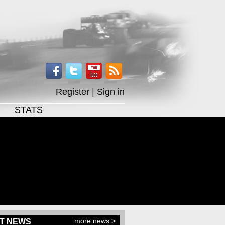
Register
|
Sign in
STATS
more news >
T NEWS