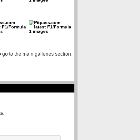
o go to the main galleries section
te.