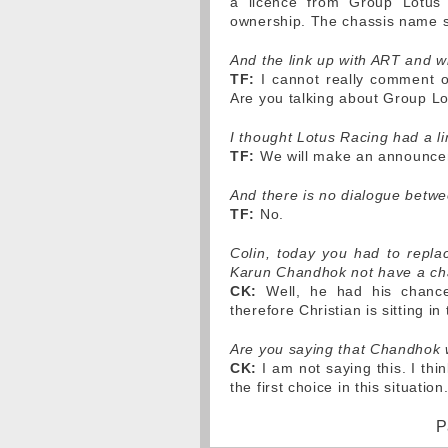
a licence from Group Lotus
ownership. The chassis name st
And the link up with ART and w
TF:
I cannot really comment on
Are you talking about Group Lo
I thought Lotus Racing had a li
TF:
We will make an announcem
And there is no dialogue betw
TF:
No.
Colin, today you had to repl
Karun Chandhok not have a cha
CK:
Well, he had his chance.
therefore Christian is sitting in 
Are you saying that Chandhok 
CK:
I am not saying this. I thi
the first choice in this situation
P