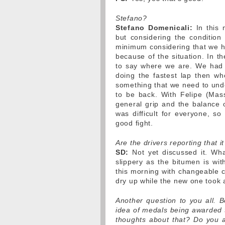
Stefano?
Stefano Domenicali:
In this 
but considering the condition 
minimum considering that we ha
because of the situation. In th
to say where we are. We had a 
doing the fastest lap then w
something that we need to und
to be back. With Felipe (Mas
general grip and the balance o
was difficult for everyone, so
good fight.
Are the drivers reporting that i
SD:
Not yet discussed it. Wh
slippery as the bitumen is wi
this morning with changeable co
dry up while the new one took a
Another question to you all. B
idea of medals being awarded 
thoughts about that? Do you a