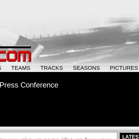
S
TEAMS
TRACKS
SEASONS
PICTURES
 Press Conference
LATES