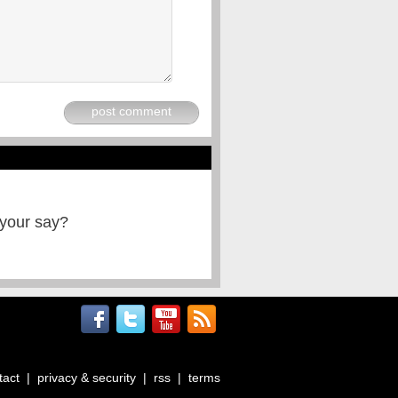
post comment
 your say?
tact
|
privacy & security
|
rss
|
terms