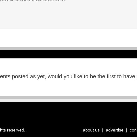
ts posted as yet, would you like to be the first to have
ghts reserved.
about us
|
advertise
|
con