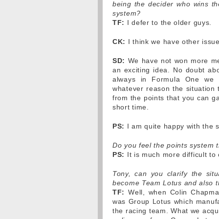
being the decider who wins t
system?
TF:
I defer to the older guys.
CK:
I think we have other issu
SD:
We have not won more medal
an exciting idea. No doubt abo
always in Formula One we d
whatever reason the situation 
from the points that you can ga
short time.
PS:
I am quite happy with the 
Do you feel the points system 
PS:
It is much more difficult to
Tony, can you clarify the si
become Team Lotus and also the
TF:
Well, when Colin Chapman
was Group Lotus which manufa
the racing team. What we acqu