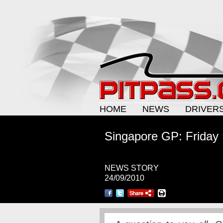
HOME
NEWS
DRIVER
Singapore GP: Friday
NEWS STORY
24/09/2010