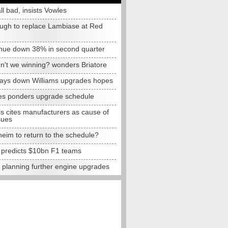
all bad, insists Vowles
ugh to replace Lambiase at Red
nue down 38% in second quarter
n't we winning? wonders Briatore
lays down Williams upgrades hopes
s ponders upgrade schedule
s cites manufacturers as cause of
sues
eim to return to the schedule?
e predicts $10bn F1 teams
t planning further engine upgrades