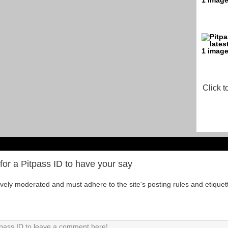
Click t
for a Pitpass ID to have your say
tively moderated and must adhere to the site's posting rules and etiquet