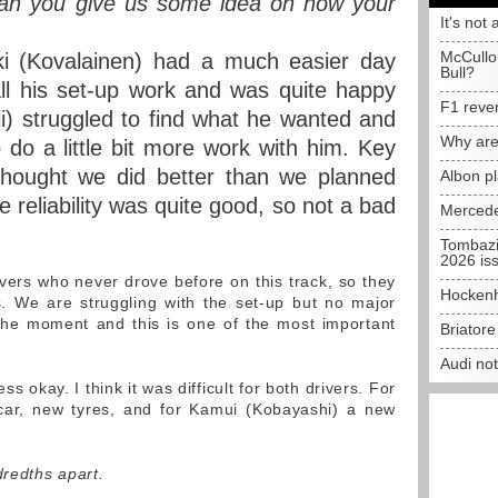
 Can you give us some idea on how your
It's not 
McCullo
i (Kovalainen) had a much easier day
Bull?
ll his set-up work and was quite happy
F1 reve
lli) struggled to find what he wanted and
Why are
 do a little bit more work with him. Key
thought we did better than we planned
Albon p
reliability was quite good, so not a bad
Mercede
Tombazi
2026 is
ers who never drove before on this track, so they
Hockenh
s. We are struggling with the set-up but no major
 the moment and this is one of the most important
Briator
Audi no
ss okay. I think it was difficult for both drivers. For
 car, new tyres, and for Kamui (Kobayashi) a new
redths apart.