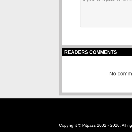
READERS COMMENTS
No commen
Copyright © Pitpass 2002 - 2026. All ri