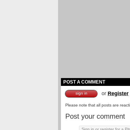
POST A COMMENT
or
Register
sign in
Please note that all posts are reac
Post your comment