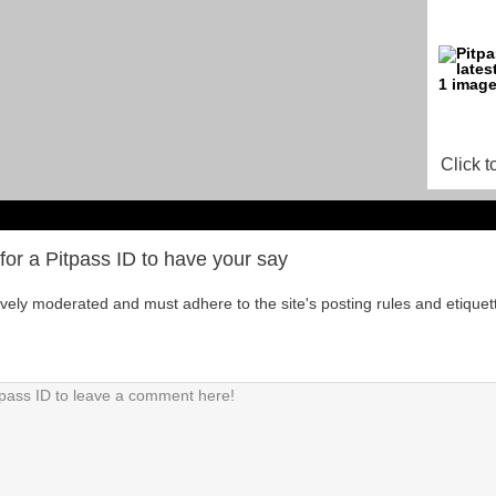
Click t
for a Pitpass ID to have your say
tively moderated and must adhere to the site's posting rules and etiquet