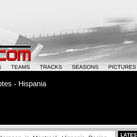
S
TEAMS
TRACKS
SEASONS
PICTURES
tes - Hispania
LATES