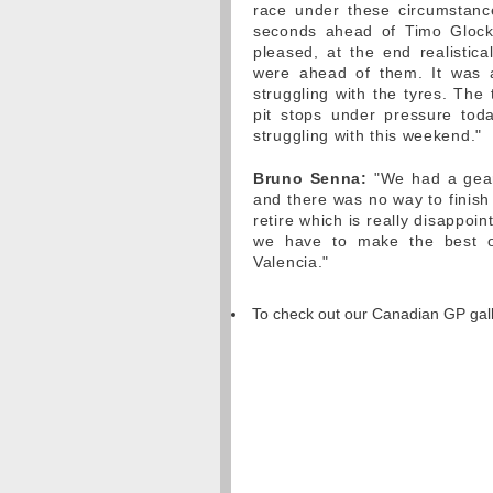
race under these circumstanc
seconds ahead of Timo Glock
pleased, at the end realistic
were ahead of them. It was a
struggling with the tyres. The
pit stops under pressure tod
struggling with this weekend."
Bruno Senna:
"We had a gearb
and there was no way to finish 
retire which is really disappoi
we have to make the best o
Valencia."
To check out our Canadian GP gal