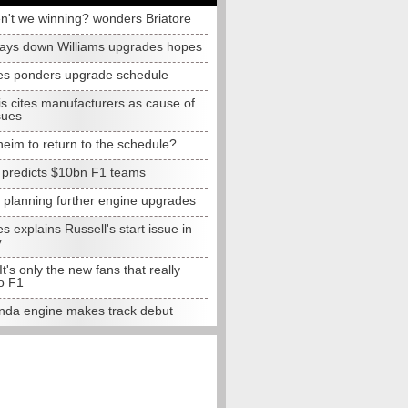
n't we winning? wonders Briatore
lays down Williams upgrades hopes
s ponders upgrade schedule
s cites manufacturers as cause of
sues
eim to return to the schedule?
e predicts $10bn F1 teams
t planning further engine upgrades
 explains Russell's start issue in
y
 It's only the new fans that really
o F1
da engine makes track debut