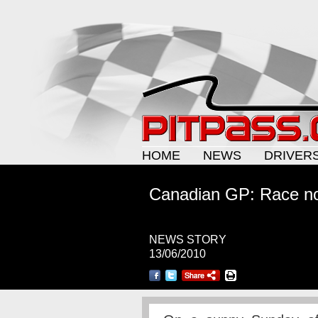
HOME
NEWS
DRIVER
Canadian GP: Race no
NEWS STORY
13/06/2010