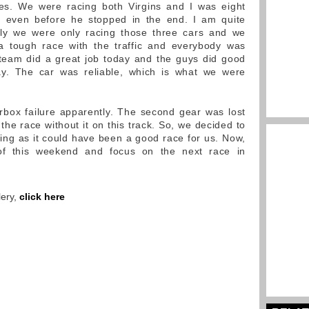
es. We were racing both Virgins and I was eight
 even before he stopped in the end. I am quite
ally we were only racing those three cars and we
 tough race with the traffic and everybody was
 team did a great job today and the guys did good
ay. The car was reliable, which is what we were
ox failure apparently. The second gear was lost
the race without it on this track. So, we decided to
nting as it could have been a good race for us. Now,
f this weekend and focus on the next race in
lery,
click here