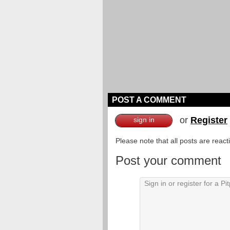
POST A COMMENT
or
Register
sign in
Please note that all posts are reac
Post your comment