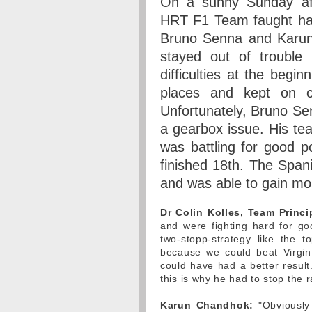
On a sunny Sunday aft
HRT F1 Team faught hard
Bruno Senna and Karun 
stayed out of trouble 
difficulties at the begi
places and kept on cl
Unfortunately, Bruno Sen
a gearbox issue. His t
was battling for good p
finished 18th. The Span
and was able to gain mo
Dr Colin Kolles, Team Princi
and were fighting hard for g
two-stopp-strategy like the 
because we could beat Virgin
could have had a better resul
this is why he had to stop the r
Karun Chandhok:
"Obviously 