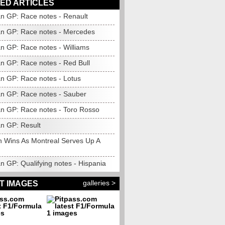
ED ARTICLES
n GP: Race notes - Renault
n GP: Race notes - Mercedes
n GP: Race notes - Williams
n GP: Race notes - Red Bull
n GP: Race notes - Lotus
n GP: Race notes - Sauber
n GP: Race notes - Toro Rosso
n GP: Result
n Wins As Montreal Serves Up A
n GP: Qualifying notes - Hispania
galleries >
T IMAGES