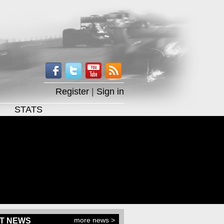
Register
|
Sign in
STATS
more news >
T NEWS