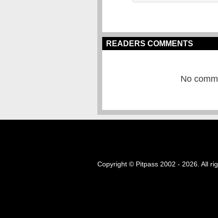
READERS COMMENTS
No commen
Copyright © Pitpass 2002 - 2026. All ri