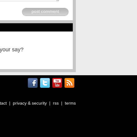
post comment
 your say?
tact
|
privacy & security
|
rss
|
terms