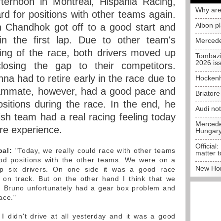
ernoon in Montreal, Hispania Racing,
Why are
 for positions with other teams again.
Albon p
Chandhok got off to a good start and
in the first lap. Due to other team's
Mercede
nning of the race, both drivers moved up
Tombazi
2026 is
osing the gap to their competitors.
na had to retire early in the race due to
Hockenh
eammate, however, had a good pace and
Briator
ositions during the race. In the end, he
Audi no
ish team had a real racing feeling today
Mercedes
re experience.
Hungar
Official:
pal:
"Today, we really could race with other teams
matter t
ood positions with the other teams. We were on a
New Hon
top six drivers. On one side it was a good race
 on track. But on the other hand I think that we
t. Bruno unfortunately had a gear box problem and
ace."
I didn't drive at all yesterday and it was a good