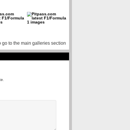
o go to the main galleries section
te.