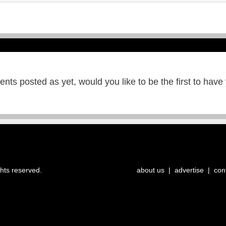
ts posted as yet, would you like to be the first to have
ghts reserved.
about us
|
advertise
|
con