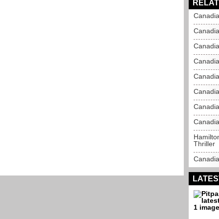
RELAT
Canadia
Canadia
Canadia
Canadia
Canadia
Canadia
Canadia
Canadia
Hamilto
Thriller
Canadia
LATES