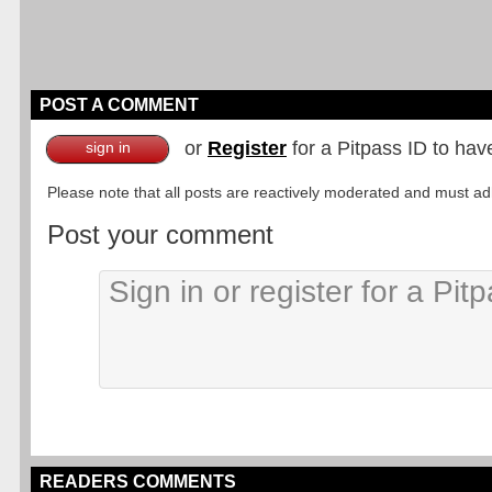
POST A COMMENT
or
Register
for a Pitpass ID to hav
sign in
Please note that all posts are reactively moderated and must adhe
Post your comment
READERS COMMENTS