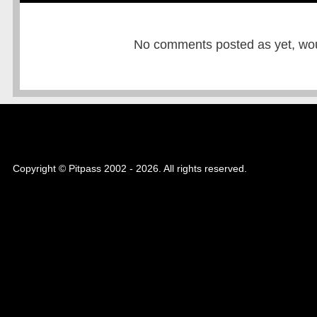
No comments posted as yet, would
Copyright © Pitpass 2002 - 2026. All rights reserved.