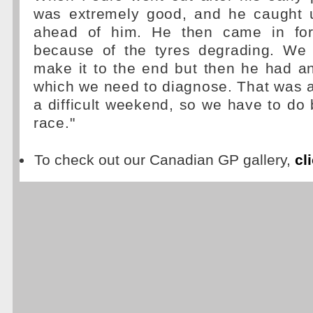
was extremely good, and he caught 
ahead of him. He then came in fo
because of the tyres degrading. We
make it to the end but then he had a
which we need to diagnose. That was a
a difficult weekend, so we have to do b
race."
To check out our Canadian GP gallery,
cl