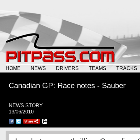
HOME
NEWS
DRIVERS
TEAMS
TRACKS
Canadian GP: Race notes - Sauber
NEWS STORY
13/06/2010