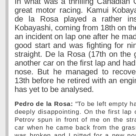
In what was a thrilling Canadian 
great motor racing. Kamui Kobay
de la Rosa played a rather insig
Kobayashi, coming from 18th on the 
an incident on lap one after he ma
good start and was fighting for ni
straight. De la Rosa (17th on the 
another car on the first lap and had
nose. But he managed to recove
13th before he retired with an engi
has yet to be analysed.
Pedro de la Rosa:
"To be left empty ha
deeply disappointing. On the first lap 
Petrov spun in front of me on the str
car when he came back from the grass
was broken and I pitted for a new no