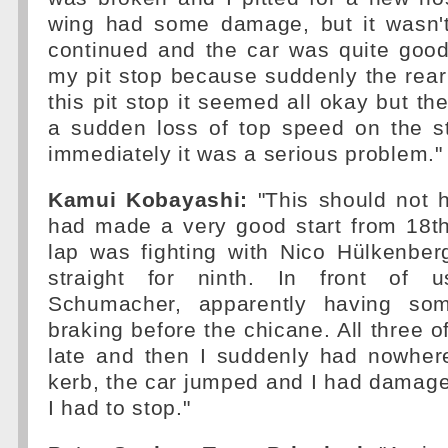
wing had some damage, but it wasn't
continued and the car was quite good
my pit stop because suddenly the rear 
this pit stop it seemed all okay but the
a sudden loss of top speed on the s
immediately it was a serious problem."
Kamui Kobayashi:
"This should not 
had made a very good start from 18th
lap was fighting with Nico Hülkenbe
straight for ninth. In front of 
Schumacher, apparently having som
braking before the chicane. All three o
late and then I suddenly had nowhere
kerb, the car jumped and I had damaged
I had to stop."