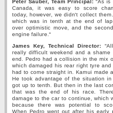
Peter Sauber, Team Principal:
"As is 
Canada, it was easy to score cham
today, however, we didn't collect them
which was in tenth at the end of la
over optimistic move, and the secon
engine failure."
James Key, Technical Director:
"All
really difficult weekend and a shame 
end. Pedro had a collision in the mix of
which damaged his rear right tyre and 
had to come straight in. Kamui made an
He took advantage of the situation in
got up to tenth. But then in the last co
that was the end of his race. The
damage to the car to continue, which
because there was potential to sco
When Pedro went out after his early 