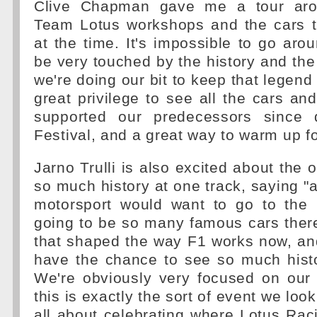
Clive Chapman gave me a tour aro
Team Lotus workshops and the cars t
at the time. It's impossible to go aro
be very touched by the history and the
we're doing our bit to keep that legend a
great privilege to see all the cars an
supported our predecessors since
Festival, and a great way to warm up fo
Jarno Trulli is also excited about the 
so much history at one track, saying 
motorsport would want to go to the F
going to be so many famous cars ther
that shaped the way F1 works now, and 
have the chance to see so much histo
We're obviously very focused on our 
this is exactly the sort of event we look
all about celebrating where Lotus Ra