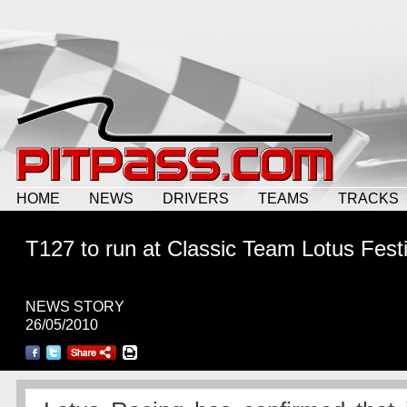
HOME
NEWS
DRIVERS
TEAMS
TRACKS
T127 to run at Classic Team Lotus Festi
NEWS STORY
26/05/2010