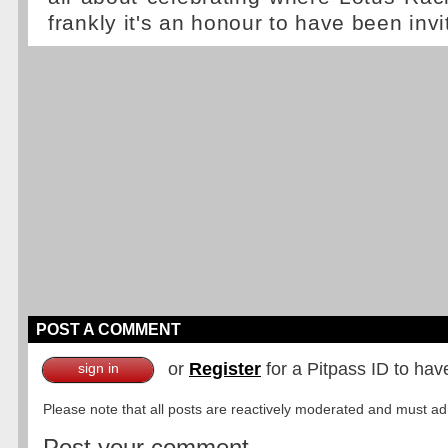
frankly it's an honour to have been invi
POST A COMMENT
or
Register
for a Pitpass ID to hav
sign in
Please note that all posts are reactively moderated and must adhe
Post your comment