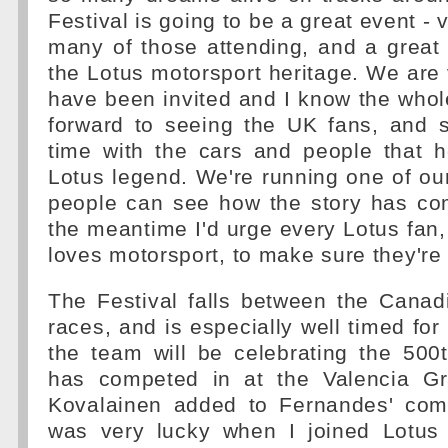
Festival is going to be a great event - 
many of those attending, and a great
the Lotus motorsport heritage. We are
have been invited and I know the whol
forward to seeing the UK fans, and s
time with the cars and people that h
Lotus legend. We're running one of our
people can see how the story has come
the meantime I'd urge every Lotus fa
loves motorsport, to make sure they're 
The Festival falls between the Canad
races, and is especially well timed for
the team will be celebrating the 500
has competed in at the Valencia Gr
Kovalainen added to Fernandes' com
was very lucky when I joined Lotus