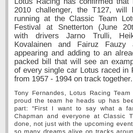
Lotus Racing has confirmed that i
2010 challenger, the T127, will 
running at the Classic Team Lot
Festival at Snetterton (June 20t
with drivers Jarno Trulli, Heik
Kovalainen and Fairuz Fauzy a
appearing and adding to an alrea
packed bill that will see an exam
of every single car Lotus raced in
from 1957 - 1994 on track together.
Tony Fernandes, Lotus Racing Team P
proud the team he heads up has bee
part: "First I want to say what a fa
Chapman and everyone at Classic 
done, not just with the upcoming event
so many dreams alive on tracks aroun