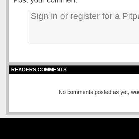
READERS COMMENTS
No comments posted as yet, would