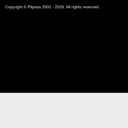
Copyright © Pitpass 2002 - 2026. All rights reserved.