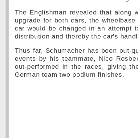
The Englishman revealed that along w
upgrade for both cars, the wheelbase
car would be changed in an attempt t
distribution and thereby the car's handl
Thus far, Schumacher has been out-qual
events by his teammate, Nico Rosbe
out-performed in the races, giving t
German team two podium finishes.