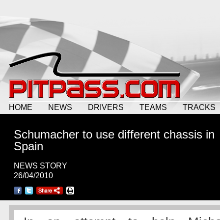
HOME
NEWS
DRIVERS
TEAMS
TRACKS
Schumacher to use different chassis in
Spain
NEWS STORY
26/04/2010