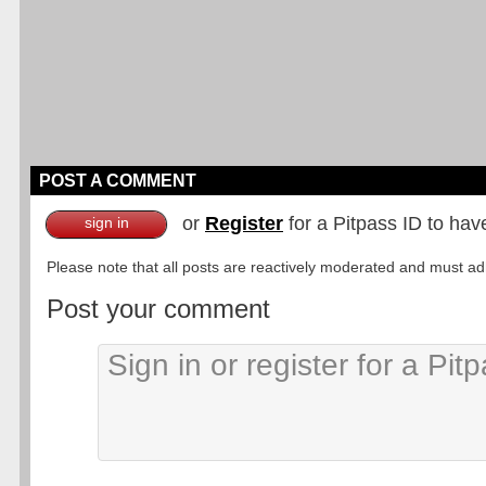
POST A COMMENT
or
Register
for a Pitpass ID to hav
sign in
Please note that all posts are reactively moderated and must adhe
Post your comment