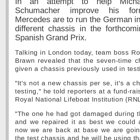
In an attempt to help Micha
Schumacher improve his for
Mercedes are to run the German in
different chassis in the forthcom
Spanish Grand Prix.
Talking in London today, team boss R
Brawn revealed that the seven-time c
given a chassis previously used in test
"It's not a new chassis per se, it's a 
testing," he told reporters at a fund-rai
Royal National Lifeboat Institution (RN
"The one he had got damaged during th
and we repaired it as best we could 
now we are back at base we are going
the test chassis and he will be using th