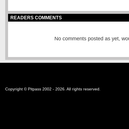
READERS COMMENTS
No comments posted as yet, would
Copyright © Pitpass 2002 - 2026. All rights reserved.