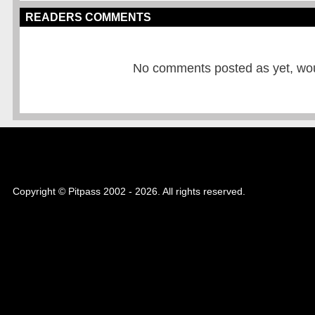
READERS COMMENTS
No comments posted as yet, would
Copyright © Pitpass 2002 - 2026. All rights reserved.