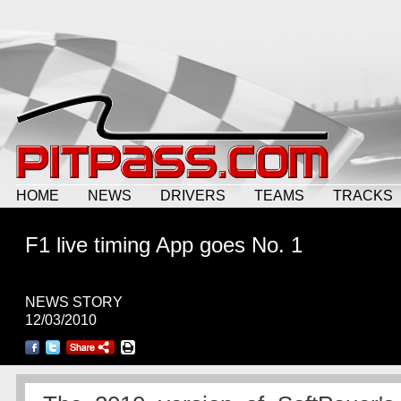
HOME
NEWS
DRIVERS
TEAMS
TRACKS
F1 live timing App goes No. 1
NEWS STORY
12/03/2010