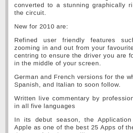
converted to a stunning graphically ri
the circuit.
New for 2010 are:
Refined user friendly features su
zooming in and out from your favourite 
centring to ensure the driver you are f
in the middle of your screen.
German and French versions for the w
Spanish, and Italian to soon follow.
Written live commentary by profession
in all five languages
In its debut season, the Applicati
Apple as one of the best 25 Apps of t