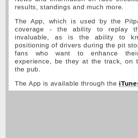
results, standings and much more.
The App, which is used by the Pitp
coverage - the ability to replay t
invaluable, as is the ability to k
positioning of drivers during the pit sto
fans who want to enhance the
experience, be they at the track, on
the pub.
The App is available through the
iTune