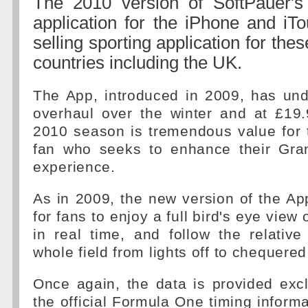
The 2010 version of SoftPauer's 
application for the iPhone and iTo
selling sporting application for the
countries including the UK.
The App, introduced in 2009, has und
overhaul over the winter and at £19.
2010 season is tremendous value for 
fan who seeks to enhance their Gra
experience.
As in 2009, the new version of the Ap
for fans to enjoy a full bird's eye view 
in real time, and follow the relative
whole field from lights off to chequered
Once again, the data is provided excl
the official Formula One timing inform