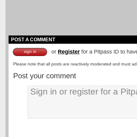
POST A COMMENT
or
Register
for a Pitpass ID to hav
sign in
Please note that all posts are reactively moderated and must adhe
Post your comment