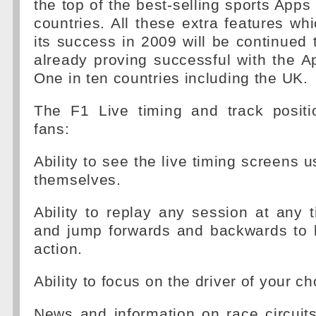
the top of the best-selling sports Apps
countries. All these extra features whi
its success in 2009 will be continued 
already proving successful with the 
One in ten countries including the UK.
The F1 Live timing and track positi
fans:
Ability to see the live timing screens 
themselves.
Ability to replay any session at any
and jump forwards and backwards to k
action.
Ability to focus on the driver of your ch
News and information on race circuits