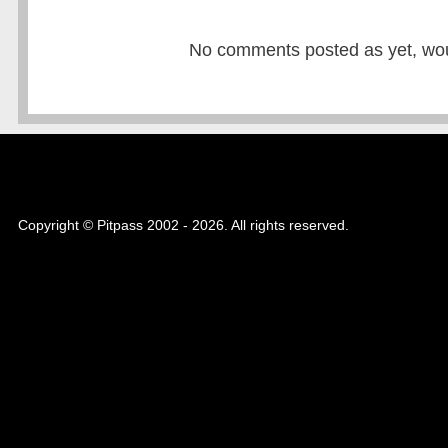
No comments posted as yet, would
Copyright © Pitpass 2002 - 2026. All rights reserved.