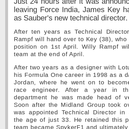
Just 24 hours after it was announ
leaving Force India, James Key 
as Sauber's new technical director.
After ten years as Technical Director
Rampf will hand over to Key (38), who
position on 1st April. Willy Rampf wi
team at the end of April.
After two years as a designer with Lo
his Formula One career in 1998 as a d
Jordan, where he went on to becom
race engineer. After a year in t
department he was made head of ve
Soon after the Midland Group took o
was appointed Technical Director in
the age of just 33. He retained this 
team became SpykerF1 and ultimately 