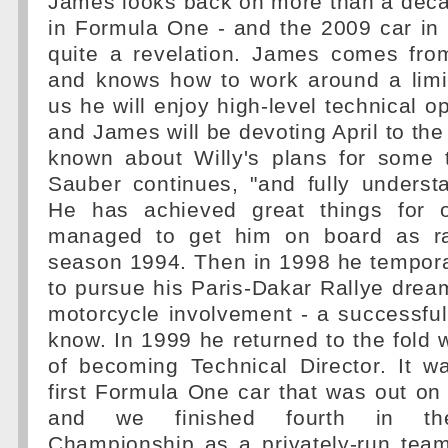
James looks back on more than a deca
in Formula One - and the 2009 car in 
quite a revelation. James comes fro
and knows how to work around a limi
us he will enjoy high-level technical op
and James will be devoting April to the
known about Willy's plans for some t
Sauber continues, "and fully underst
He has achieved great things for 
managed to get him on board as ra
season 1994. Then in 1998 he temporar
to pursue his Paris-Dakar Rallye dre
motorcycle involvement - a successful
know. In 1999 he returned to the fold w
of becoming Technical Director. It wa
first Formula One car that was out on 
and we finished fourth in the
Championship as a privately-run tea