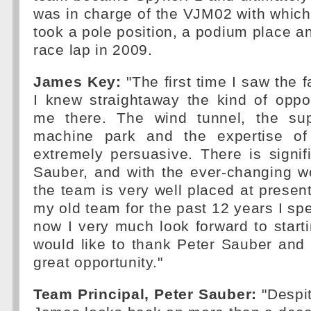
was in charge of the VJM02 with which
took a pole position, a podium place an
race lap in 2009.
James Key:
"The first time I saw the fa
I knew straightaway the kind of oppo
me there. The wind tunnel, the sup
machine park and the expertise o
extremely persuasive. There is signifi
Sauber, and with the ever-changing wo
the team is very well placed at present
my old team for the past 12 years I spe
now I very much look forward to start
would like to thank Peter Sauber and 
great opportunity."
Team Principal, Peter Sauber:
"Despit