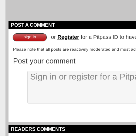
POST A COMMENT
or
Register
for a Pitpass ID to hav
sign in
Please note that all posts are reactively moderated and must adhe
Post your comment
READERS COMMENTS