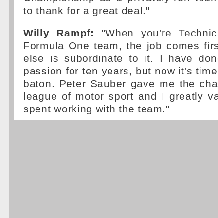
to thank for a great deal."
Willy Rampf:
"When you're Technica
Formula One team, the job comes firs
else is subordinate to it. I have do
passion for ten years, but now it's tim
baton. Peter Sauber gave me the chan
league of motor sport and I greatly v
spent working with the team."