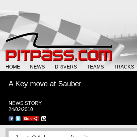
HOME
NEWS
DRIVERS
TEAMS
TRACKS
A Key move at Sauber
NEWS STORY
24/02/2010