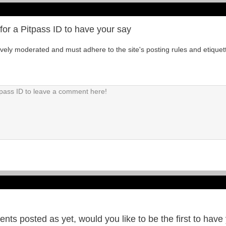
for a Pitpass ID to have your say
tively moderated and must adhere to the site's posting rules and etiquet
ts posted as yet, would you like to be the first to have