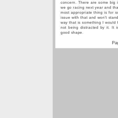
concern. There are some big i
we go racing next year and that
most appropriate thing is for 
issue with that and won't stan
way that is something I would 
not being distracted by it. It
good shape.
Pag