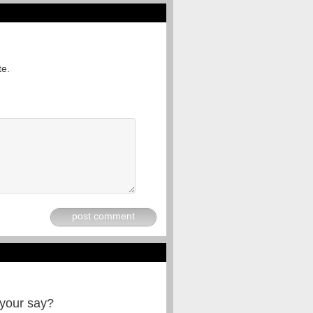
te.
post comment
 your say?