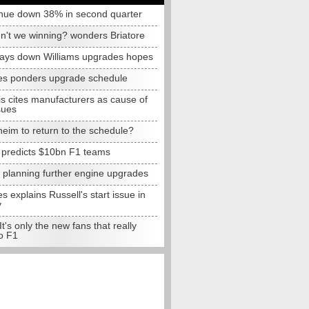
nue down 38% in second quarter
n't we winning? wonders Briatore
lays down Williams upgrades hopes
s ponders upgrade schedule
s cites manufacturers as cause of
sues
eim to return to the schedule?
e predicts $10bn F1 teams
t planning further engine upgrades
 explains Russell's start issue in
y
 It's only the new fans that really
o F1