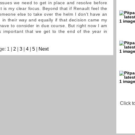
ssues we need to get in place and resolve before
 is my clear focus. Beyond that if Renault feel the
someone else to take over the helm I don't have an
d in their way and equally if that decision came my
have to consider in due course. But right now I am
 is important that we get to the end of the year in
e: 1 |
2
|
3
|
4
|
5
|
Next
Click t