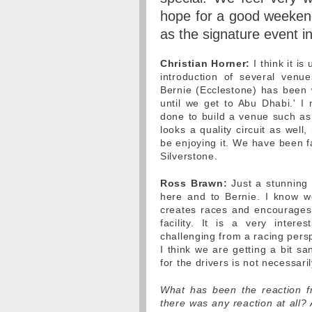
hope for a good weekend,
as the signature event i
Christian Horner:
I think it i
introduction of several ven
Bernie (Ecclestone) has been 
until we get to Abu Dhabi.' I 
done to build a venue such as t
looks a quality circuit as well
be enjoying it. We have been fa
Silverstone.
Ross Brawn:
Just a stunning f
here and to Bernie. I know w
creates races and encourages pe
facility. It is a very interes
challenging from a racing persp
I think we are getting a bit sa
for the drivers is not necessarily
What has been the reaction fro
there was any reaction at all?