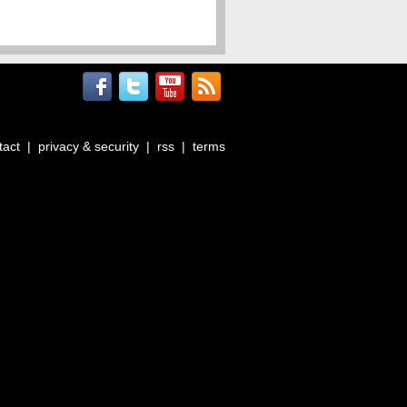
tact
|
privacy & security
|
rss
|
terms