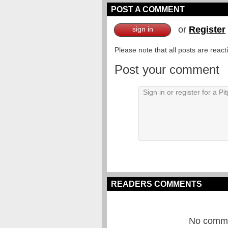
POST A COMMENT
or
Register
sign in
Please note that all posts are reac
Post your comment
READERS COMMENTS
No commen