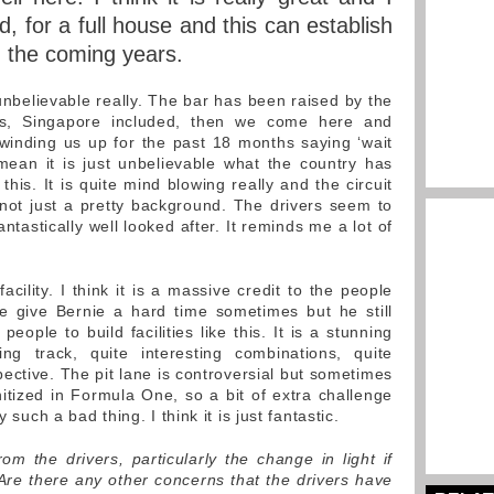
 for a full house and this can establish
n the coming years.
s unbelievable really. The bar has been raised by the
ues, Singapore included, then we come here and
winding us up for the past 18 months saying ‘wait
mean it is just unbelievable what the country has
his. It is quite mind blowing really and the circuit
, not just a pretty background. The drivers seem to
ntastically well looked after. It reminds me a lot of
acility. I think it is a massive credit to the people
e give Bernie a hard time sometimes but he still
ople to build facilities like this. It is a stunning
ting track, quite interesting combinations, quite
ective. The pit lane is controversial but sometimes
nitized in Formula One, so a bit of extra challenge
 such a bad thing. I think it is just fantastic.
m the drivers, particularly the change in light if
 Are there any other concerns that the drivers have