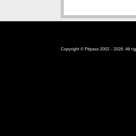
Copyright © Pitpass 2002 - 2026. All ri