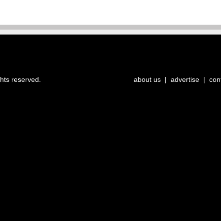
ghts reserved.
about us
|
advertise
|
con