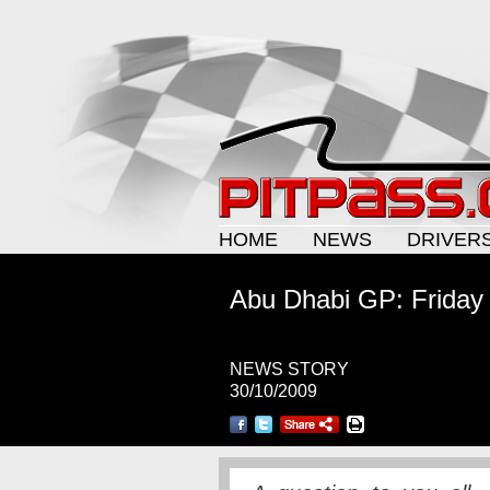
HOME
NEWS
DRIVER
Abu Dhabi GP: Friday
NEWS STORY
30/10/2009