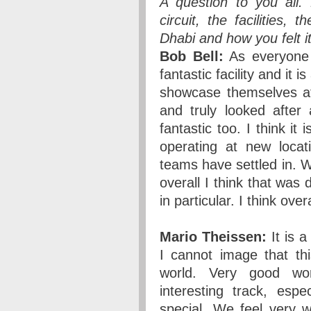
A question to you all
circuit, the facilities
Dhabi and how you felt i
Bob Bell:
As everyone I
fantastic facility and it 
showcase themselves at 
and truly looked after 
fantastic too. I think it
operating at new locat
teams have settled in. 
overall I think that was 
in particular. I think over
Mario Theissen:
It is a
I cannot image that th
world. Very good wor
interesting track, espe
special. We feel very we