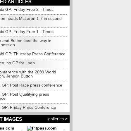
ED ARTICLES
bi GP: Friday Free 2 - Times
nen heads McLaren 1-2 in second
bi GP: Friday Free 1 - Times
n and Button lead the way in
 session
bi GP: Thursday Press Conference
nce, no GP for Loeb
onference with the 2009 World
n, Jenson Button
an GP: Post Race press conference
n GP: Post Qualifying press
nce
an GP: Friday Press Conference
galleries >
T IMAGES