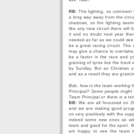
RB:
The lighting, no comment fro
a long way away from the circui
shadows, so the lighting seems
like any new circuit there will
it and no doubt next year ther
needed as far as we could see. 
be a great racing circuit. The 
may give a chance to overtake, 
be a factor in the race and y
graining of tyres but the track
by Sunday. But as Christian sa
and as a result they are grainin
Bob, how is the team working 
Principal? Some people might su
Team Principal or there is a t
BB:
We are all focussed on 2
and we are making good progr
on very positively with the sup
indeed some new ones as wit
team and good for the sport. W
am happy to see the team t