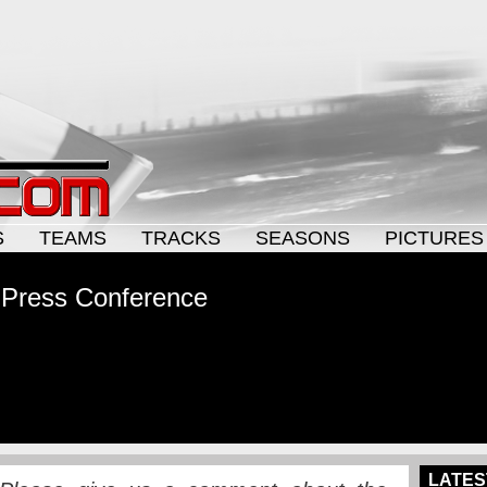
S
TEAMS
TRACKS
SEASONS
PICTURES
 Press Conference
LATES