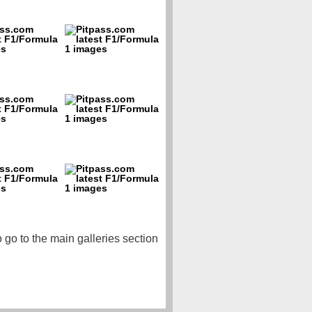
o go to the main galleries section