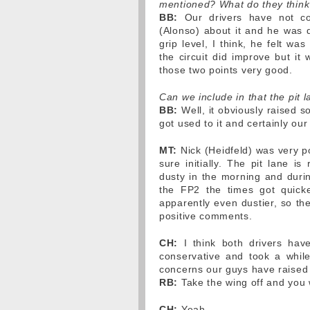
mentioned? What do they think 
BB:
Our drivers have not co
(Alonso) about it and he was q
grip level, I think, he felt w
the circuit did improve but it
those two points very good.
Can we include in that the pit 
BB:
Well, it obviously raised 
got used to it and certainly ou
MT:
Nick (Heidfeld) was very po
sure initially. The pit lane is 
dusty in the morning and duri
the FP2 the times got quicke
apparently even dustier, so the
positive comments.
CH:
I think both drivers have
conservative and took a whil
concerns our guys have raised 
RB:
Take the wing off and you w
CH:
Yeah.