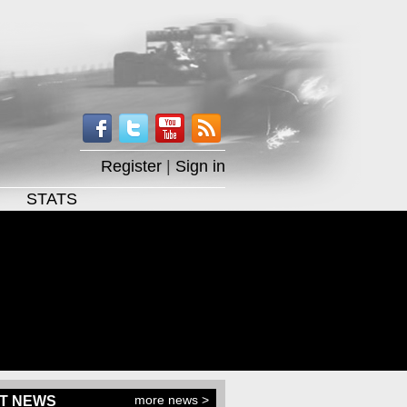
Register
|
Sign in
STATS
more news >
T NEWS