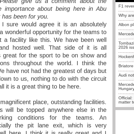
. Please give us a comment about the
F1 reve
, the importance about being here in Abu
Why are
t has been for you.
 sure would agree it is an absolutely
Albon p
is a wonderful opportunity for the teams to
Mercede
a facility like this. We have been well
Tombazi
and hosted well. That side of it is all
2026 is
 is great for the sport to be on show and
Hockenh
ions throughout the world. I think the
Briator
We have not had the greatest of days but
Audi no
down to us, nothing to do with the circuit
Mercedes
all it is a great thing to be here.
Hungar
Official:
 magnificent place, outstanding facilities.
matter t
is will be topped anywhere else in the
king conditions for the teams. An
cially the pit lane exit, which is very
ll here. I think it is really great and I