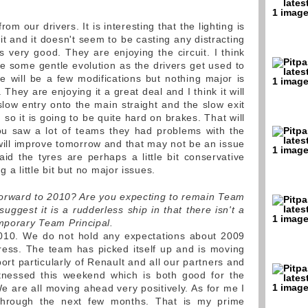
m our drivers. It is interesting that the lighting is
t and it doesn't seem to be casting any distracting
 very good. They are enjoying the circuit. I think
 be some gentle evolution as the drivers get used to
e will be a few modifications but nothing major is
They are enjoying it a great deal and I think it will
slow entry onto the main straight and the slow exit
so it is going to be quite hard on brakes. That will
ou saw a lot of teams they had problems with the
 will improve tomorrow and that may not be an issue
id the tyres are perhaps a little bit conservative
g a little bit but no major issues.
forward to 2010? Are you expecting to remain Team
ggest it is a rudderless ship in that there isn't a
emporary Team Principal.
010. We do not hold any expectations about 2009
ess. The team has picked itself up and is moving
port particularly of Renault and all our partners and
nessed this weekend which is both good for the
e are all moving ahead very positively. As for me I
hrough the next few months. That is my prime