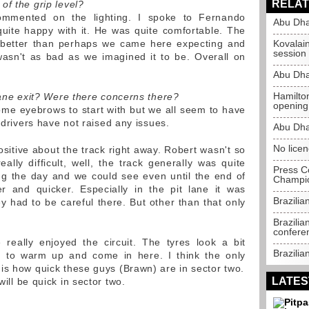
RELAT
of the grip level?
mmented on the lighting. I spoke to Fernando
Abu Dha
uite happy with it. He was quite comfortable. The
as better than perhaps we came here expecting and
Kovalai
session
 wasn't as bad as we imagined it to be. Overall on
Abu Dha
Hamilto
lane exit? Were there concerns there?
opening
some eyebrows to start with but we all seem to have
r drivers have not raised any issues.
Abu Dha
No lice
sitive about the track right away. Robert wasn't so
really difficult, well, the track generally was quite
Press C
ng the day and we could see even until the end of
Champio
r and quicker. Especially in the pit lane it was
Brazili
y had to be careful there. But other than that only
Brazilia
confere
 really enjoyed the circuit. The tyres look a bit
Brazili
e to warm up and come in here. I think the only
is how quick these guys (Brawn) are in sector two.
LATES
ill be quick in sector two.