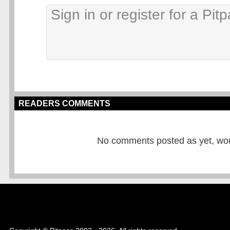
READERS COMMENTS
No comments posted as yet, would