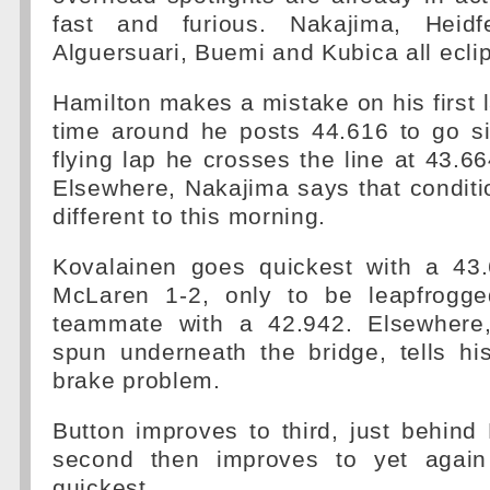
fast and furious. Nakajima, Heidfe
Alguersuari, Buemi and Kubica all eclip
Hamilton makes a mistake on his first 
time around he posts 44.616 to go si
flying lap he crosses the line at 43.66
Elsewhere, Nakajima says that condit
different to this morning.
Kovalainen goes quickest with a 43
McLaren 1-2, only to be leapfrogge
teammate with a 42.942. Elsewhere,
spun underneath the bridge, tells h
brake problem.
Button improves to third, just behin
second then improves to yet again
quickest.