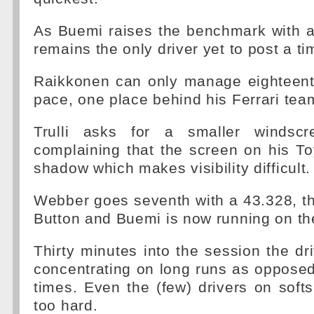
As Buemi raises the benchmark with 
remains the only driver yet to post a ti
Raikkonen can only manage eighteenth
pace, one place behind his Ferrari te
Trulli asks for a smaller windscre
complaining that the screen on his To
shadow which makes visibility difficult.
Webber goes seventh with a 43.328, the
Button and Buemi is now running on the
Thirty minutes into the session the dr
concentrating on long runs as opposed 
times. Even the (few) drivers on soft
too hard.