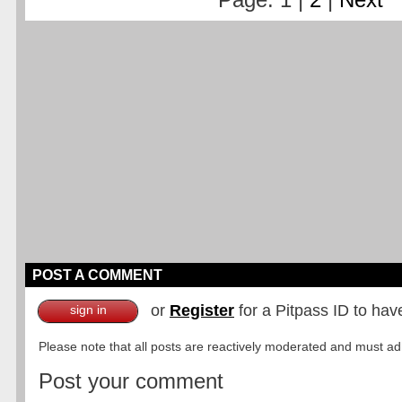
POST A COMMENT
or
Register
for a Pitpass ID to hav
sign in
Please note that all posts are reactively moderated and must adhe
Post your comment