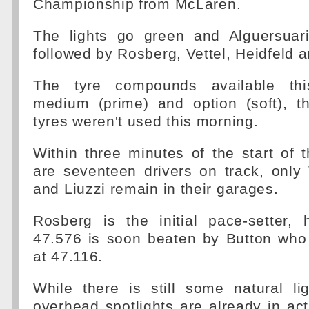
Championship from McLaren.
The lights go green and Alguersuar
followed by Rosberg, Vettel, Heidfeld 
The tyre compounds available th
medium (prime) and option (soft), t
tyres weren't used this morning.
Within three minutes of the start of 
are seventeen drivers on track, only 
and Liuzzi remain in their garages.
Rosberg is the initial pace-setter,
47.576 is soon beaten by Button who 
at 47.116.
While there is still some natural li
overhead spotlights are already in act