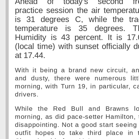
Ahead of today's second fr
practice session the air temperat
is 31 degrees C, while the tra
temperature is 35 degrees. T
Humidity is 43 percent. It is 17.
(local time) with sunset officially 
at 17.44.
With it being a brand new circuit, an
and dusty, there were numerous littl
morning, with Turn 19, in particular, c
drivers.
While the Red Bull and Brawns lo
morning, as did pace-setter Hamilton, 
disappointing. Not a good start seeing
outfit hopes to take third place in 