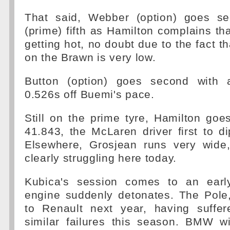
That said, Webber (option) goes se
(prime) fifth as Hamilton complains tha
getting hot, no doubt due to the fact th
on the Brawn is very low.
Button (option) goes second with a
0.526s off Buemi's pace.
Still on the prime tyre, Hamilton goe
41.843, the McLaren driver first to di
Elsewhere, Grosjean runs very wide
clearly struggling here today.
Kubica's session comes to an ear
engine suddenly detonates. The Pole
to Renault next year, having suffe
similar failures this season. BMW wi