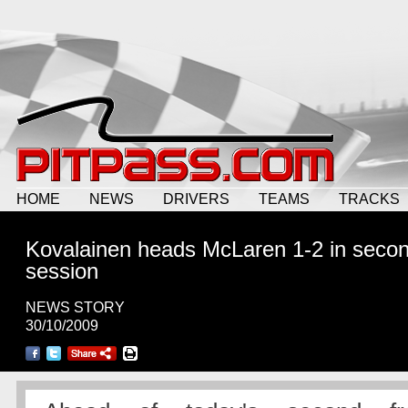
HOME
NEWS
DRIVERS
TEAMS
TRACKS
Kovalainen heads McLaren 1-2 in seco
session
NEWS STORY
30/10/2009