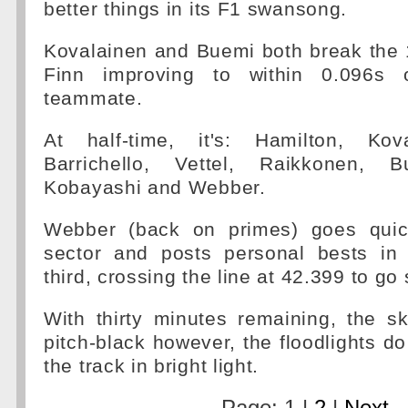
better things in its F1 swansong.
Kovalainen and Buemi both break the 1
Finn improving to within 0.096s 
teammate.
At half-time, it's: Hamilton, Kov
Barrichello, Vettel, Raikkonen, B
Kobayashi and Webber.
Webber (back on primes) goes quick
sector and posts personal bests in
third, crossing the line at 42.399 to go 
With thirty minutes remaining, the s
pitch-black however, the floodlights do
the track in bright light.
Page: 1 |
2
|
Next