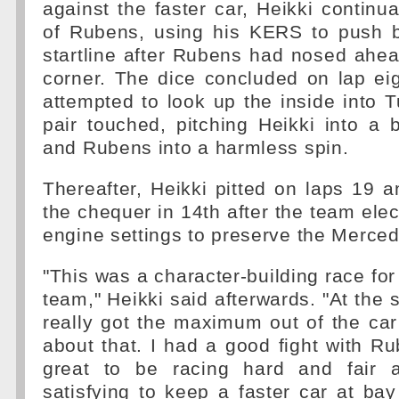
against the faster car, Heikki continu
of Rubens, using his KERS to push 
startline after Rubens had nosed ahead
corner. The dice concluded on lap e
attempted to look up the inside into 
pair touched, pitching Heikki into a b
and Rubens into a harmless spin.
Thereafter, Heikki pitted on laps 19 
the chequer in 14th after the team elec
engine settings to preserve the Merce
"This was a character-building race for
team," Heikki said afterwards. "At the st
really got the maximum out of the ca
about that. I had a good fight with Ru
great to be racing hard and fair 
satisfying to keep a faster car at b