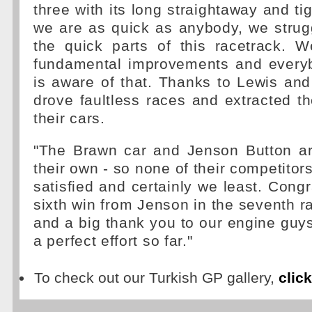
three with its long straightaway and ti
we are as quick as anybody, we strug
the quick parts of this racetrack.
fundamental improvements and every
is aware of that. Thanks to Lewis an
drove faultless races and extracted 
their cars.
"The Brawn car and Jenson Button ar
their own - so none of their competitor
satisfied and certainly we least. Congr
sixth win from Jenson in the seventh r
and a big thank you to our engine guy
a perfect effort so far."
To check out our Turkish GP gallery,
clic