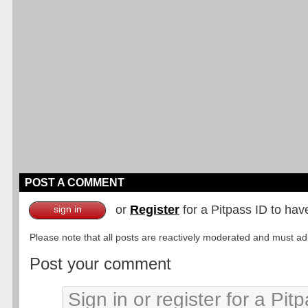
POST A COMMENT
or
Register
for a Pitpass ID to hav
sign in
Please note that all posts are reactively moderated and must adhe
Post your comment