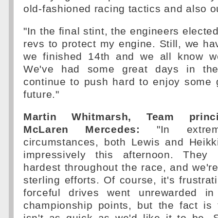
old-fashioned racing tactics and also 
"In the final stint, the engineers electe
revs to protect my engine. Still, we hav
we finished 14th and we all know w
We've had some great days in the
continue to push hard to enjoy some 
future."
Martin Whitmarsh, Team princi
McLaren Mercedes:
"In extreme
circumstances, both Lewis and Heikk
impressively this afternoon. They 
hardest throughout the race, and we're 
sterling efforts. Of course, it's frustra
forceful drives went unrewarded in
championship points, but the fact is 