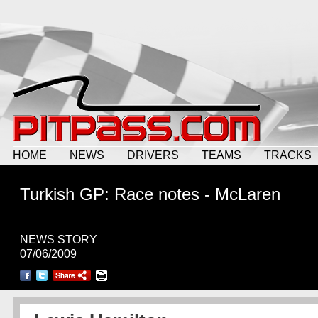
HOME
NEWS
DRIVERS
TEAMS
TRACKS
Turkish GP: Race notes - McLaren
NEWS STORY
07/06/2009