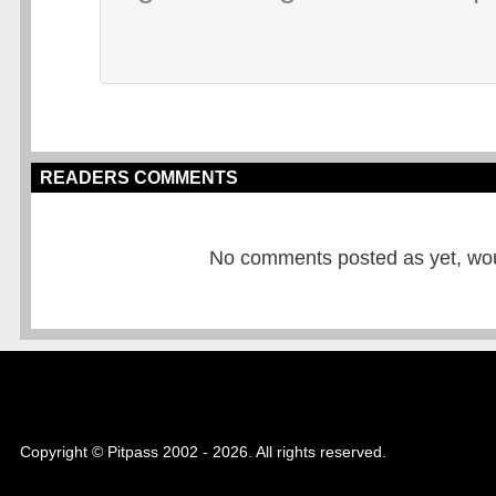
READERS COMMENTS
No comments posted as yet, would
Copyright © Pitpass 2002 - 2026. All rights reserved.