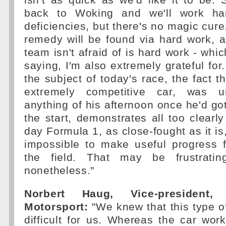
isn't as quick as we'd like it to be. 
back to Woking and we'll work hard
deficiencies, but there's no magic cure
remedy will be found via hard work, 
team isn't afraid of is hard work - whic
saying, I'm also extremely grateful for.
the subject of today's race, the fact t
extremely competitive car, was 
anything of his afternoon once he'd g
the start, demonstrates all too clearly
day Formula 1, as close-fought as it is,
impossible to make useful progress 
the field. That may be frustrating
nonetheless."
Norbert Haug, Vice-president,
Motorsport:
"We knew that this type of
difficult for us. Whereas the car wor