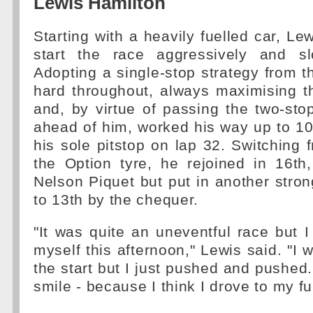
Lewis Hamilton
Starting with a heavily fuelled car, Le
start the race aggressively and sl
Adopting a single-stop strategy from t
hard throughout, always maximising th
and, by virtue of passing the two-stop
ahead of him, worked his way up to 1
his sole pitstop on lap 32. Switching 
the Option tyre, he rejoined in 16t
Nelson Piquet but put in another strong
to 13th by the chequer.
"It was quite an uneventful race but I
myself this afternoon," Lewis said. "I 
the start but I just pushed and pushed.
smile - because I think I drove to my ful