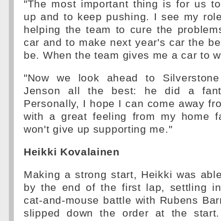
"The most important thing is for us 
up and to keep pushing. I see my rol
helping the team to cure the problems
car and to make next year's car the bes
be. When the team gives me a car to win
"Now we look ahead to Silverstone 
Jenson all the best: he did a fant
Personally, I hope I can come away f
with a great feeling from my home f
won't give up supporting me."
Heikki Kovalainen
Making a strong start, Heikki was able 
by the end of the first lap, settling i
cat-and-mouse battle with Rubens Bar
slipped down the order at the start