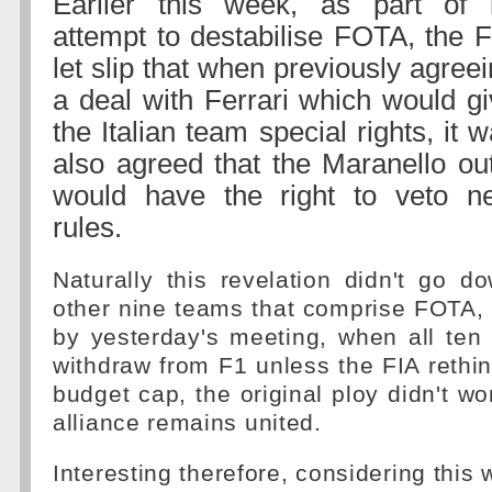
Earlier this week, as part of i
attempt to destabilise FOTA, the 
let slip that when previously agree
a deal with Ferrari which would g
the Italian team special rights, it 
also agreed that the Maranello out
would have the right to veto n
rules.
Naturally this revelation didn't go d
other nine teams that comprise FOTA,
by yesterday's meeting, when all ten
withdraw from F1 unless the FIA rethink
budget cap, the original ploy didn't wo
alliance remains united.
Interesting therefore, considering this 