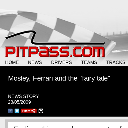
HOME
NEWS
DRIVERS
TEAMS
TRACKS
Mosley, Ferrari and the "fairy tale"
NEWS STORY
23/05/2009