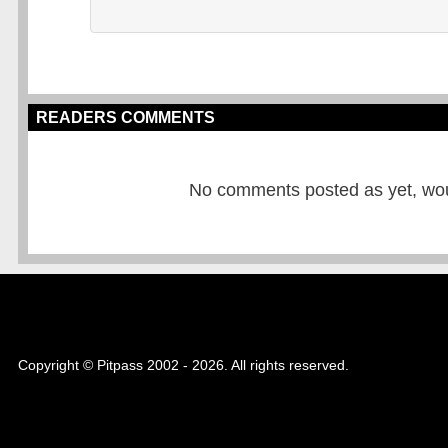
READERS COMMENTS
No comments posted as yet, would
Copyright © Pitpass 2002 - 2026. All rights reserved.