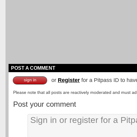
POST A COMMENT
or
Register
for a Pitpass ID to hav
sign in
Please note that all posts are reactively moderated and must adhe
Post your comment