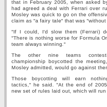
that in February 2005, when asked 
had agreed a deal with Ferrari over 
Mosley was quick to go on the offensiv
claim as "a fairy tale" that was "without 
"If I could, I'd slow them (Ferrari)
"There is nothing worse for Formula 
team always winning."
The other nine teams contes
championship boycotted the meeting
Mosley admitted, would go against the
Those boycotting will earn nothin
tactics," he said. "At the end of 2005
new set of rules laid out, which will run