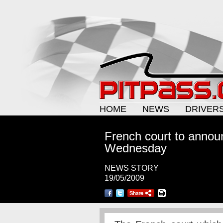
HOME
NEWS
DRIVER
French court to annou
Wednesday
NEWS STORY
19/05/2009