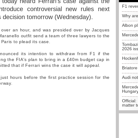
today heard Ferrari's case against the
F1 reve
ntroduce controversial new rules next
Why are
ts decision tomorrow (Wednesday).
Albon p
t over an hour, and was presided over by Jacques
Mercede
ranello outfit send a team of three lawyers to the
Paris to plead its case.
Tombazi
2026 is
nounced its intention to withdraw from F1 if the
Hockenh
ting the FIA's plan to bring in a £40m budget cap in
ed that if Ferrari wins the case it will appeal.
Briator
just hours before the first practice session for the
Audi no
erway.
Mercedes
Hungar
Official:
matter t