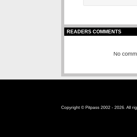
READERS COMMENTS
No commen
Copyright © Pitpass 2002 - 2026. All ri