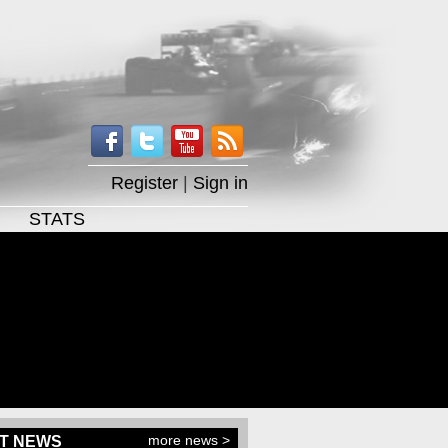
Register
|
Sign in
STATS
more news >
T NEWS