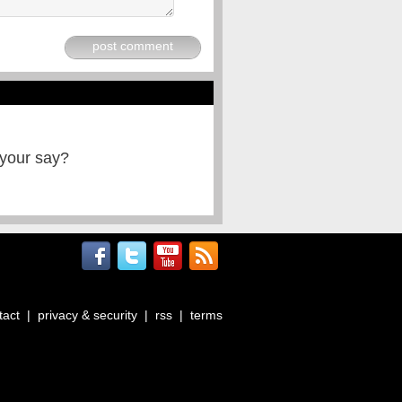
post comment
 your say?
tact
|
privacy & security
|
rss
|
terms