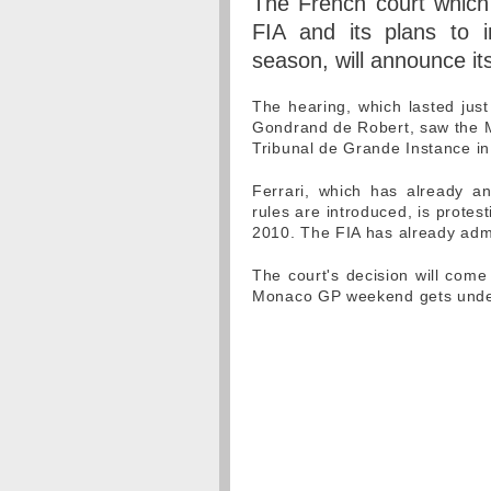
The French court which 
FIA and its plans to i
season, will announce i
The hearing, which lasted jus
Gondrand de Robert, saw the Ma
Tribunal de Grande Instance in 
Ferrari, which has already an
rules are introduced, is protes
2010. The FIA has already admitt
The court's decision will come 
Monaco GP weekend gets und