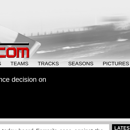
S
TEAMS
TRACKS
SEASONS
PICTURES
nce decision on
LATES