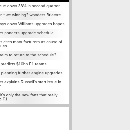
nue down 38% in second quarter
n't we winning? wonders Briatore
lays down Williams upgrades hopes
s ponders upgrade schedule
s cites manufacturers as cause of
sues
eim to return to the schedule?
e predicts $10bn F1 teams
t planning further engine upgrades
 explains Russell's start issue in
y
 It's only the new fans that really
o F1