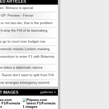
ED ARTICLES
en: Monaco is special
GP: Preview - Ferrari
 or not two-tier, that is the problem
A strip the FIA of its lawmaking
?
to go to court over budget row
ezemolo misses London meeting
nsortium to enter F1 with Britannia
s takes a diplomatic stance
: Teams don't want to split from FIA
one arranges emergency summit
galleries >
T IMAGES