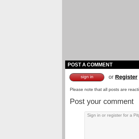
POST A COMMENT
or
Register
sign in
Please note that all posts are reac
Post your comment