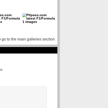
o go to the main galleries section
te.