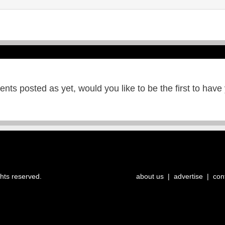
ts posted as yet, would you like to be the first to have
ghts reserved.
about us
|
advertise
|
con