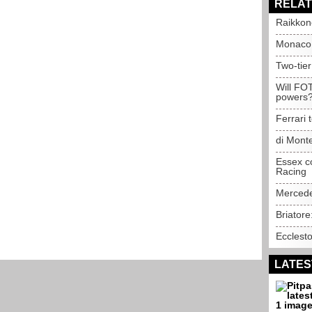
RELAT
Raikkon
Monaco 
Two-tier
Will FOT
powers
Ferrari 
di Mont
Essex co
Racing
Mercede
Briatore
Ecclest
LATES