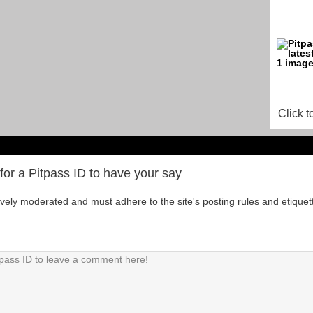
Click t
for a Pitpass ID to have your say
tively moderated and must adhere to the site's posting rules and etiquet