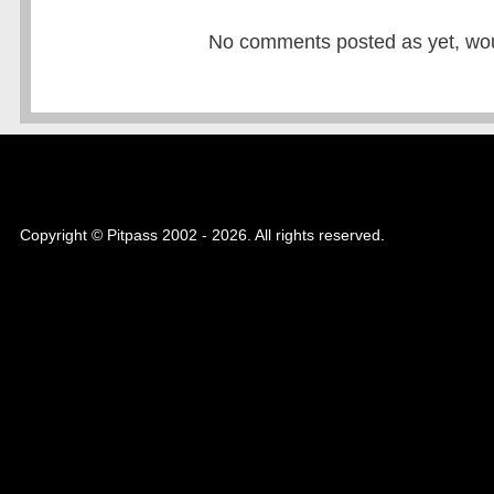
No comments posted as yet, would
Copyright © Pitpass 2002 - 2026. All rights reserved.