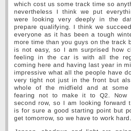
which cost us some track time so anyth
nevertheless I think we put everyth
were looking very deeply in the da
prepare qualifying. I think we succee
everyone as it has been a tough win
more time than you guys on the track bu
is not easy, so I am surprised how c
feeling in the car is with all the r
coming here and having last year in min
impressive what all the people have don
very tight not just in the front but al
whole of the midfield and at some
fearing not to make it to Q2. Now 
second row, so I am looking forward 
is for sure a good starting point but p
get tomorrow, so we have to work hard