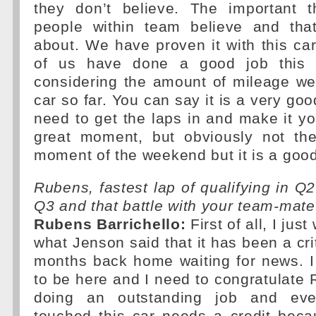
they don’t believe. The important t
people within team believe and tha
about. We have proven it with this car
of us have done a good job this 
considering the amount of mileage we
car so far. You can say it is a very good
need to get the laps in and make it yo
great moment, but obviously not th
moment of the weekend but it is a good
Rubens, fastest lap of qualifying in Q2
Q3 and that battle with your team-mat
Rubens Barrichello:
First of all, I jus
what Jenson said that it has been a crit
months back home waiting for news. I
to be here and I need to congratulate 
doing an outstanding job and ev