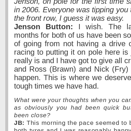
Jenson, on pole for the first time
in 2006. Everyone was tipping you 
the front row, I guess it was easy.
Jenson Button:
I wish. The la
months for both of us have been s
of going from not having a drive o
racing to putting it on pole here is
really is and I have got to give all c
and Ross (Brawn) and Nick (Fry) 
happen. This is where we deserve 
tough times we have had.
What were your thoughts when you cam
as obviously you had been quick bu
been close?
JB:
This morning the pace seemed to b
both tyres and I was reasonably happ