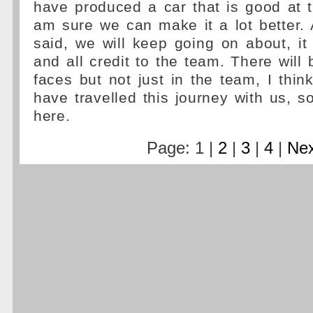
have produced a car that is good at 
am sure we can make it a lot better.
said, we will keep going on about, it
and all credit to the team. There will 
faces but not just in the team, I think
have travelled this journey with us, so
here.
Page: 1 |
2
|
3
|
4
|
Nex