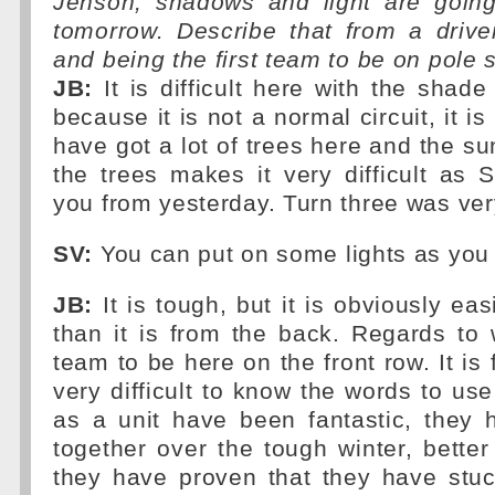
Jenson, shadows and light are goin
tomorrow. Describe that from a drive
and being the first team to be on pole 
JB:
It is difficult here with the shad
because it is not a normal circuit, it is
have got a lot of trees here and the su
the trees makes it very difficult as Se
you from yesterday. Turn three was very 
SV:
You can put on some lights as you 
JB:
It is tough, but it is obviously eas
than it is from the back. Regards to w
team to be here on the front row. It is f
very difficult to know the words to use
as a unit have been fantastic, they 
together over the tough winter, better
they have proven that they have stuc