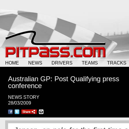
HOME
NEWS
DRIVERS
TEAMS
TRACKS
Australian GP: Post Qualifying press
conference
NEWS STORY
28/03/2009