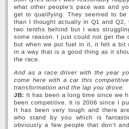
what other people’s pace was and you
get to qualifying. They seemed to be a 
than I thought actually in Q1 and Q2,
two tenths behind but I was strugglin
some reason. I just could not get the c
but when we put fuel in it, it felt a b
in a way that is a good thing as it sho
the race.
And as a race driver with the year y
come here with a car this competitive
transformation and the lap you drove.
JB:
It has been a long time since we h
been competitive. It is 2006 since I pu
It has been very tough and there are
who stand by you which is fantasti
obviously a few people that don’t an