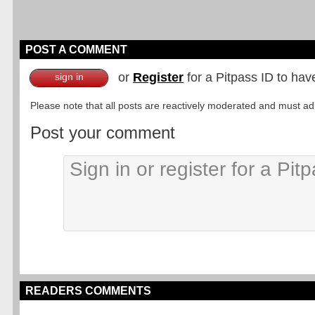
POST A COMMENT
or
Register
for a Pitpass ID to hav
sign in
Please note that all posts are reactively moderated and must adhe
Post your comment
READERS COMMENTS