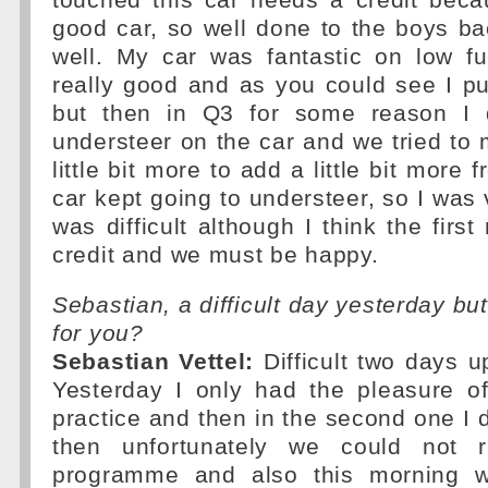
touched this car needs a credit becau
good car, so well done to the boys b
well. My car was fantastic on low fue
really good and as you could see I put
but then in Q3 for some reason I
understeer on the car and we tried to
little bit more to add a little bit more 
car kept going to understeer, so I was v
was difficult although I think the first
credit and we must be happy.
Sebastian, a difficult day yesterday bu
for you?
Sebastian Vettel:
Difficult two days up
Yesterday I only had the pleasure of
practice and then in the second one I 
then unfortunately we could not 
programme and also this morning w