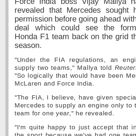
Force India boss Vijay Mallya h
revealed that Mercedes sought h
permission before going ahead wit
deal which could see the form
Honda F1 team back on the grid th
season.
"Under the FIA regulations, an eng
supply two teams," Mallya told
Reuter
"So logically that would have been M
McLaren and Force India.
"The FIA, I believe, have given specia
Mercedes to supply an engine only to
team for one year," he revealed.
"I'm quite happy to just accept that in
the sport because we've had one tea