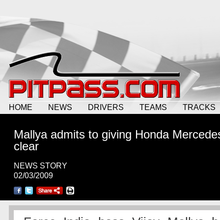
HOME
NEWS
DRIVERS
TEAMS
TRACKS
Mallya admits to giving Honda Mercedes
clear
NEWS STORY
02/03/2009