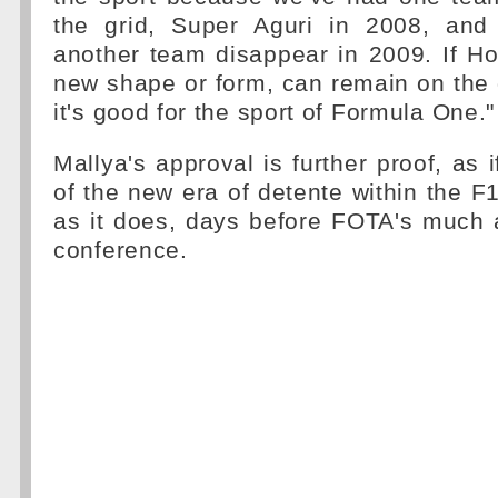
the grid, Super Aguri in 2008, and
another team disappear in 2009. If H
new shape or form, can remain on the 
it's good for the sport of Formula One."
Mallya's approval is further proof, as 
of the new era of detente within the F1
as it does, days before FOTA's much 
conference.