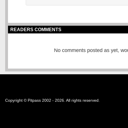
READERS COMMENTS
No comments posted as yet, would
Copyright © Pitpass 2002 - 2026. All rights reserved.