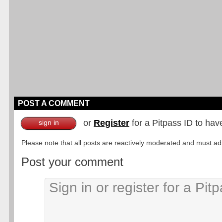
POST A COMMENT
or
Register
for a Pitpass ID to hav
sign in
Please note that all posts are reactively moderated and must adhe
Post your comment