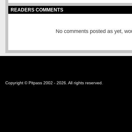
READERS COMMENTS
No comments posted as yet, would
Copyright © Pitpass 2002 - 2026. All rights reserved.