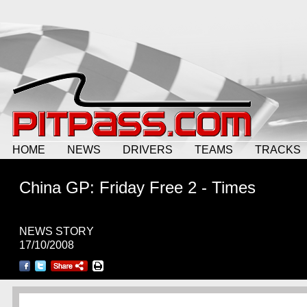
HOME
NEWS
DRIVERS
TEAMS
TRACKS
China GP: Friday Free 2 - Times
NEWS STORY
17/10/2008