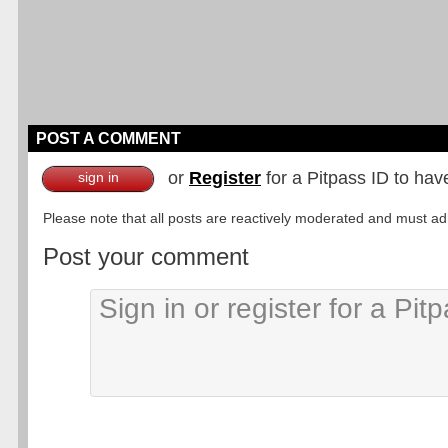
POST A COMMENT
or
Register
for a Pitpass ID to hav
sign in
Please note that all posts are reactively moderated and must adhe
Post your comment