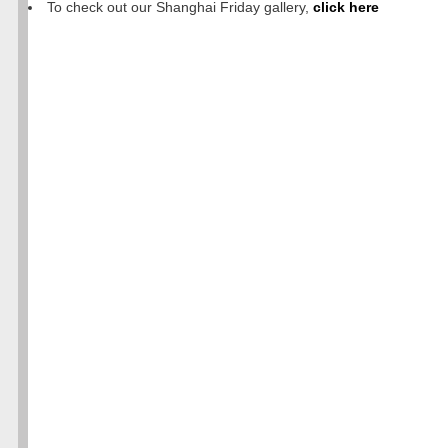
To check out our Shanghai Friday gallery,
click here