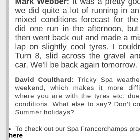
Mark Webber:
It was a pretty goo
we did quite a lot of running in ant
mixed conditions forecast for th
did one run in the afternoon, but 
then went back out and made a mi
lap on slightly cool tyres. I couldn
Turn 8, slid across the gravel a
car. We'll be back again tomorrow.
David Coulthard:
Tricky Spa weather
weekend, which makes it more diffi
where you are with the tyres etc. du
conditions. What else to say? Don't 
Summer holidays?
To check out our Spa Francorchamps prac
here