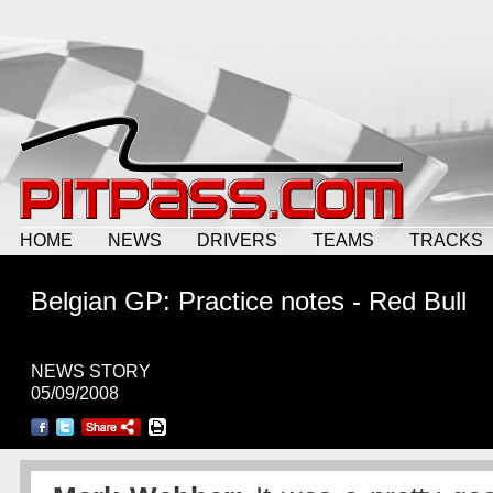
HOME
NEWS
DRIVERS
TEAMS
TRACKS
Belgian GP: Practice notes - Red Bull
NEWS STORY
05/09/2008