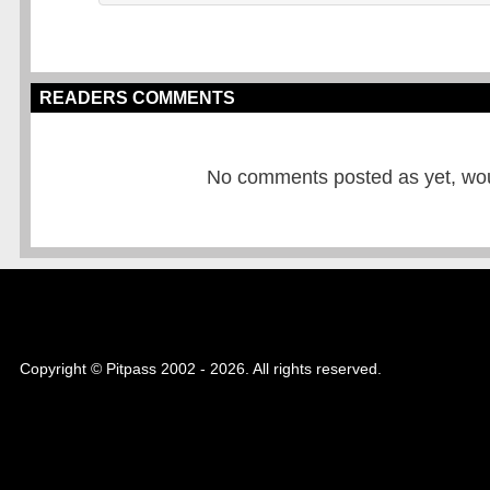
READERS COMMENTS
No comments posted as yet, would
Copyright © Pitpass 2002 - 2026. All rights reserved.