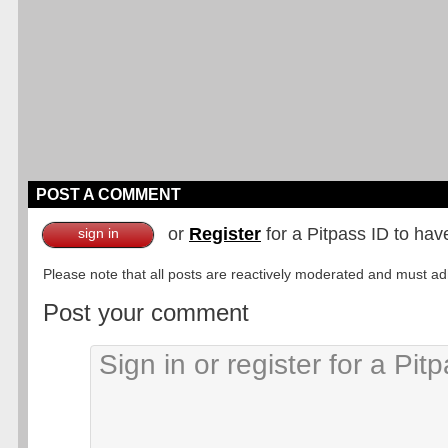
POST A COMMENT
or
Register
for a Pitpass ID to hav
sign in
Please note that all posts are reactively moderated and must adhe
Post your comment