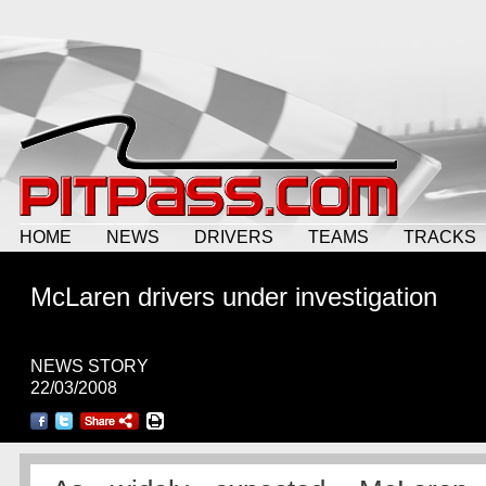
HOME
NEWS
DRIVERS
TEAMS
TRACKS
McLaren drivers under investigation
NEWS STORY
22/03/2008