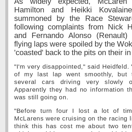
As widely expected, McLaren 
Hamilton and Heikki Kovalai
summoned by the Race Stewar
following complaints from Nick 
and Fernando Alonso (Renault) th
flying laps were spoiled by the Wo
'coasted' back to the pits on their in
"I'm very disappointed," said Heidfeld. 
of my last lap went smoothly, but 
several cars driving very slowly o
Apparently they had no information th
was still going on.
"Before turn four I lost a lot of t
McLarens were cruising on the racing li
think this has cost me about two ten