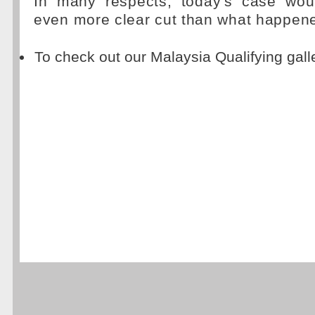
In many respects, today's case wou
even more clear cut than what happen
To check out our Malaysia Qualifying gall