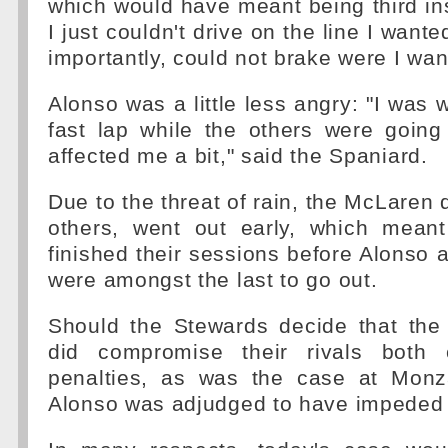
which would have meant being third in
I just couldn't drive on the line I wan
importantly, could not brake were I wan
Alonso was a little less angry: "I was 
fast lap while the others were going
affected me a bit," said the Spaniard.
Due to the threat of rain, the McLaren 
others, went out early, which meant 
finished their sessions before Alonso 
were amongst the last to go out.
Should the Stewards decide that the
did compromise their rivals both 
penalties, as was the case at Mon
Alonso was adjudged to have impeded