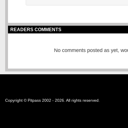
READERS COMMENTS
No comments posted as yet, would
Copyright © Pitpass 2002 - 2026. All rights reserved.