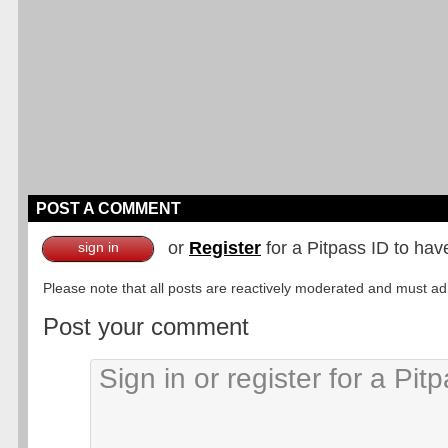
POST A COMMENT
or
Register
for a Pitpass ID to hav
sign in
Please note that all posts are reactively moderated and must adhe
Post your comment