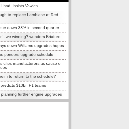
all bad, insists Vowles
ugh to replace Lambiase at Red
nue down 38% in second quarter
n't we winning? wonders Briatore
lays down Williams upgrades hopes
s ponders upgrade schedule
s cites manufacturers as cause of
sues
eim to return to the schedule?
e predicts $10bn F1 teams
t planning further engine upgrades