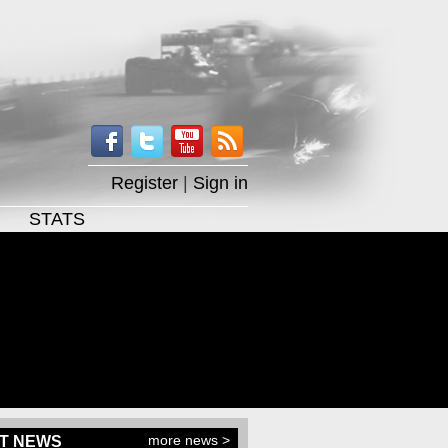
Register
|
Sign in
STATS
more news >
T NEWS