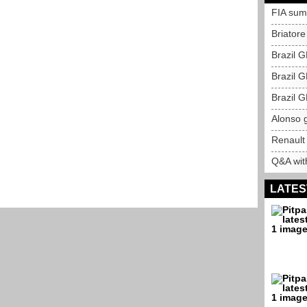
FIA sum
Briatore
Brazil G
Brazil G
Brazil G
Alonso g
Renault
Q&A with
LATES