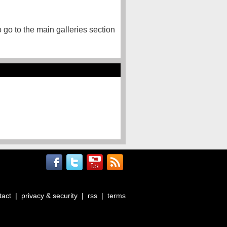
o go to the main galleries section
tact
|
privacy & security
|
rss
|
terms