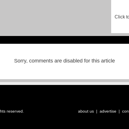
Click t
Sorry, comments are disabled for this article
ghts reserved.
about us
|
advertise
|
con