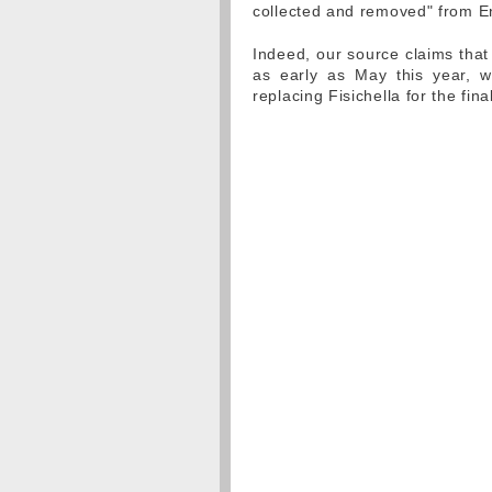
collected and removed" from E
Indeed, our source claims that
as early as May this year, w
replacing Fisichella for the fin