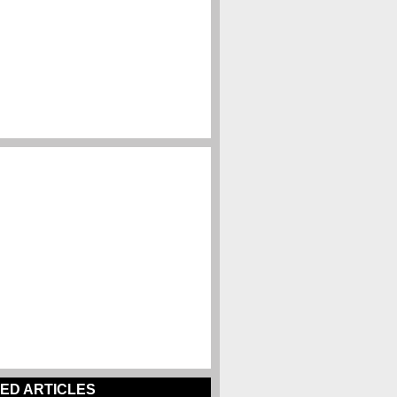
ED ARTICLES