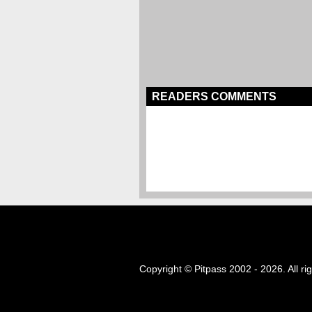
READERS COMMENTS
Copyright © Pitpass 2002 - 2026. All ri