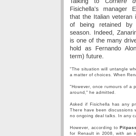
Talking to
Corriere d
Fisichella's manager E
that the Italian veteran 
of being retained by 
season. Indeed, Zanarini
is one of the many driv
hold as Fernando Alon
term) future.
"The situation will untangle wh
a matter of choices. When Rena
"However, once rumours of a po
around," he admitted.
Asked if Fisichella has any p
There have been discussions wi
no ongoing deal talks. In any c
However, according to
Pitpass
for Renault in 2008, with an i