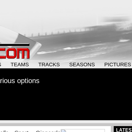
S
TEAMS
TRACKS
SEASONS
PICTURES
arious options
LATES