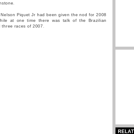
nstone.
 Nelson Piquet Jr had been given the nod for 2008
hile at one time there was talk of the Brazilian
al three races of 2007.
RELAT