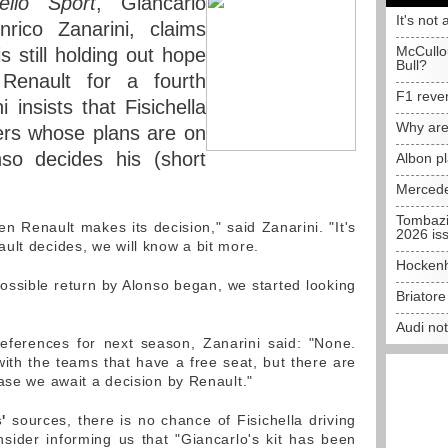
ello Sport
, Giancarlo
It's not 
nrico Zanarini, claims
McCullo
is still holding out hope
Bull?
Renault for a fourth
F1 reve
 insists that Fisichella
Why are
ers whose plans are on
so decides his (short
Albon p
Mercede
Tombazi
en Renault makes its decision," said Zanarini. "It's
2026 is
ult decides, we will know a bit more.
Hockenh
ssible return by Alonso began, we started looking
Briator
Audi no
references for next season, Zanarini said: "None.
th the teams that have a free seat, but there are
ase we await a decision by Renault."
'
sources, there is no chance of Fisichella driving
nsider informing us that "Giancarlo's kit has been