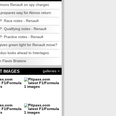
mons Renault on spy charges
 prepares way for Alonso return
P: Race notes - Renault
P: Qualifying notes - Renault
P: Practice notes - Renault
iven green light for Renault move?
 duo looks ahead to Interlagos
 Flavio Briatore
galleries >
T IMAGES