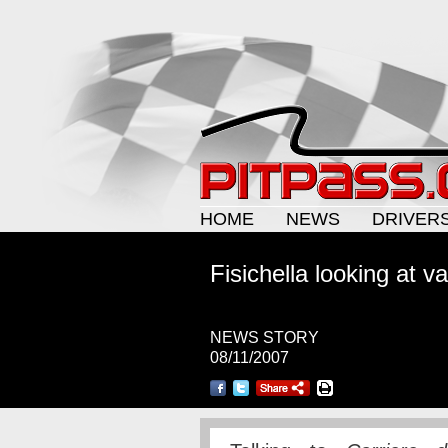
HOME
NEWS
DRIVER
Fisichella looking at v
NEWS STORY
08/11/2007