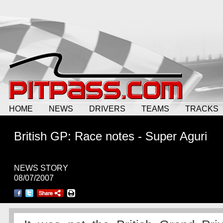
HOME
NEWS
DRIVERS
TEAMS
TRACKS
British GP: Race notes - Super Aguri
NEWS STORY
08/07/2007