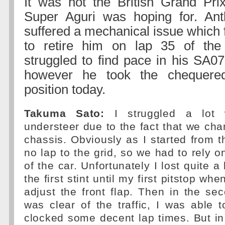
It was not the British Grand Pri
Super Aguri was hoping for. An
suffered a mechanical issue which 
to retire him on lap 35 of th
struggled to find pace in his SA07
however he took the chequered
position today.
Takuma Sato:
I struggled a lot w
understeer due to the fact that we cha
chassis. Obviously as I started from t
no lap to the grid, so we had to rely o
of the car. Unfortunately I lost quite a 
the first stint until my first pitstop wh
adjust the front flap. Then in the sec
was clear of the traffic, I was able
clocked some decent lap times. But in