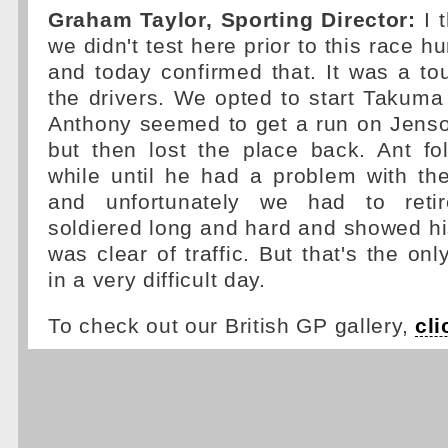
Graham Taylor, Sporting Director:
I t
we didn't test here prior to this race h
and today confirmed that. It was a to
the drivers. We opted to start Takuma 
Anthony seemed to get a run on Jenson 
but then lost the place back. Ant fo
while until he had a problem with the
and unfortunately we had to reti
soldiered long and hard and showed h
was clear of traffic. But that's the on
in a very difficult day.
To check out our British GP gallery,
cli