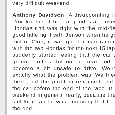
very difficult weekend.
Anthony Davidson:
A disappointing fi
Prix for me. I had a good start, ove
Hondas and was right with the mid-fi
good little fight with Jenson when he g
exit of Club; it was good, clean racing
with the two Hondas for the next 15 lap
suddenly started feeling that the car
ground quite a lot on the rear and it
become a bit unsafe to drive. We're
exactly what the problem was. We trie
there, but the problem remained and 
the car before the end of the race. It 
weekend in general really, because the
still there and it was annoying that I c
the end.