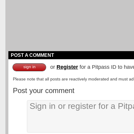
POST A COMMENT
or
Register
for a Pitpass ID to hav
sign in
Please note that all posts are reactively moderated and must adhe
Post your comment