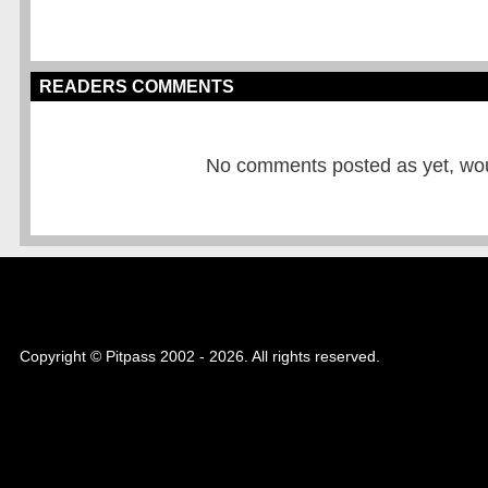
READERS COMMENTS
No comments posted as yet, would
Copyright © Pitpass 2002 - 2026. All rights reserved.