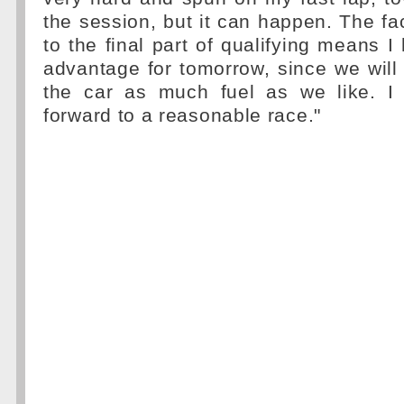
the session, but it can happen. The fac
to the final part of qualifying means 
advantage for tomorrow, since we will 
the car as much fuel as we like. I
forward to a reasonable race."