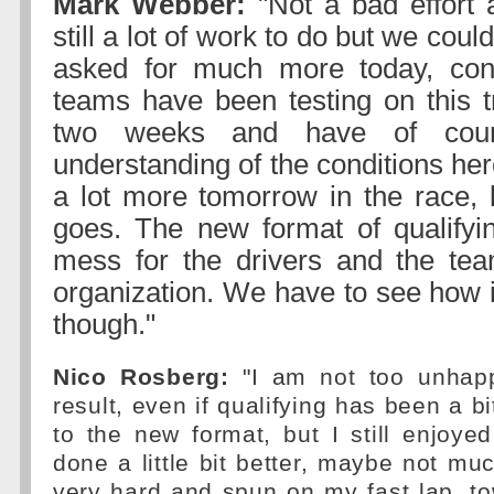
Mark Webber:
"Not a bad effort 
still a lot of work to do but we coul
asked for much more today, con
teams have been testing on this tr
two weeks and have of cour
understanding of the conditions her
a lot more tomorrow in the race, l
goes. The new format of qualifyin
mess for the drivers and the tea
organization. We have to see how i
though."
Nico Rosberg:
"I am not too unhapp
result, even if qualifying has been a b
to the new format, but I still enjoyed
done a little bit better, maybe not mu
very hard and spun on my fast lap, t