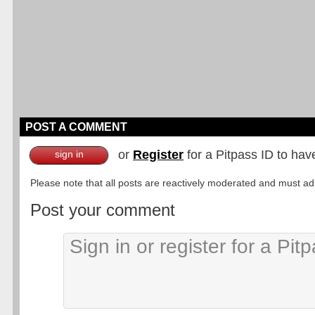
POST A COMMENT
or
Register
for a Pitpass ID to hav
sign in
Please note that all posts are reactively moderated and must adhe
Post your comment