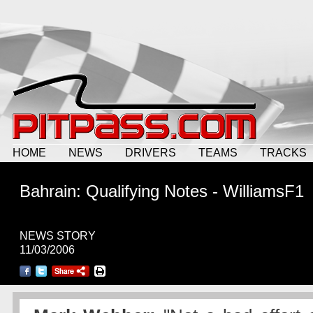
HOME
NEWS
DRIVERS
TEAMS
TRACKS
Bahrain: Qualifying Notes - WilliamsF1
NEWS STORY
11/03/2006