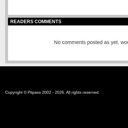
READERS COMMENTS
No comments posted as yet, would
Copyright © Pitpass 2002 - 2026. All rights reserved.