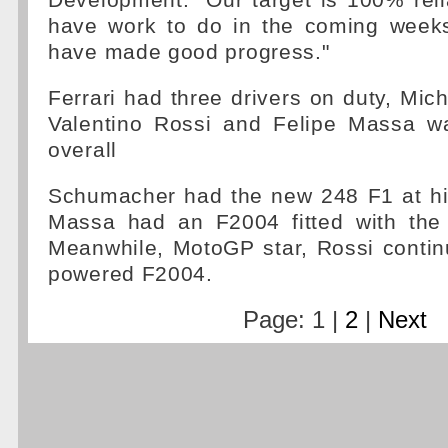
Development. "Our target is 100% reliab
have work to do in the coming weeks
have made good progress."
Ferrari had three drivers on duty, Mi
Valentino Rossi and Felipe Massa wa
overall
Schumacher had the new 248 F1 at his
Massa had an F2004 fitted with the
Meanwhile, MotoGP star, Rossi contin
powered F2004.
Page: 1 |
2
|
Next