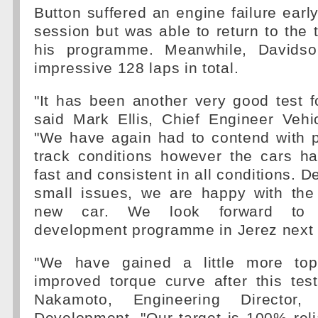
Button suffered an engine failure early
session but was able to return to the 
his programme. Meanwhile, Davids
impressive 128 laps in total.
"It has been another very good test f
said Mark Ellis, Chief Engineer Vehi
"We have again had to contend with 
track conditions however the cars h
fast and consistent in all conditions. D
small issues, we are happy with the r
new car. We look forward to c
development programme in Jerez next
"We have gained a little more to
improved torque curve after this tes
Nakamoto, Engineering Director