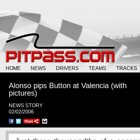
HOME
NEWS
DRIVERS
TEAMS
TRACKS
Alonso pips Button at Valencia (with
pictures)
NEWS STORY
02/02/2006