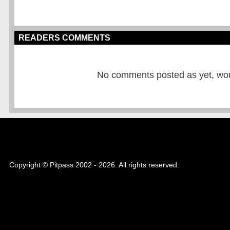
READERS COMMENTS
No comments posted as yet, would
Copyright © Pitpass 2002 - 2026. All rights reserved.