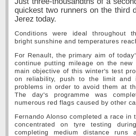
Just three-thousandths of a secon
quickest two runners on the third d
Jerez today.
Conditions were ideal throughout t
bright sunshine and temperatures reac
For Renault, the primary aim of today
continue putting mileage on the new 
main objective of this winter's test p
on reliability, push to the limit and i
problems in order to avoid them at t
The day's programme was complet
numerous red flags caused by other ca
Fernando Alonso completed a race in 
concentrated on tyre testing durin
completing medium distance runs 