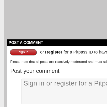
POST A COMMENT
or
Register
for a Pitpass ID to hav
sign in
Please note that all posts are reactively moderated and must adhe
Post your comment