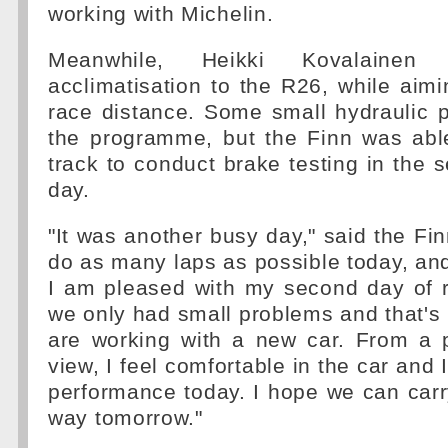
working with Michelin.
Meanwhile, Heikki Kovalainen 
acclimatisation to the R26, while aim
race distance. Some small hydraulic 
the programme, but the Finn was abl
track to conduct brake testing in the s
day.
"It was another busy day," said the Fi
do as many laps as possible today, and 
I am pleased with my second day of 
we only had small problems and that'
are working with a new car. From a p
view, I feel comfortable in the car and
performance today. I hope we can car
way tomorrow."