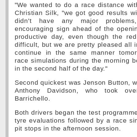
"We wanted to do a race distance wit
Christian Silk, "we got good results w
didn't have any major problem
encouraging sign ahead of the openin
productive day, even though the red
difficult, but we are pretty pleased all 
continue in the same manner tomor
race simulations during the morning be
in the second half of the day."
Second quickest was Jenson Button, w
Anthony Davidson, who took ov
Barrichello.
Both drivers began the test programm
tyre evaluations followed by a race sim
pit stops in the afternoon session.