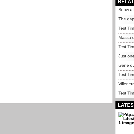
RELAT
Snow at 
The gap 
Test Ti
Massa qu
Test Ti
Just one
Gene qui
Test Ti
Villeneu
Test Ti
LATES