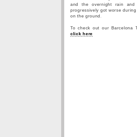
and the overnight rain an
progressively got worse during 
on the ground.
To check out our Barcelona Te
click here