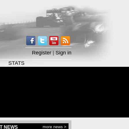
Register
|
Sign in
STATS
more news >
T NEWS