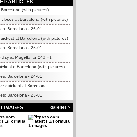
ED ARTICLES
Barcelona (with pictures)
closes at Barcelona (with pictures)
mes: Barcelona - 26-01
ickest at Barcelona (with pictures)
mes: Barcelona - 25-01
 day at Mugello for 248 F1
ckest a Barcelona (with pictures)
mes: Barcelona - 24-01
ve quickest at Barcelona
mes: Barcelona - 23-01
galleries >
T IMAGES