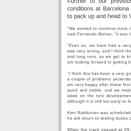
Further to our previou
conditions at Barcelon
to pack up and head to 
"We wanted to continue more ru
said Fernando Alonso, "it was t
"Even so, we have had a very 
was very strong, and I think t
and long runs, as we get to kn
am looking forward to getting 
"I think this has been a very g
a couple of problems yesterday,
am very happy after these first 
quick and stable, and we made
week on the tyre developmen
although it is still too early to
Kimi Raikkonen was scheduled
he will return to testing duti
When the track opened at 09: