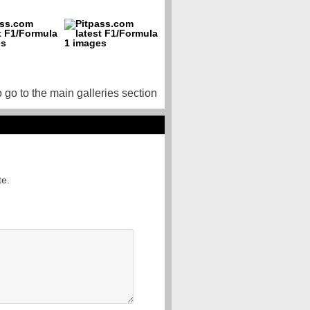
o go to the main galleries section
te.