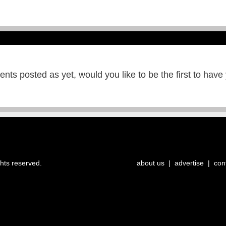
ts posted as yet, would you like to be the first to have
ghts reserved.
about us
|
advertise
|
con