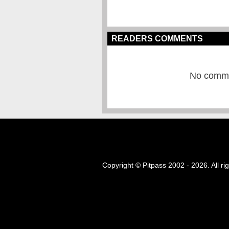
READERS COMMENTS
No commen
Copyright © Pitpass 2002 - 2026. All ri