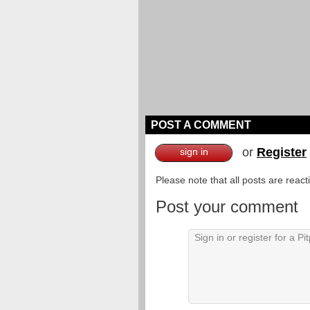
POST A COMMENT
or
Register
sign in
Please note that all posts are reac
Post your comment