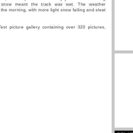
d snow meant the track was wet. The weather
the morning, with more light snow falling and sleet
st picture gallery containing over 320 pictures,