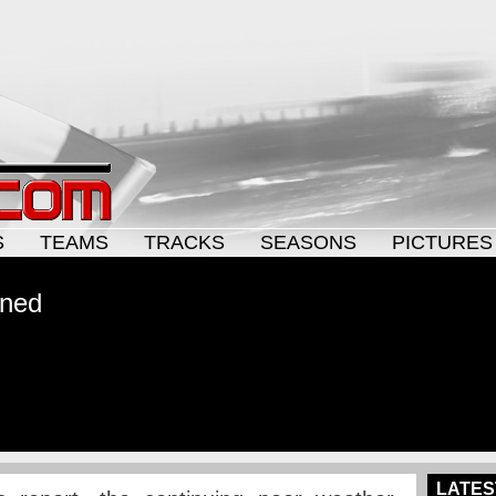
S
TEAMS
TRACKS
SEASONS
PICTURES
oned
LATES