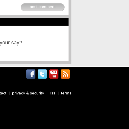
post comment
 your say?
tact
|
privacy & security
|
rss
|
terms