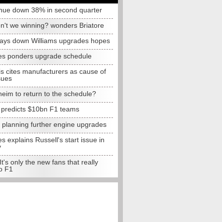
nue down 38% in second quarter
n't we winning? wonders Briatore
lays down Williams upgrades hopes
s ponders upgrade schedule
s cites manufacturers as cause of
sues
eim to return to the schedule?
e predicts $10bn F1 teams
t planning further engine upgrades
 explains Russell's start issue in
y
 It's only the new fans that really
o F1