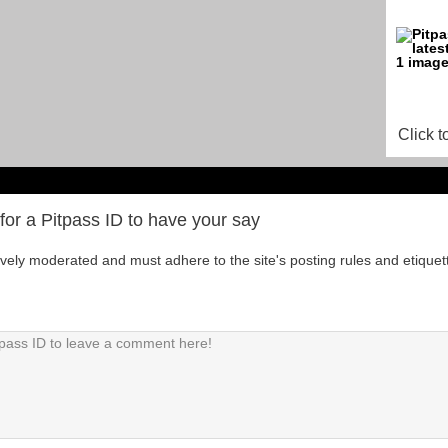
Click t
for a Pitpass ID to have your say
tively moderated and must adhere to the site's posting rules and etiquet