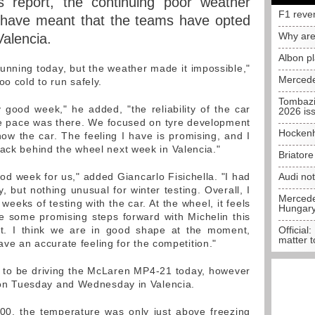
s report, the continuing poor weather
F1 reve
a have meant that the teams have opted
Why are
Valencia.
Albon p
nning today, but the weather made it impossible,"
Mercede
oo cold to run safely.
Tombazi
good week," he added, "the reliability of the car
2026 is
he pace was there. We focused on tyre development
Hockenh
ow the car. The feeling I have is promising, and I
back behind the wheel next week in Valencia."
Briator
ood week for us," added Giancarlo Fisichella. "I had
Audi no
 but nothing unusual for winter testing. Overall, I
Mercedes
weeks of testing with the car. At the wheel, it feels
Hungar
 some promising steps forward with Michelin this
t. I think we are in good shape at the moment,
Official:
matter t
 have an accurate feeling for the competition."
 to be driving the McLaren MP4-21 today, however
es on Tuesday and Wednesday in Valencia.
00, the temperature was only just above freezing