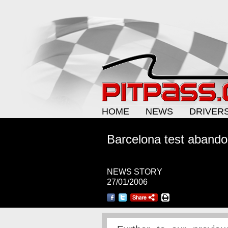
HOME
NEWS
DRIVER
Barcelona test aband
NEWS STORY
27/01/2006