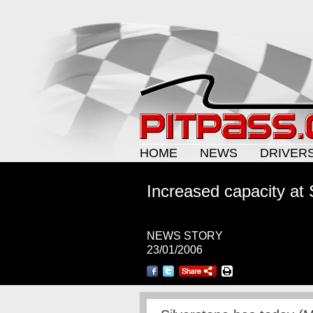
HOME
NEWS
DRIVER
Increased capacity at 
NEWS STORY
23/01/2006