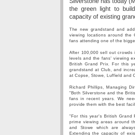
Silverstone has today (
the green light to bui
capacity of existing gran
The new grandstand and addit
viewing locations around the G
fans attending one of the bigg
After 100,000 sell out crowds 
levels and the fans' viewing e
British Grand Prix. For this y
grandstand at Club, and incre
at Copse, Stowe, Luffield and 
Richard Phillips, Managing Dir
"Both Silverstone and the Brit
fans in recent years. We nee
provide them with the best facil
"For this year's British Grand
prime viewing areas around th
and Stowe which are always 
Extending the capacity of exis