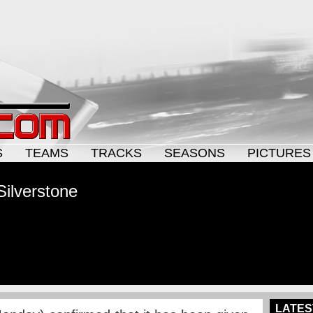
S
TEAMS
TRACKS
SEASONS
PICTURES
Silverstone
LATES