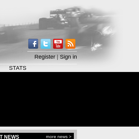
Register
|
Sign in
STATS
more news >
T NEWS