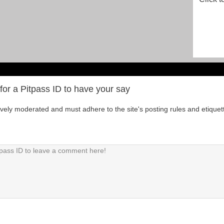
for a Pitpass ID to have your say
tively moderated and must adhere to the site's posting rules and etiquet