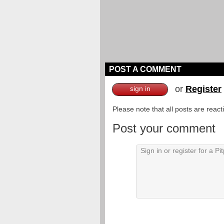
POST A COMMENT
or
Register
sign in
Please note that all posts are reac
Post your comment