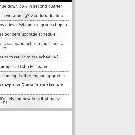
nue down 38% in second quarter
n't we winning? wonders Briatore
lays down Williams upgrades hopes
s ponders upgrade schedule
s cites manufacturers as cause of
sues
eim to return to the schedule?
e predicts $10bn F1 teams
t planning further engine upgrades
 explains Russell's start issue in
y
 It's only the new fans that really
o F1