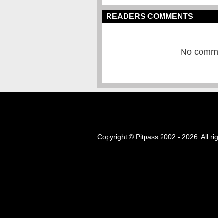
READERS COMMENTS
No commen
Copyright © Pitpass 2002 - 2026. All ri