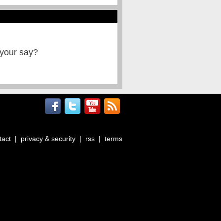
 your say?
tact
|
privacy & security
|
rss
|
terms