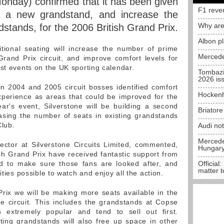
Monday) confirmed that it has been given
F1 reve
ld a new grandstand, and increase the
Why are
dstands, for the 2006 British Grand Prix.
Albon p
ional seating will increase the number of prime
Mercede
rand Prix circuit, and improve comfort levels for
est events on the UK sporting calendar.
Tombazi
2026 is
in 2004 and 2005 circuit bosses identified comfort
Hockenh
xperience as areas that could be improved for the
ear's event, Silverstone will be building a second
Briator
asing the number of seats in existing grandstands
Club.
Audi no
Mercedes
ector at Silverstone Circuits Limited, commented,
Hungar
ish Grand Prix have received fantastic support from
d to make sure those fans are looked after, and
Official:
matter t
ities possible to watch and enjoy all the action.
 Prix we will be making more seats available in the
e circuit. This includes the grandstands at Copse
extremely popular and tend to sell out first.
ting grandstands will also free up space in other