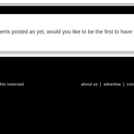
ts posted as yet, would you like to be the first to have
ghts reserved.
about us
|
advertise
|
con