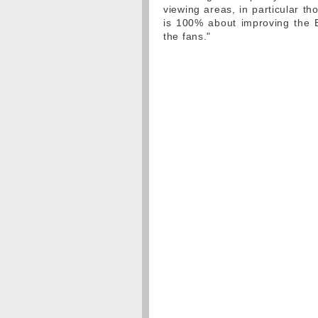
viewing areas, in particular t
is 100% about improving the B
the fans."