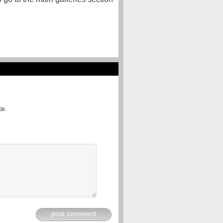
te.
post comment