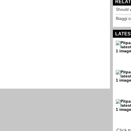
RELAT
Should 
Biaggi 
LATES
Click t