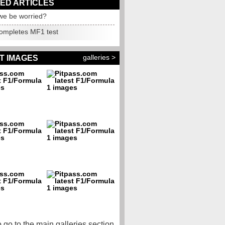
ED ARTICLES
we be worried?
completes MF1 test
galleries >
T IMAGES
o go to the main galleries section