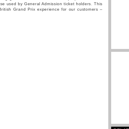
hose used by General Admission ticket holders. This
ritish Grand Prix experience for our customers –