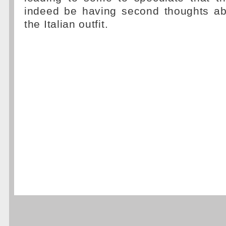
indeed be having second thoughts abo
the Italian outfit.