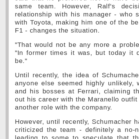
same team. However, Ralf's decis
relationship with his manager - who 
with Toyota, making him one of the bes
F1 - changes the situation.
"That would not be any more a proble
"In former times it was, but today it
be."
Until recently, the idea of Schumache
anyone else seemed highly unlikely, 
and his bosses at Ferrari, claiming 
out his career with the Maranello outfi
another role with the company.
However, until recently, Schumacher h
criticized the team - definitely a no-
leading to some to speculate that 