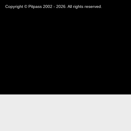
Copyright © Pitpass 2002 - 2026. All rights reserved.