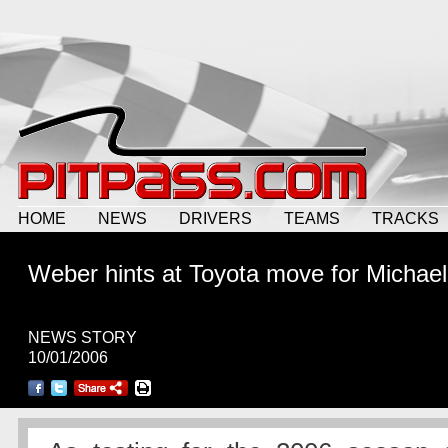
HOME
NEWS
DRIVERS
TEAMS
TRACKS
Weber hints at Toyota move for Michael
NEWS STORY
10/01/2006