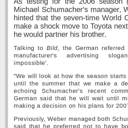
As testing for the 2006 season 
Michael Schumacher's manager, Wi
hinted that the seven-time World
make a shock move to Toyota next
he would partner his brother.
Talking to
Bild
, the German referred
manufacturer's advertising sloga
impossible'.
"We will look at how the season starts 
until the summer that we make a dec
echoing Schumacher's recent comm
German said that he will wait until 
making a decision on his plans for 200
Previously, Weber managed both Sch
said that he preferred not to have bo