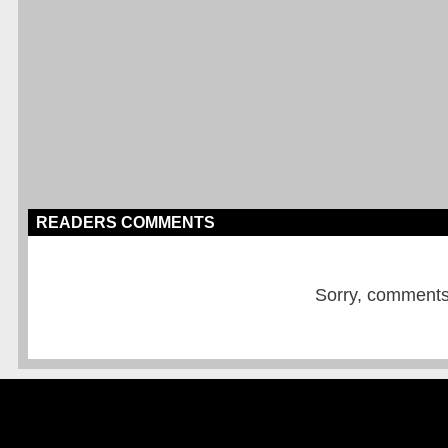
READERS COMMENTS
Sorry, comments a