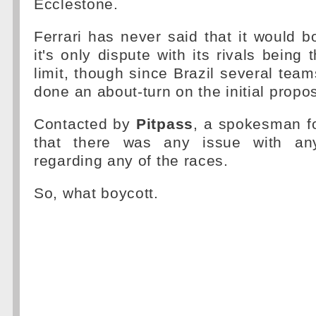
Ecclestone.
Ferrari has never said that it would b
it's only dispute with its rivals being
limit, though since Brazil several tea
done an about-turn on the initial propos
Contacted by
Pitpass
, a spokesman fo
that there was any issue with an
regarding any of the races.
So, what boycott.