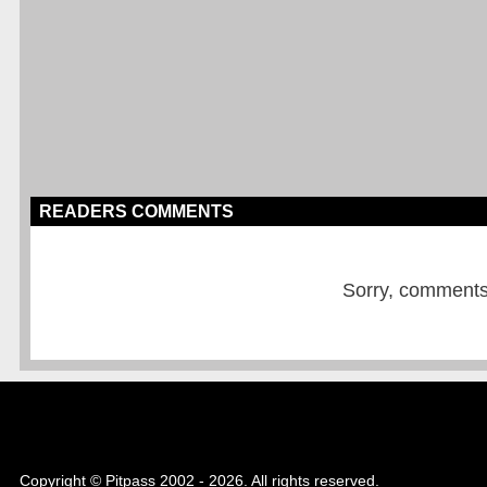
READERS COMMENTS
Sorry, comments a
Copyright © Pitpass 2002 - 2026. All rights reserved.