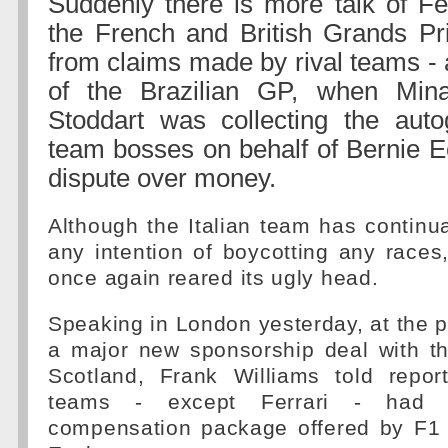
Suddenly there is more talk of Fer
the French and British Grands Pri
from claims made by rival teams - 
of the Brazilian GP, when Min
Stoddart was collecting the auto
team bosses on behalf of Bernie Ec
dispute over money.
Although the Italian team has continua
any intention of boycotting any races
once again reared its ugly head.
Speaking in London yesterday, at the pu
a major new sponsorship deal with t
Scotland, Frank Williams told report
teams - except Ferrari - had 
compensation package offered by F1