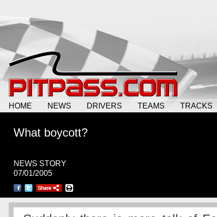
HOME
NEWS
DRIVERS
TEAMS
TRACKS
What boycott?
NEWS STORY
07/01/2005