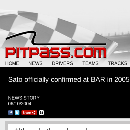
HOME
NEWS
DRIVERS
TEAMS
TRACKS
Sato
officially
confirmed at BAR in 2005
NEWS STORY
06/10/2004