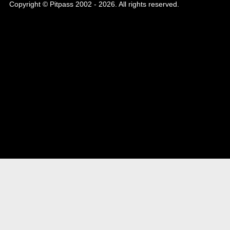
Copyright © Pitpass 2002 - 2026. All rights reserved.