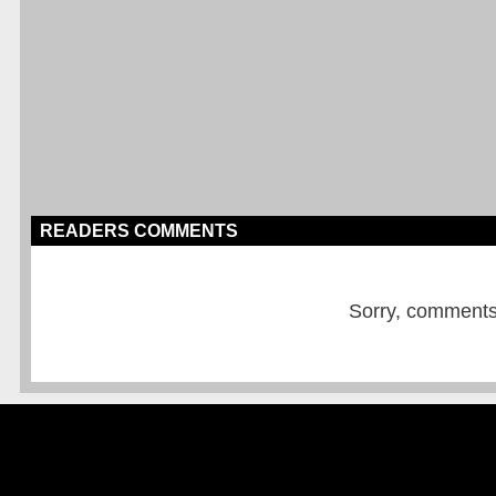
READERS COMMENTS
Sorry, comments a