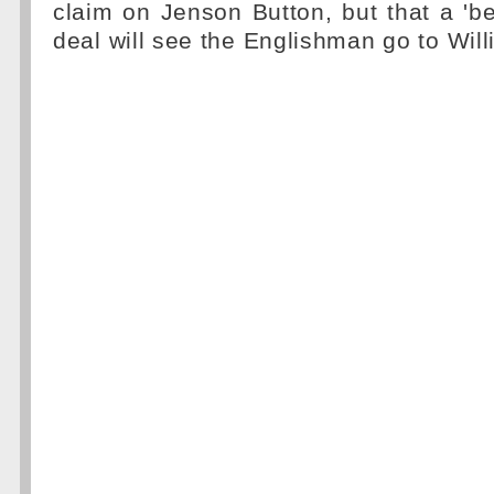
claim on Jenson Button, but that a 'b
deal will see the Englishman go to Wil