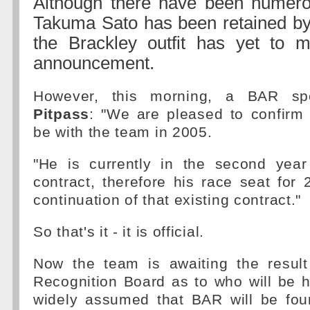
Although there have been numerou
Takuma Sato has been retained by
the Brackley outfit has yet to
announcement.
However, this morning, a BAR spo
Pitpass
: "We are pleased to confirm 
be with the team in 2005.
"He is currently in the second year
contract, therefore his race seat for 
continuation of that existing contract."
So that's it - it is official.
Now the team is awaiting the result
Recognition Board as to who will be h
widely assumed that BAR will be fou