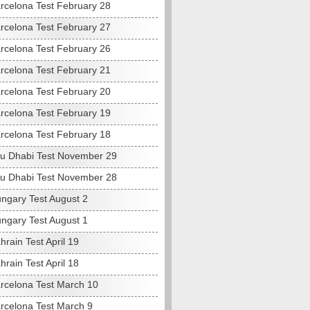
rcelona Test February 28
rcelona Test February 27
rcelona Test February 26
rcelona Test February 21
rcelona Test February 20
rcelona Test February 19
rcelona Test February 18
u Dhabi Test November 29
u Dhabi Test November 28
ngary Test August 2
ngary Test August 1
rain Test April 19
rain Test April 18
rcelona Test March 10
rcelona Test March 9