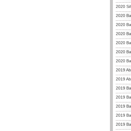
2020 Si
2020 Ba
2020 Ba
2020 Ba
2020 Ba
2020 Ba
2020 Ba
2019 Ab
2019 Ab
2019 Ba
2019 Ba
2019 Bah
2019 Bah
2019 Ba