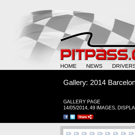
HOME
NEWS
DRIVER
Gallery: 2014 Barcelo
GALLERY PAGE
14/05/2014, 49 IMAGES, DISPL