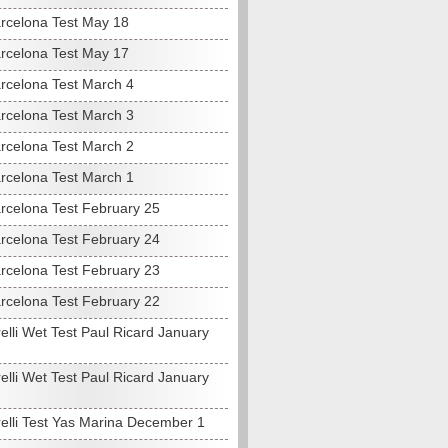
rcelona Test May 18
rcelona Test May 17
rcelona Test March 4
rcelona Test March 3
rcelona Test March 2
rcelona Test March 1
rcelona Test February 25
rcelona Test February 24
rcelona Test February 23
rcelona Test February 22
elli Wet Test Paul Ricard January
elli Wet Test Paul Ricard January
relli Test Yas Marina December 1