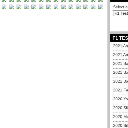
Select c
F1 TES
2021 Ab
2021 Ab
2021 Ba
2021 Ba
2021 Ba
2021 Fe
2020 Yo
2020 Si
2020 Mu
2020 Si