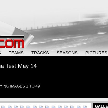
S
TEAMS
TRACKS
SEASONS
PICTURES
na Test May 14
AYING IMAGES 1 TO 49
GALLE