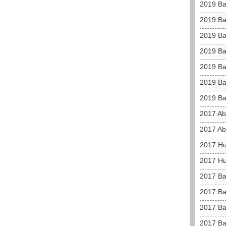
2019 Ba
2019 Ba
2019 Ba
2019 Ba
2019 Ba
2019 Ba
2019 Ba
2017 Ab
2017 Ab
2017 Hu
2017 Hu
2017 Bah
2017 Bah
2017 Ba
2017 Ba