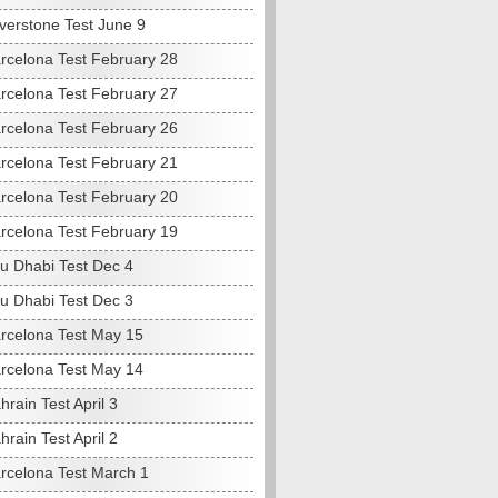
lverstone Test June 9
rcelona Test February 28
rcelona Test February 27
rcelona Test February 26
rcelona Test February 21
rcelona Test February 20
rcelona Test February 19
u Dhabi Test Dec 4
u Dhabi Test Dec 3
rcelona Test May 15
rcelona Test May 14
rain Test April 3
rain Test April 2
rcelona Test March 1