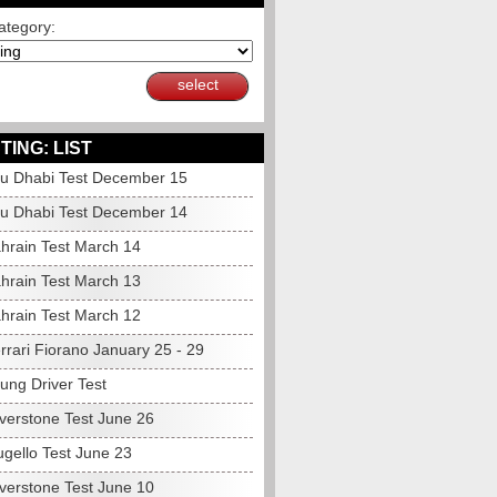
ategory:
select
TING: LIST
u Dhabi Test December 15
u Dhabi Test December 14
hrain Test March 14
hrain Test March 13
hrain Test March 12
rrari Fiorano January 25 - 29
ung Driver Test
lverstone Test June 26
gello Test June 23
lverstone Test June 10