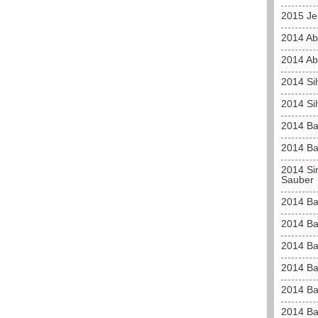
2015 Je
2014 Ab
2014 Ab
2014 Sil
2014 Sil
2014 Ba
2014 Ba
2014 Sim
Sauber
2014 Bah
2014 Bah
2014 Ba
2014 Ba
2014 Ba
2014 Ba