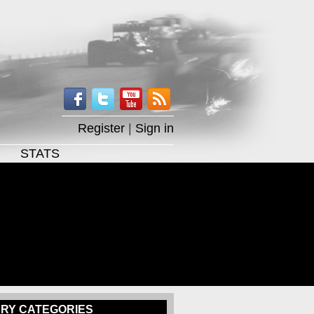
Register
|
Sign in
STATS
RY CATEGORIES