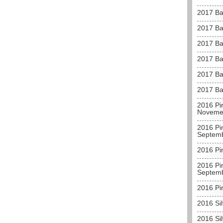
2017 Ba
2017 Ba
2017 Ba
2017 Ba
2017 Ba
2017 Ba
2016 Pir
Noveme
2016 Pir
Septem
2016 Pir
2016 Pir
Septem
2016 Pir
2016 Sil
2016 Sil