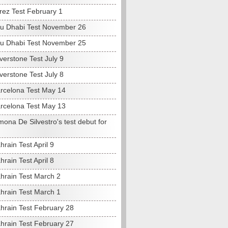
rez Test February 1
u Dhabi Test November 26
u Dhabi Test November 25
verstone Test July 9
verstone Test July 8
rcelona Test May 14
rcelona Test May 13
ona De Silvestro's test debut for
rain Test April 9
rain Test April 8
hrain Test March 2
hrain Test March 1
hrain Test February 28
hrain Test February 27