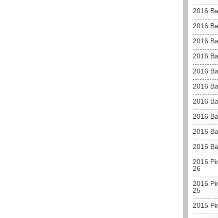
2016 Ba
2016 Ba
2016 Ba
2016 Ba
2016 Ba
2016 Ba
2016 Ba
2016 Ba
2016 Ba
2016 Ba
2016 Pir
26
2016 Pir
25
2015 Pi