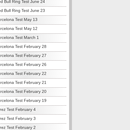
d Bull Ring Test June 24
d Bull Ring Test June 23
rcelona Test May 13
rcelona Test May 12
rcelona Test March 1
rcelona Test February 28
rcelona Test February 27
rcelona Test February 26
rcelona Test February 22
rcelona Test February 21
rcelona Test February 20
rcelona Test February 19
rez Test February 4
rez Test February 3
rez Test February 2