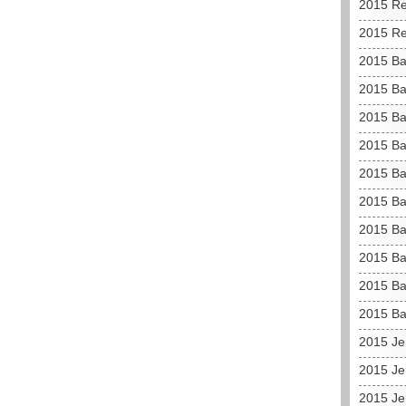
2015 Re
2015 Re
2015 Ba
2015 Ba
2015 Ba
2015 Ba
2015 Ba
2015 Ba
2015 Ba
2015 Ba
2015 Ba
2015 Ba
2015 Je
2015 Je
2015 Je