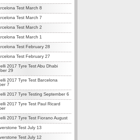
rcelona Test March 8
rcelona Test March 7
rcelona Test March 2
rcelona Test March 1
rcelona Test February 28
rcelona Test February 27
elli 2017 Tyre Test Abu Dhabi
ber 29
elli 2017 Tyre Test Barcelona
ber 7
elli 2017 Tyre Testing September 6
elli 2017 Tyre Test Paul Ricard
ber
elli 2017 Tyre Test Fiorano August
verstone Test July 13
verstone Test July 12