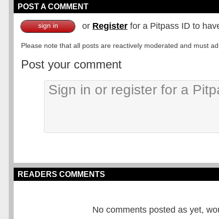
POST A COMMENT
or
Register
for a Pitpass ID to hav
sign in
Please note that all posts are reactively moderated and must adhe
Post your comment
READERS COMMENTS
No comments posted as yet, would