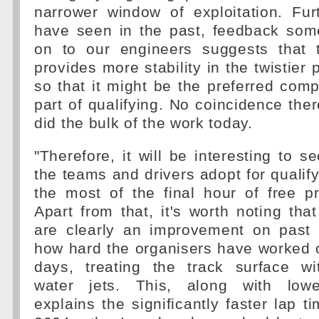
narrower window of exploitation. Fu
have seen in the past, feedback som
on to our engineers suggests that 
provides more stability in the twistier p
so that it might be the preferred com
part of qualifying. No coincidence ther
did the bulk of the work today.
"Therefore, it will be interesting to 
the teams and drivers adopt for qualify
the most of the final hour of free p
Apart from that, it's worth noting that
are clearly an improvement on past 
how hard the organisers have worked 
days, treating the track surface wi
water jets. This, along with lowe
explains the significantly faster lap 