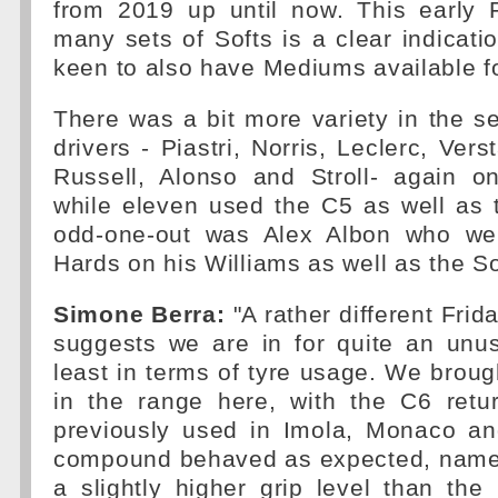
from 2019 up until now. This early 
many sets of Softs is a clear indicati
keen to also have Mediums available fo
There was a bit more variety in the s
drivers - Piastri, Norris, Leclerc, Vers
Russell, Alonso and Stroll- again on
while eleven used the C5 as well as 
odd-one-out was Alex Albon who wen
Hards on his Williams as well as the So
Simone Berra:
"A rather different Frid
suggests we are in for quite an unu
least in terms of tyre usage. We brough
in the range here, with the C6 retur
previously used in Imola, Monaco an
compound behaved as expected, namely
a slightly higher grip level than the