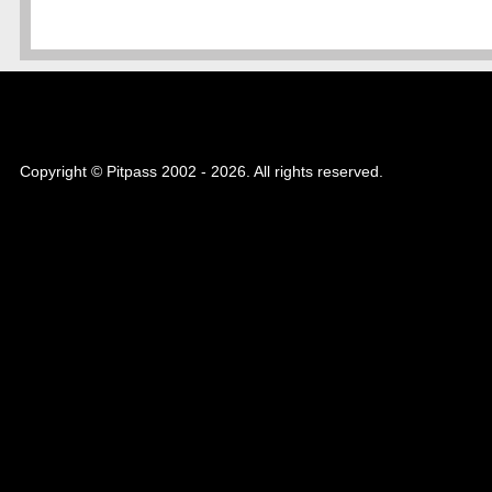
Copyright © Pitpass 2002 - 2026. All rights reserved.