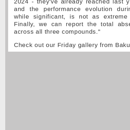
2024 - they've already reached last y
and the performance evolution duri
while significant, is not as extreme
Finally, we can report the total abs
across all three compounds."
Check out our Friday gallery from Bak