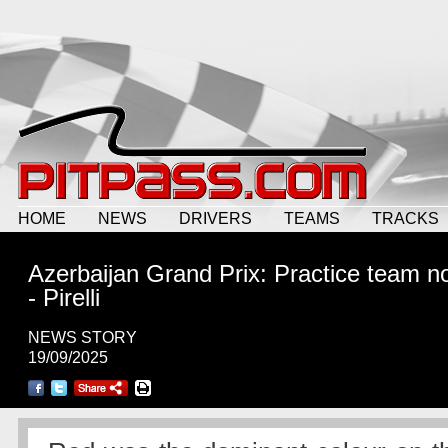
HOME
NEWS
DRIVERS
TEAMS
TRACKS
Azerbaijan Grand Prix: Practice team n
- Pirelli
NEWS STORY
19/09/2025