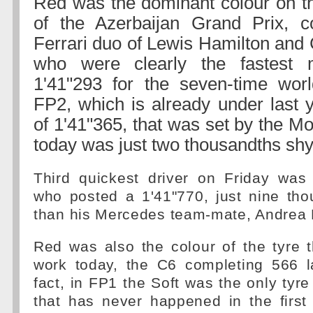
Red was the dominant colour on thi
of the Azerbaijan Grand Prix, c
Ferrari duo of Lewis Hamilton and 
who were clearly the fastest 
1'41"293 for the seven-time wor
FP2, which is already under last y
of 1'41"365, that was set by the 
today was just two thousandths shy 
Third quickest driver on Friday was
who posted a 1'41"770, just nine tho
than his Mercedes team-mate, Andrea K
Red was also the colour of the tyre 
work today, the C6 completing 566 l
fact, in FP1 the Soft was the only tyr
that has never happened in the first