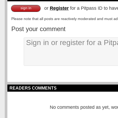
or
Register
for a Pitpass ID to hav
sign in
Please note that all posts are reactively moderated and must adhe
Post your comment
READERS COMMENTS
No comments posted as yet, would