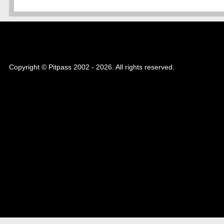
Copyright © Pitpass 2002 - 2026. All rights reserved.