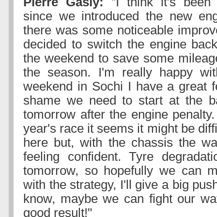
Pierre Gasly:
"I think it's been 
since we introduced the new eng
there was some noticeable impro
decided to switch the engine back 
the weekend to save some mileage
the season. I'm really happy wit
weekend in Sochi I have a great fe
shame we need to start at the ba
tomorrow after the engine penalty.
year's race it seems it might be diff
here but, with the chassis the way 
feeling confident. Tyre degradat
tomorrow, so hopefully we can 
with the strategy, I'll give a big p
know, maybe we can fight our way
good result!"