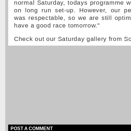
normal Saturday, todays programme 
on long run set-up. However, our p
was respectable, so we are still optim
have a good race tomorrow."
Check out our Saturday gallery from S
POST A COMMENT