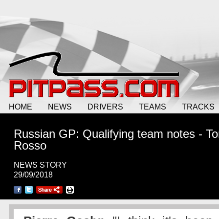
HOME
NEWS
DRIVERS
TEAMS
TRACKS
Russian GP: Qualifying team notes - To
Rosso
NEWS STORY
29/09/2018