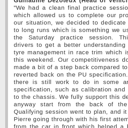
Guillaume Dezoteux (Head of Vehicl
"We had a clean final practice sessi
which allowed us to complete our p
our situation, we decided to dedicat
to long runs which is something we us
the Saturday practice session. Th
drivers to get a better understanding 
tyre management in race trim which i
this weekend. Our competitiveness do
made a bit of a step back compared t
reverted back on the PU specification
there is still work to do in some 
specification, such as calibration an
to the chassis. We fully support this d
anyway start from the back of the
Qualifying session went to plan, and i
Pierre going through with his first att
from the car in front which helped a b