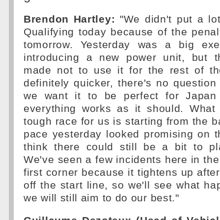
Brendon Hartley:
"We didn't put a lo
Qualifying today because of the penalt
tomorrow. Yesterday was a big exe
introducing a new power unit, but 
made not to use it for the rest of t
definitely quicker, there's no question
we want it to be perfect for Japa
everything works as it should. What
tough race for us is starting from the 
pace yesterday looked promising on th
think there could still be a bit to p
We've seen a few incidents here in the p
first corner because it tightens up after
off the start line, so we'll see what h
we will still aim to do our best."