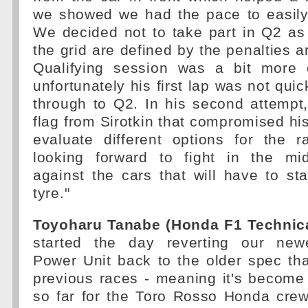
we showed we had the pace to easily
We decided not to take part in Q2 as
the grid are defined by the penalties 
Qualifying session was a bit more 
unfortunately his first lap was not qui
through to Q2. In his second attempt
flag from Sirotkin that compromised his
evaluate different options for the
looking forward to fight in the midf
against the cars that will have to sta
tyre."
Toyoharu Tanabe (Honda F1 Technical
started the day reverting our newe
Power Unit back to the older spec th
previous races - meaning it's becom
so far for the Toro Rosso Honda cre