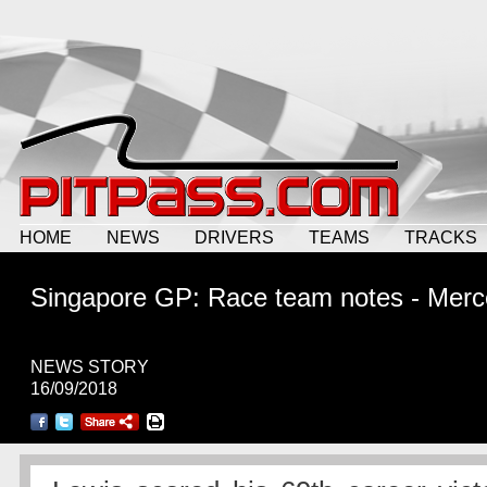
HOME
NEWS
DRIVERS
TEAMS
TRACKS
Singapore GP: Race team notes - Mer
NEWS STORY
16/09/2018