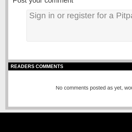
Post your comment
READERS COMMENTS
No comments posted as yet, would