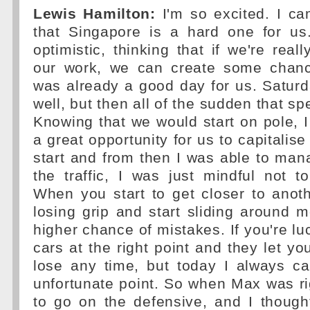
Lewis Hamilton:
I'm so excited. I c
that Singapore is a hard one for us
optimistic, thinking that if we're real
our work, we can create some chanc
was already a good day for us. Saturday
well, but then all of the sudden that sp
Knowing that we would start on pole, I
a great opportunity for us to capitalise
start and from then I was able to mana
the traffic, I was just mindful not t
When you start to get closer to anoth
losing grip and start sliding around m
higher chance of mistakes. If you're lu
cars at the right point and they let yo
lose any time, but today I always c
unfortunate point. So when Max was ri
to go on the defensive, and I though