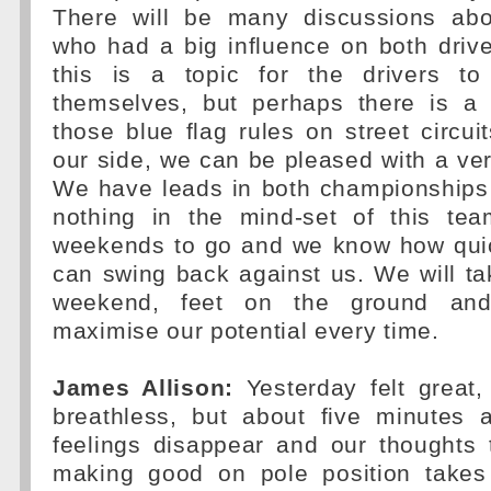
There will be many discussions abo
who had a big influence on both driver
this is a topic for the drivers t
themselves, but perhaps there is a
those blue flag rules on street circuit
our side, we can be pleased with a ve
We have leads in both championships
nothing in the mind-set of this te
weekends to go and we know how quick
can swing back against us. We will t
weekend, feet on the ground and
maximise our potential every time.
James Allison:
Yesterday felt great,
breathless, but about five minutes a
feelings disappear and our thoughts 
making good on pole position takes