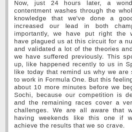
Now, just 24 hours later, a wonde
contentment washes through the who
knowledge that we've done a goo
increased our lead in both champ
importantly, we have put right the
have plagued us at this circuit for a 
and validated a lot of the theories an
we have suffered previously. This sp
up, like happened recently to us in Sp
like today that remind us why we are 
to work in Formula One. But this feeling,
about 10 more minutes before we begi
Sochi, because our competition is de
and the remaining races cover a ve
challenges. We are all aware that 
having weekends like this one if w
achieve the results that we so crave.