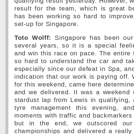
qualifying result yesterday. However, w
result for the team, which is great 
has been working so hard to improve
set-up for Singapore.
Toto Wolff:
Singapore has been our 
several years, so it is a special fee
and win this race on pace. The entir
so hard to understand the car and ta
especially since our defeat in Spa, and
indication that our work is paying off.
for this weekend, came here determin
and we delivered. It was a weekend 
stardust lap from Lewis in qualifying
tyre management this evening, an
moments with traffic and backmarkers 
but in the end, we outscored our 
championships and delivered a really s