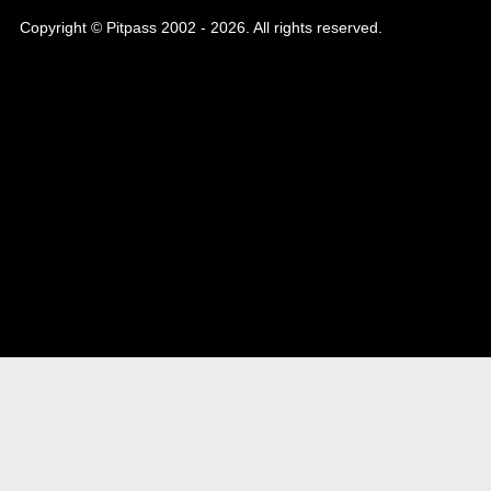
Copyright © Pitpass 2002 - 2026. All rights reserved.