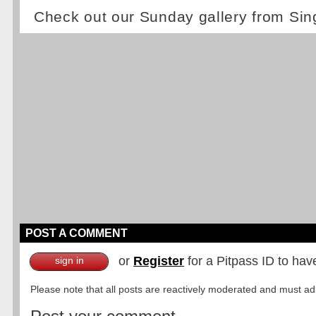
Check out our Sunday gallery from Si
POST A COMMENT
or
Register
for a Pitpass ID to hav
sign in
Please note that all posts are reactively moderated and must adhe