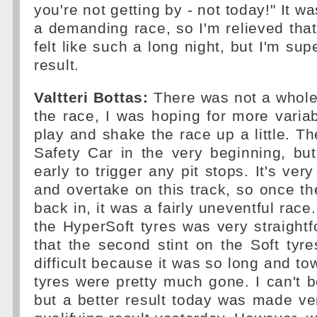
you're not getting by - not today!" It w
a demanding race, so I'm relieved that 
felt like such a long night, but I'm supe
result.
Valtteri Bottas:
There was not a whole
the race, I was hoping for more varia
play and shake the race up a little. T
Safety Car in the very beginning, bu
early to trigger any pit stops. It's very 
and overtake on this track, so once t
back in, it was a fairly uneventful race.
the HyperSoft tyres was very straigh
that the second stint on the Soft ty
difficult because it was so long and to
tyres were pretty much gone. I can't 
but a better result today was made very