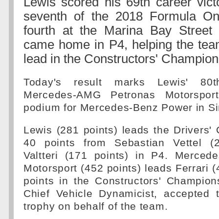
Lewis scored his 69th career vict
seventh of the 2018 Formula O
fourth at the Marina Bay Street Ci
came home in P4, helping the tea
lead in the Constructors' Champion
Today's result marks Lewis' 80
Mercedes-AMG Petronas Motorspor
podium for Mercedes-Benz Power in Si
Lewis (281 points) leads the Drivers
40 points from Sebastian Vettel (2
Valtteri (171 points) in P4. Merce
Motorsport (452 points) leads Ferrari (
points in the Constructors' Champion
Chief Vehicle Dynamicist, accepted t
trophy on behalf of the team.