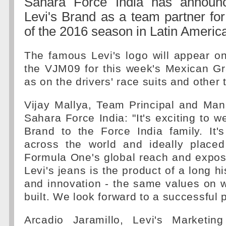
Sahara Force India has announc
Levi's Brand as a team partner fo
of the 2016 season in Latin Americ
The famous Levi's logo will appear on
the VJM09 for this week's Mexican Gr
as on the drivers' race suits and other
Vijay Mallya, Team Principal and Man
Sahara Force India: "It's exciting to w
Brand to the Force India family. It
across the world and ideally placed
Formula One's global reach and expos
Levi's jeans is the product of a long his
and innovation - the same values on w
built. We look forward to a successful 
Arcadio Jaramillo, Levi's Marketing