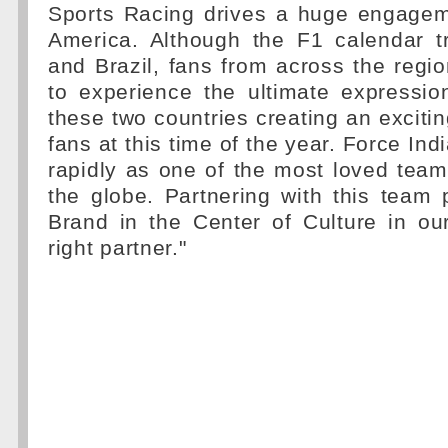
Sports Racing drives a huge engagem
America. Although the F1 calendar t
and Brazil, fans from across the region
to experience the ultimate expressio
these two countries creating an exciti
fans at this time of the year. Force In
rapidly as one of the most loved tea
the globe. Partnering with this team 
Brand in the Center of Culture in ou
right partner."