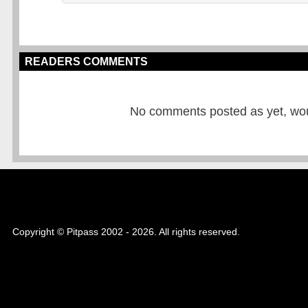
READERS COMMENTS
No comments posted as yet, would
Copyright © Pitpass 2002 - 2026. All rights reserved.