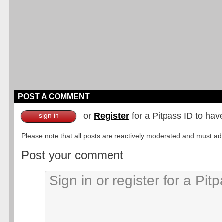
POST A COMMENT
or
Register
for a Pitpass ID to hav
sign in
Please note that all posts are reactively moderated and must adhe
Post your comment