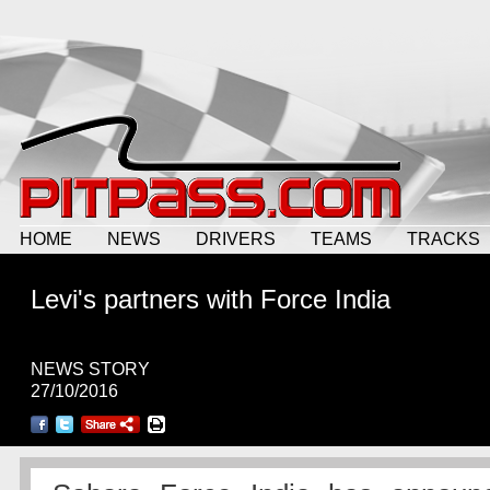
HOME
NEWS
DRIVERS
TEAMS
TRACKS
Levi's partners with Force India
NEWS STORY
27/10/2016