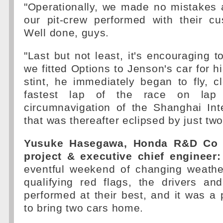
"Operationally, we made no mistakes 
our pit-crew performed with their c
Well done, guys.
"Last but not least, it's encouraging t
we fitted Options to Jenson's car for hi
stint, he immediately began to fly, c
fastest lap of the race on lap 
circumnavigation of the Shanghai Inte
that was thereafter eclipsed by just two
Yusuke Hasegawa, Honda R&D Co 
project & executive chief engineer:
eventful weekend of changing weathe
qualifying red flags, the drivers a
performed at their best, and it was a
to bring two cars home.