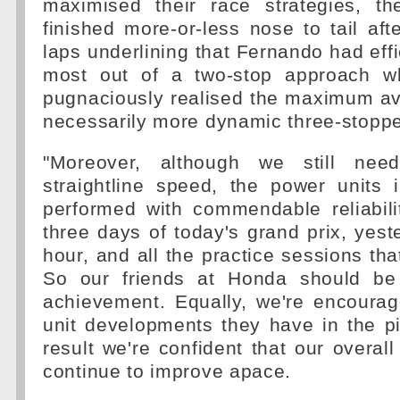
maximised their race strategies, th
finished more-or-less nose to tail aft
laps underlining that Fernando had effi
most out of a two-stop approach w
pugnaciously realised the maximum ava
necessarily more dynamic three-stoppe
"Moreover, although we still nee
straightline speed, the power units 
performed with commendable reliabili
three days of today's grand prix, yeste
hour, and all the practice sessions th
So our friends at Honda should be 
achievement. Equally, we're encoura
unit developments they have in the p
result we're confident that our overall
continue to improve apace.