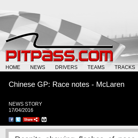
HOME
NEWS
DRIVERS
TEAMS
TRACKS
Chinese GP: Race notes - McLaren
NEWS STORY
17/04/2016