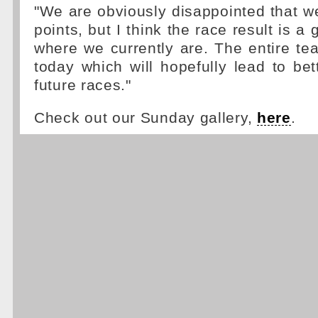
"We are obviously disappointed that w
points, but I think the race result is a 
where we currently are. The entire te
today which will hopefully lead to bett
future races."
Check out our Sunday gallery,
here
.