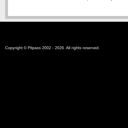
Copyright © Pitpass 2002 - 2026. All rights reserved.