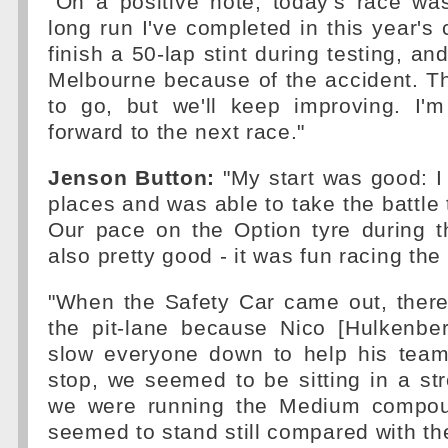
"On a positive note, today's race was
long run I've completed in this year's c
finish a 50-lap stint during testing, and
Melbourne because of the accident. T
to go, but we'll keep improving. I'm
forward to the next race."
Jenson Button:
"My start was good: I
places and was able to take the battle 
Our pace on the Option tyre during th
also pretty good - it was fun racing the
"When the Safety Car came out, the
the pit-lane because Nico [Hulkenber
slow everyone down to help his team-
stop, we seemed to be sitting in a str
we were running the Medium compou
seemed to stand still compared with th