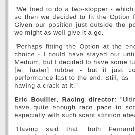
"We tried to do a two-stopper - which 
so then we decided to fit the Option fo
Given our position just outside the p
we might as well give it a go.
"Perhaps fitting the Option at the e
choice - I could have stayed out unt
Medium, but I decided to have some fun 
[ie, faster] rubber - but it just c
performance last to the end. Still, as I
having a crack at it."
Eric Boullier, Racing director:
"Ulti
have quite enough race pace to sco
especially with such scant attrition ahe
"Having said that, both Ferna