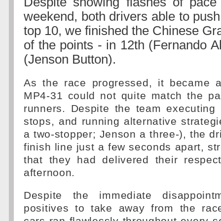
Despite showing flashes of pace 
weekend, both drivers able to push
top 10, we finished the Chinese Gra
of the points - in 12th (Fernando 
(Jenson Button).
As the race progressed, it became a
MP4-31 could not quite match the pa
runners. Despite the team executing f
stops, and running alternative strateg
a two-stopper; Jenson a three-), the dr
finish line just a few seconds apart, s
that they had delivered their respec
afternoon.
Despite the immediate disappoint
positives to take away from the ra