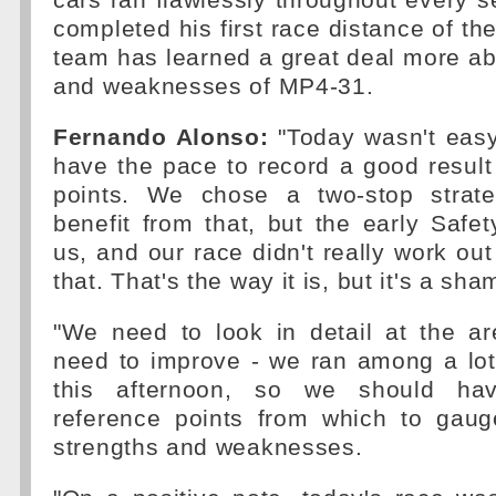
cars ran flawlessly throughout every 
completed his first race distance of th
team has learned a great deal more ab
and weaknesses of MP4-31.
Fernando Alonso:
"Today wasn't easy
have the pace to record a good result 
points. We chose a two-stop strate
benefit from that, but the early Safet
us, and our race didn't really work out
that. That's the way it is, but it's a sha
"We need to look in detail at the a
need to improve - we ran among a lot 
this afternoon, so we should ha
reference points from which to gaug
strengths and weaknesses.