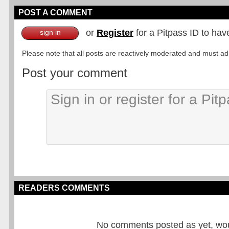
POST A COMMENT
or
Register
for a Pitpass ID to hav
sign in
Please note that all posts are reactively moderated and must adhe
Post your comment
READERS COMMENTS
No comments posted as yet, would